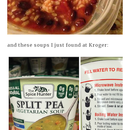
and these soups I just found at Kroger: