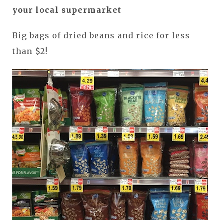
your local supermarket
Big bags of dried beans and rice for less
than $2!