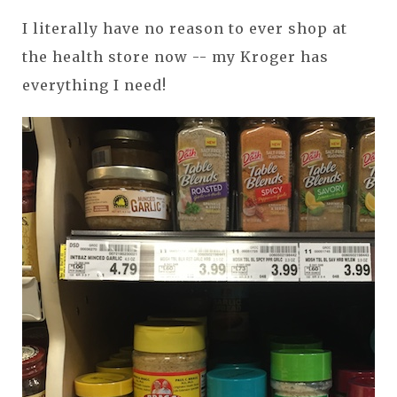
I literally have no reason to ever shop at
the health store now -- my Kroger has
everything I need!