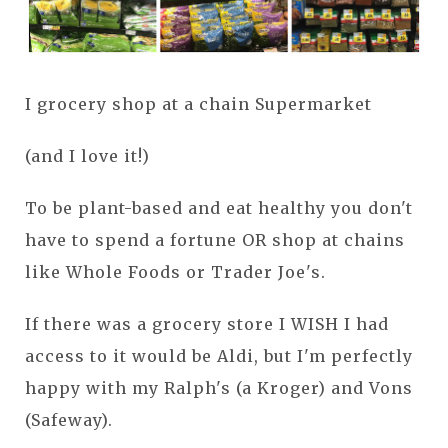
I grocery shop at a chain Supermarket
(and I love it!)
To be plant-based and eat healthy you don't
have to spend a fortune OR shop at chains
like Whole Foods or Trader Joe's.
If there was a grocery store I WISH I had
access to it would be Aldi, but I'm perfectly
happy with my Ralph's (a Kroger) and Vons
(Safeway).