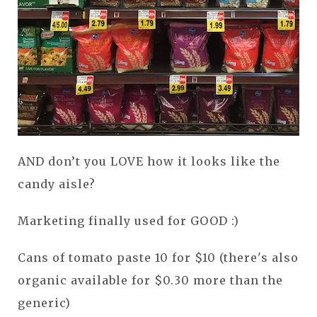
AND don’t you LOVE how it looks like the
candy aisle?
Marketing finally used for GOOD :)
Cans of tomato paste 10 for $10 (there's also
organic available for $0.30 more than the
generic)