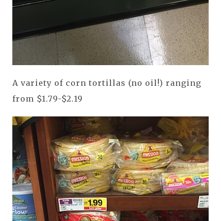
A variety of corn tortillas (no oil!) ranging
from $1.79-$2.19