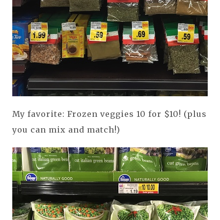
My favorite: Frozen veggies 10 for $10! (plus
you can mix and match!)