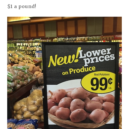
$1 a pound!