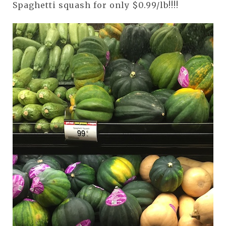
Spaghetti squash for only $0.99/lb!!!!