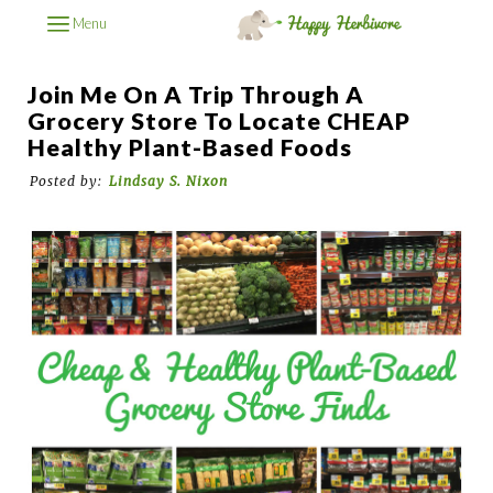
Menu
Join Me On A Trip Through A
Grocery Store To Locate CHEAP
Healthy Plant-Based Foods
Posted by:
Lindsay S. Nixon