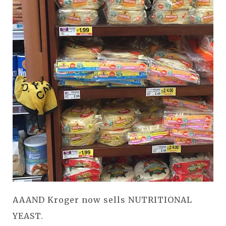
AAAND Kroger now sells NUTRITIONAL
YEAST.