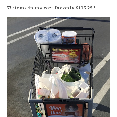
57 items in my cart for only $105.25!!