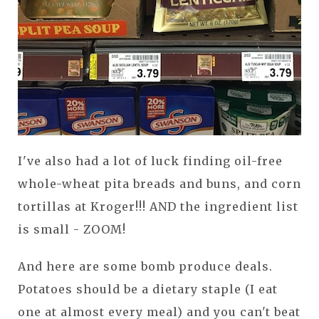
I've also had a lot of luck finding oil-free
whole-wheat pita breads and buns, and corn
tortillas at Kroger!!! AND the ingredient list
is small - ZOOM!
And here are some bomb produce deals.
Potatoes should be a dietary staple (I eat
one at almost every meal) and you can't beat