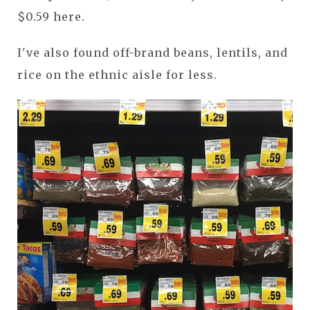
$0.59 here.
I've also found off-brand beans, lentils, and
rice on the ethnic aisle for less.