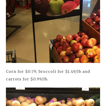
Corn for $0.79, broccoli for $1.49/lb and
carrots for $0.99/lb.