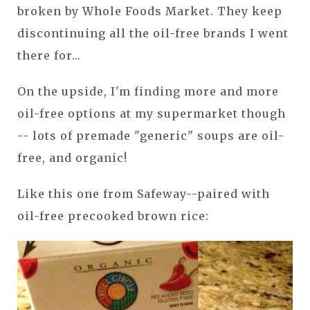
broken by Whole Foods Market. They keep
discontinuing all the oil-free brands I went
there for...
On the upside, I'm finding more and more
oil-free options at my supermarket though
-- lots of premade "generic" soups are oil-
free, and organic!
Like this one from Safeway--paired with
oil-free precooked brown rice: