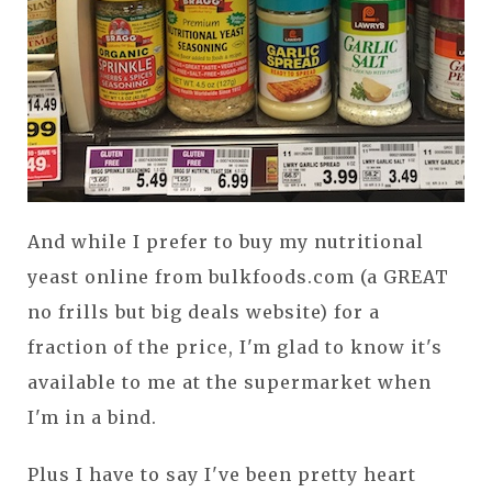
And while I prefer to buy my nutritional
yeast online from bulkfoods.com (a GREAT
no frills but big deals website) for a
fraction of the price, I'm glad to know it's
available to me at the supermarket when
I'm in a bind.
Plus I have to say I've been pretty heart