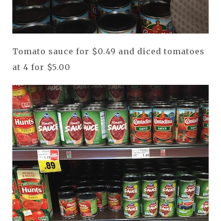
Tomato sauce for $0.49 and diced tomatoes
at 4 for $5.00