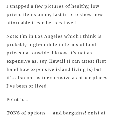
I snapped a few pictures of healthy, low
priced items on my last trip to show how
affordable it can be to eat well.
Note: I'm in Los Angeles which I think is
probably high-middle in terms of food
prices nationwide. I know it's not as
expensive as, say, Hawaii (I can attest first-
hand how expensive island living is) but
it's also not as inexpensive as other places
I've been or lived.
Point is...
TONS of options -- and bargains! exist at