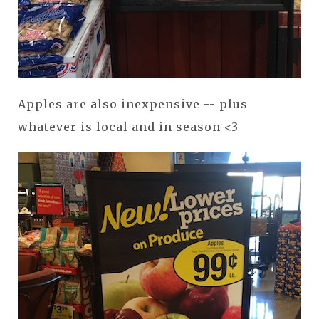
Apples are also inexpensive -- plus
whatever is local and in season <3