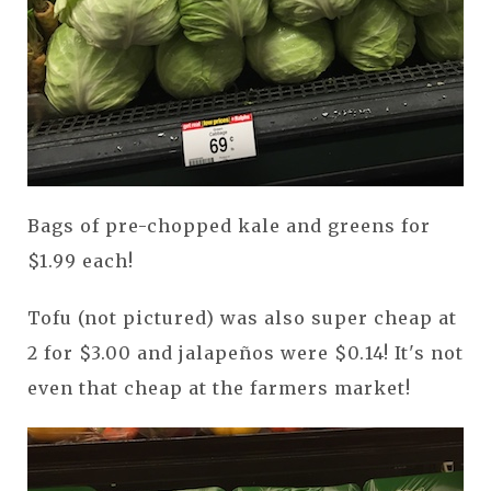
Bags of pre-chopped kale and greens for
$1.99 each!
Tofu (not pictured) was also super cheap at
2 for $3.00 and jalapeños were $0.14! It's not
even that cheap at the farmers market!