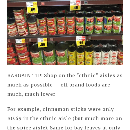
BARGAIN TIP: Shop on the "ethnic" aisles as
much as possible -- off brand foods are
much, much lower.
For example, cinnamon sticks were only
$0.69 in the ethnic aisle (but much more on
the spice aisle). Same for bay leaves at only