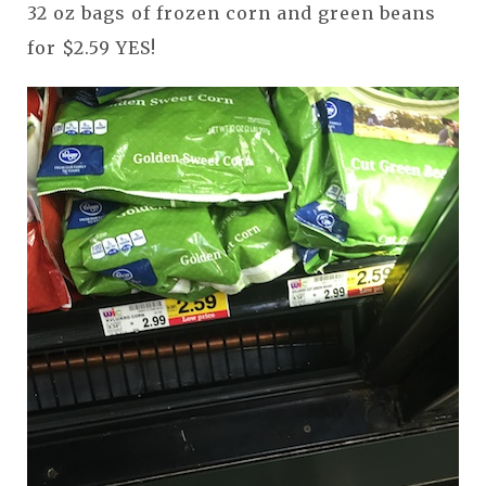
32 oz bags of frozen corn and green beans
for $2.59 YES!