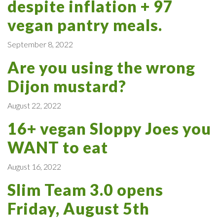
despite inflation + 97
vegan pantry meals.
September 8, 2022
Are you using the wrong
Dijon mustard?
August 22, 2022
16+ vegan Sloppy Joes you
WANT to eat
August 16, 2022
Slim Team 3.0 opens
Friday, August 5th