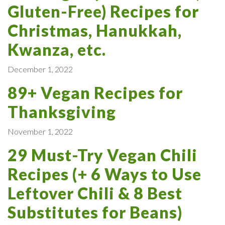
Gluten-Free) Recipes for
Christmas, Hanukkah,
Kwanza, etc.
December 1, 2022
89+ Vegan Recipes for
Thanksgiving
November 1, 2022
29 Must-Try Vegan Chili
Recipes (+ 6 Ways to Use
Leftover Chili & 8 Best
Substitutes for Beans)