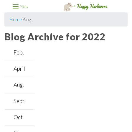
Menu
Home
Blog
Blog Archive for 2022
Feb.
April
Aug.
Sept.
Oct.