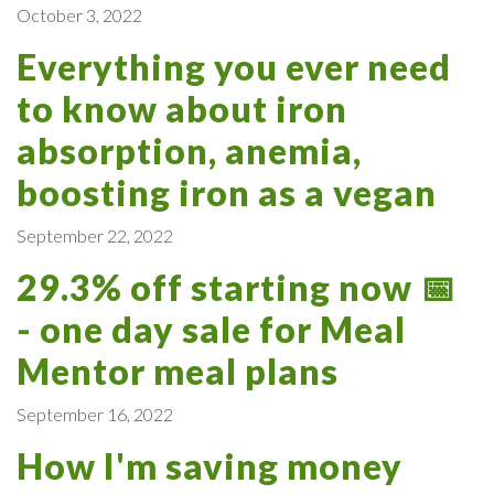
October 3, 2022
Everything you ever need
to know about iron
absorption, anemia,
boosting iron as a vegan
September 22, 2022
29.3% off starting now 📅
- one day sale for Meal
Mentor meal plans
September 16, 2022
How I'm saving money