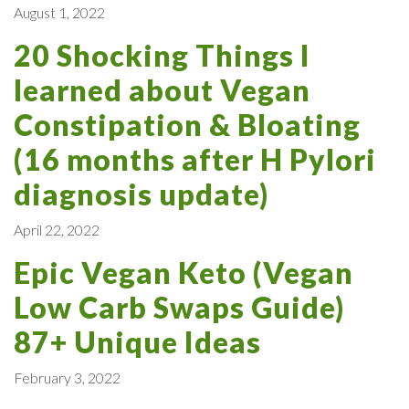
August 1, 2022
20 Shocking Things I
learned about Vegan
Constipation & Bloating
(16 months after H Pylori
diagnosis update)
April 22, 2022
Epic Vegan Keto (Vegan
Low Carb Swaps Guide)
87+ Unique Ideas
February 3, 2022