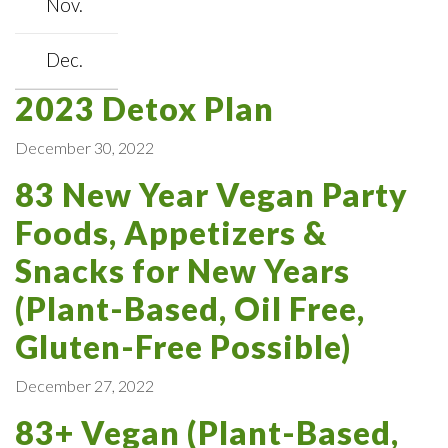
Nov.
Dec.
2023 Detox Plan
December 30, 2022
83 New Year Vegan Party
Foods, Appetizers &
Snacks for New Years
(Plant-Based, Oil Free,
Gluten-Free Possible)
December 27, 2022
83+ Vegan (Plant-Based,