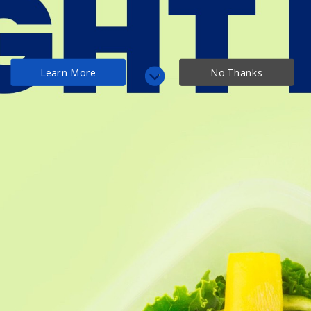
Menu
Home
Blog Archive
2022
February
Learn More
No Thanks
Blog Archive
February 2022
Epic Vegan Keto (Vegan
Low Carb Swaps Guide)
87+ Unique Ideas
February 3, 2022
<< March 2021
April 2022 >>