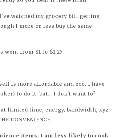
lready so you hear it there first!
I've watched my grocery bill getting
hough I more or less buy the same
 went from $1 to $1.25.
lf is more affordable and eco. I have
ker) to do it, but... I don't want to?
out limited time, energy, bandwidth, xyz
R THE CONVENIENCE.
ience items, I am less likely to cook