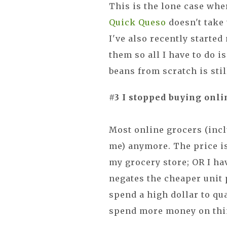
This is the lone case wher
Quick Queso
doesn't take 
I've also recently starte
them so all I have to do i
beans from scratch is stil
#3 I stopped buying onli
Most online grocers (incl
me) anymore. The price i
my grocery store; OR I h
negates the cheaper unit p
spend a high dollar to qua
spend more money on thin