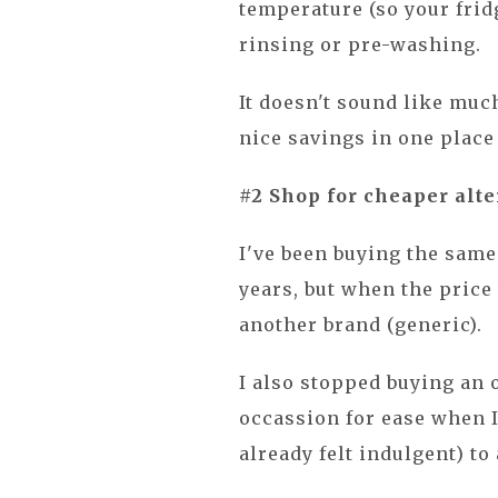
temperature (so your frid
rinsing or pre-washing.
It doesn't sound like much
nice savings in one place 
#2 Shop for cheaper alte
I've been buying the sam
years, but when the price 
another brand (generic).
I also stopped buying an o
occassion for ease when 
already felt indulgent) to