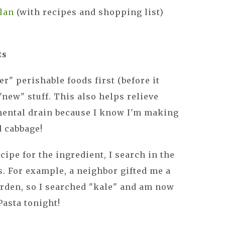
lan
(with recipes and shopping list)
ts
r" perishable foods first (before it
"new" stuff. This also helps relieve
 mental drain because I know I'm making
d cabbage!
ecipe for the ingredient, I search in the
s. For example, a neighbor gifted me a
arden, so I searched "kale" and am now
asta tonight!