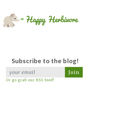
Subscribe to the blog!
Join
Or go grab our RSS feed!