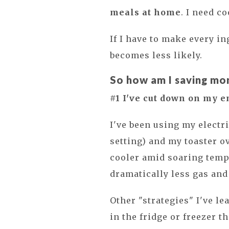
meals at home
. I need c
If I have to make every i
becomes less likely.
So how am I saving mo
#1 I've cut down on my e
I've been using my electr
setting) and my toaster o
cooler amid soaring tempe
dramatically less gas and 
Other "strategies" I've le
in the fridge or freezer 