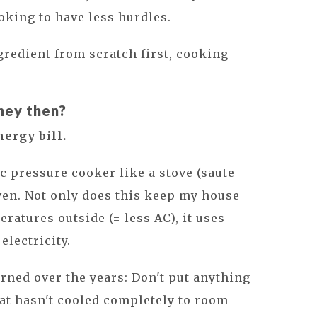
ooking to have less hurdles.
ngredient from scratch first, cooking
ney then?
nergy bill.
ic pressure cooker like a stove (saute
ven. Not only does this keep my house
ratures outside (= less AC), it uses
electricity.
arned over the years: Don't put anything
that hasn't cooled completely to room