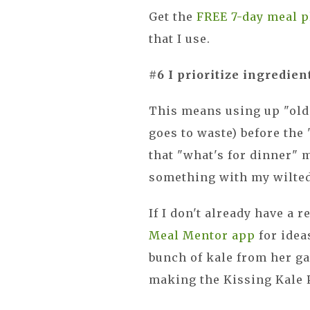
Get the
FREE 7-day meal p
that I use.
#6 I prioritize ingredien
This means using up "olde
goes to waste) before the 
that "what's for dinner"
something with my wilte
If I don't already have a r
Meal Mentor app
for idea
bunch of kale from her g
making the Kissing Kale P