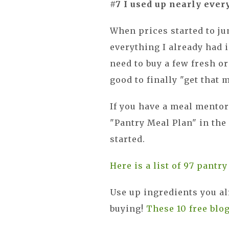
#7 I used up nearly ever
When prices started to ju
everything I already had in
need to buy a few fresh or
good to finally "get that 
If you have a meal mentor
"Pantry Meal Plan" in the
started.
Here is a list of 97 pantr
Use up ingredients you al
buying!
These 10 free blo