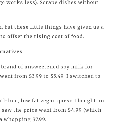
ge works less). Scrape dishes without
, but these little things have given us a
to offset the rising cost of food.
rnatives
e brand of unsweetened soy milk for
went from $3.99 to $5.49, I switched to
il-free, low fat vegan queso I bought on
I saw the price went from $4.99 (which
 a whopping $7.99.