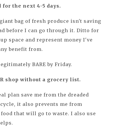
 for the next 4-5 days.
giant bag of fresh produce isn't saving
d before I can go through it. Ditto for
 up space and represent money I've
any benefit from.
legitimately BARE by Friday.
 shop without a grocery list.
eal plan save me from the dreaded
 cycle, it also prevents me from
ood that will go to waste. I also use
helps.