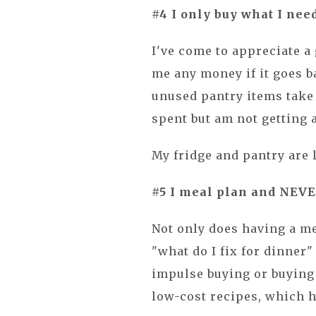
#4 I only buy what I need
I've come to appreciate a 
me any money if it goes ba
unused pantry items take
spent but am not getting 
My fridge and pantry are 
#5 I meal plan and NEVER
Not only does having a m
"what do I fix for dinner"
impulse buying or buying f
low-cost recipes, which 