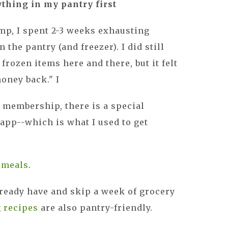
ything in my pantry first
mp, I spent 2-3 weeks exhausting
 the pantry (and freezer). I did still
 frozen items here and there, but it felt
money back." I
 membership, there is a special
 app--which is what I used to get
y meals
.
ready have and skip a week of grocery
g recipes
are also pantry-friendly.