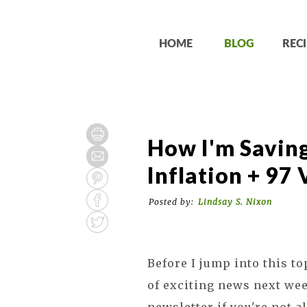
HOME
BLOG
RECI
How I'm Savin
Inflation + 97
Posted by:
Lindsay S. Nixon
Before I jump into this to
of exciting news next wee