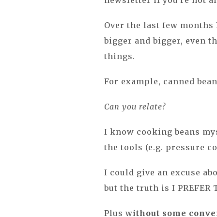
newsletter if you're not a
Over the last few months 
bigger and bigger, even t
things.
For example, canned beans
Can you relate?
I know cooking beans myse
the tools (e.g. pressure coo
I could give an excuse ab
but the truth is I PREFE
Plus w
ithout some conven