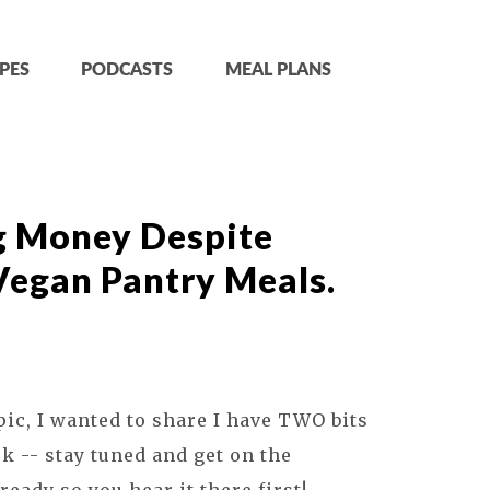
PES
PODCASTS
MEAL PLANS
g Money Despite
 Vegan Pantry Meals.
pic, I wanted to share I have TWO bits
k -- stay tuned and get on the