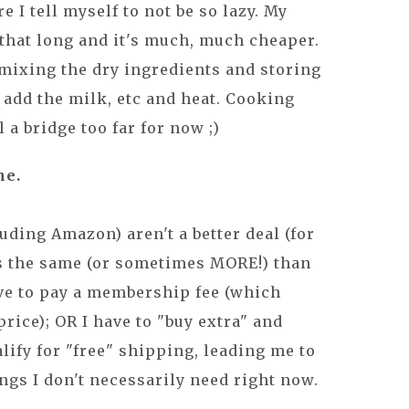
e I tell myself to not be so lazy. My
that long and it's much, much cheaper.
d mixing the dry ingredients and storing
s add the milk, etc and heat. Cooking
l a bridge too far for now ;)
ne.
uding Amazon) aren't a better deal (for
s the same (or sometimes MORE!) than
ave to pay a membership fee (which
rice); OR I have to "buy extra" and
lify for "free" shipping, leading me to
gs I don't necessarily need right now.