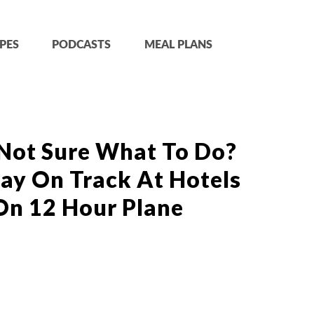
PES
PODCASTS
MEAL PLANS
 Not Sure What To Do?
tay On Track At Hotels
On 12 Hour Plane