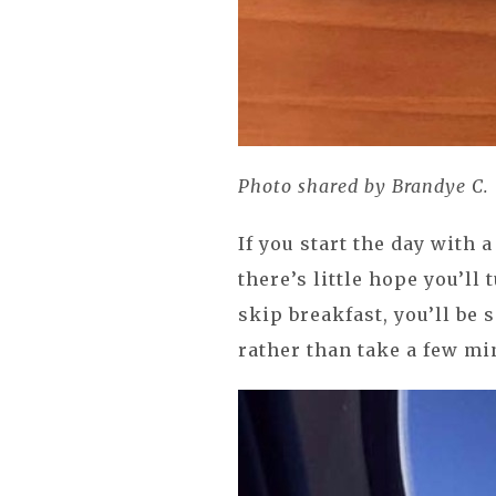
Photo shared by Brandye C.
If you start the day with
there’s little hope you’ll 
skip breakfast, you’ll be
rather than take a few min