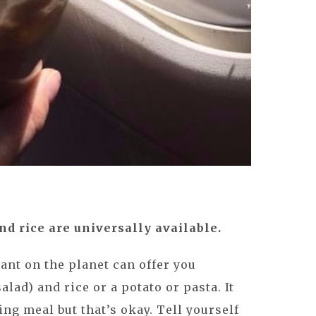
d rice are universally available.
ant on the planet can offer you
alad) and rice or a potato or pasta. It
ng meal but that’s okay. Tell yourself