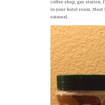
coffee shop, gas station, 
in your hotel room. Most 
oatmeal.