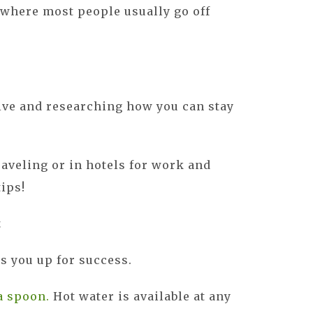
where most people usually go off
ive and researching how you can stay
raveling or in hotels for work and
tips!
t
ts you up for success.
a spoon.
Hot water is available at any