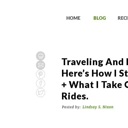
HOME
BLOG
RECI
Traveling And
Here’s How I S
+ What I Take 
Rides.
Posted by:
Lindsay S. Nixon