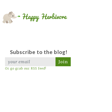
Subscribe to the blog!
Join
Or go grab our RSS feed!