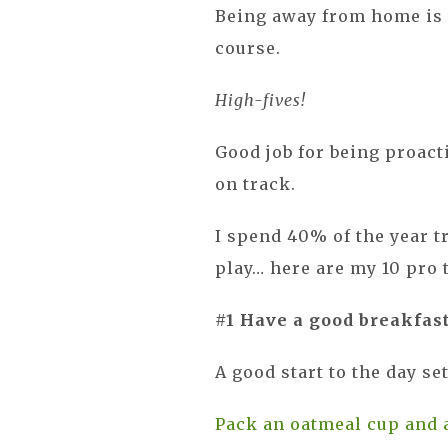
Being away from home is 
course.
High-fives!
Good job for being proact
on track.
I spend 40% of the year t
play… here are my 10 pro 
#1 Have a good breakfas
A good start to the day se
Pack an oatmeal cup and 