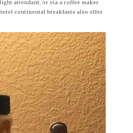
flight attendant, or via a coffee maker
hotel continental breakfasts also offer