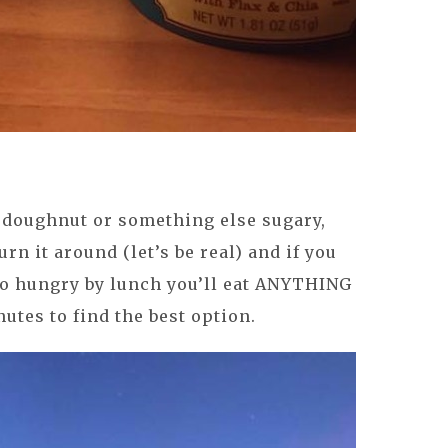
 a doughnut or something else sugary,
turn it around (let’s be real) and if you
 so hungry by lunch you’ll eat ANYTHING
utes to find the best option.