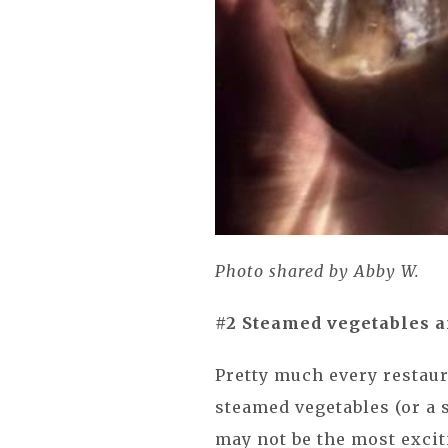
Photo shared by Abby W.
#2 Steamed vegetables an
Pretty much every restaur
steamed vegetables (or a s
may not be the most exciti