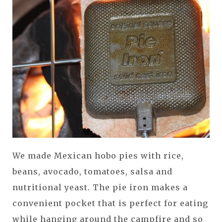
We made Mexican hobo pies with rice,
beans, avocado, tomatoes, salsa and
nutritional yeast. The pie iron makes a
convenient pocket that is perfect for eating
while hanging around the campfire and so