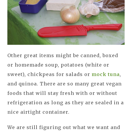
Other great items might be canned, boxed
or homemade soup, potatoes (white or
sweet), chickpeas for salads or
mock tuna
,
and quinoa. There are so many great vegan
foods that will stay fresh with or without
refrigeration as long as they are sealed in a
nice airtight container.
We are still figuring out what we want and