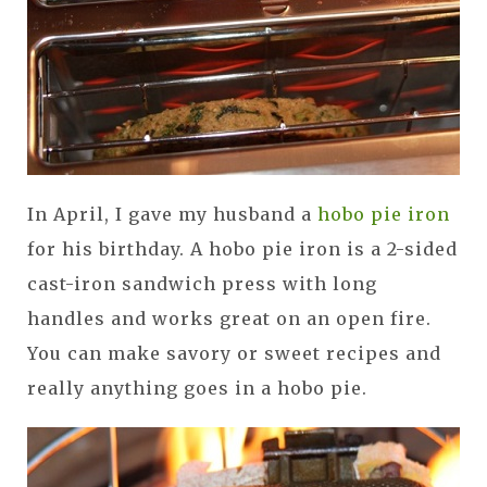
In April, I gave my husband a
hobo pie iron
for his birthday. A hobo pie iron is a 2-sided
cast-iron sandwich press with long
handles and works great on an open fire.
You can make savory or sweet recipes and
really anything goes in a hobo pie.