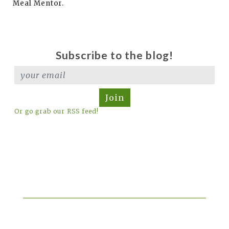
Meal Mentor.
Subscribe to the blog!
Join
Or go grab our RSS feed!