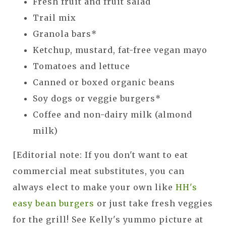
Fresh fruit and fruit salad
Trail mix
Granola bars*
Ketchup, mustard, fat-free vegan mayo
Tomatoes and lettuce
Canned or boxed organic beans
Soy dogs or veggie burgers*
Coffee and non-dairy milk (almond
milk)
[Editorial note: If you don't want to eat
commercial meat substitutes, you can
always elect to make your own like
HH's
easy bean burgers
or just take fresh veggies
for the grill! See Kelly's yummo picture at