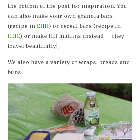
the bottom of the post for inspiration. You
can also make your own granola bars
(recipe in
EHH
) or cereal bars (recipe in
HHC
) or make HH muffins instead -- they
travel beautifully!]
We also have a variety of wraps, breads and
buns.