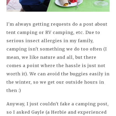
I'm always getting requests do a post about
tent camping or RV camping, etc. Due to
serious insect allergies in my family,
camping isn't something we do too often (I
mean, we like nature and all, but there
comes a point where the hassle is just not
worth it). We can avoid the buggies easily in
the winter, so we get our outside hours in
then :)
Anyway, I just couldn't fake a camping post,
so I asked Gayle (a Herbie and experienced