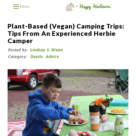
Menu
Plant-Based (Vegan) Camping Trips:
Tips From An Experienced Herbie
Camper
Posted by:
Lindsay S. Nixon
Category:
Guests
Advice