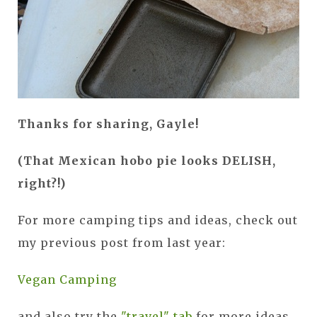
Thanks for sharing, Gayle!
(That Mexican hobo pie looks DELISH,
right?!)
For more camping tips and ideas, check out
my previous post from last year:
Vegan Camping
and also try the
"travel" tab
for more ideas