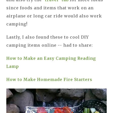
since foods and items that work on an
airplane or long car ride would also work
camping!
Lastly, I also found these to cool DIY
camping items online -- had to share:
How to Make an Easy Camping Reading
Lamp
How to Make Homemade Fire Starters