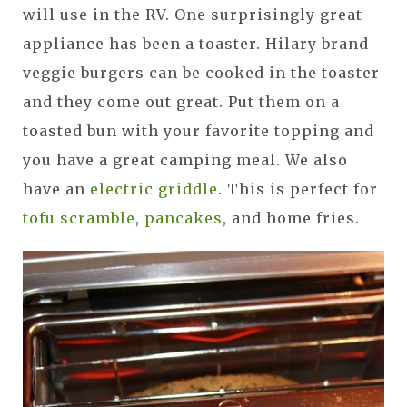
will use in the RV. One surprisingly great
appliance has been a toaster. Hilary brand
veggie burgers can be cooked in the toaster
and they come out great. Put them on a
toasted bun with your favorite topping and
you have a great camping meal. We also
have an
electric griddle
. This is perfect for
tofu scramble
,
pancakes
, and home fries.