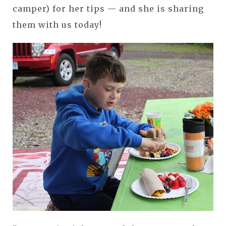
camper) for her tips — and she is sharing
them with us today!