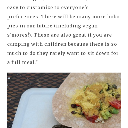
easy to customize to everyone's
preferences. There will be many more hobo
pies in our future (including vegan
s'mores!). These are also great if you are
camping with children because there is so
much to do they rarely want to sit down for
a full meal."