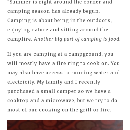
"Summer is right around the corner and
camping season has already begun.
Camping is about being in the outdoors,
enjoying nature and sitting around the
campfire.
Another big part of camping is food
.
If you are camping at a campground, you
will mostly have a fire ring to cook on. You
may also have access to running water and
electricity. My family and I recently
purchased a small camper so we have a
cooktop and a microwave, but we try to do
most of our cooking on the grill or fire.