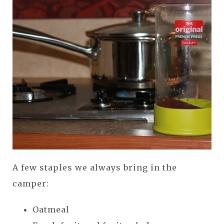
A few staples we always bring in the
camper:
Oatmeal