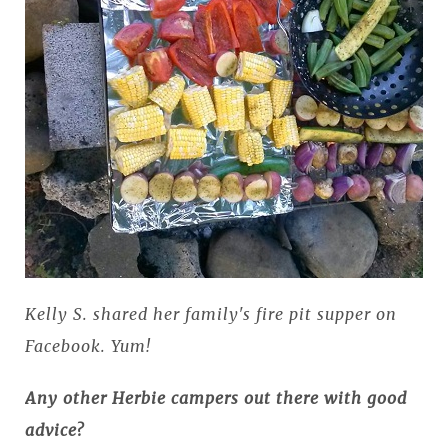
Kelly S. shared her family's fire pit supper on
Facebook. Yum!
Any other Herbie campers out there with good
advice?