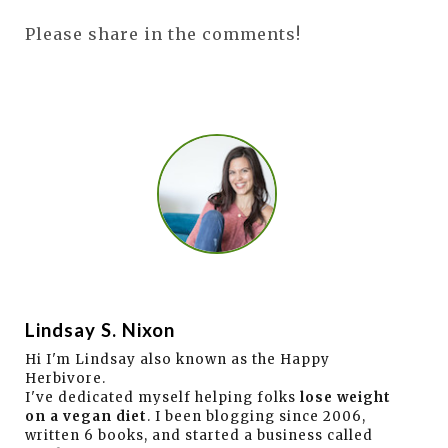
Please share in the comments!
Lindsay S. Nixon
Hi I'm Lindsay also known as the Happy
Herbivore.
I've dedicated myself helping folks
lose weight
on a vegan diet
. I been blogging since 2006,
written 6 books, and started a business called