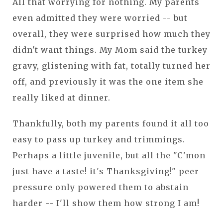
All that worrying for nothing. My parents
even admitted they were worried -- but
overall, they were surprised how much they
didn't want things. My Mom said the turkey
gravy, glistening with fat, totally turned her
off, and previously it was the one item she
really liked at dinner.
Thankfully, both my parents found it all too
easy to pass up turkey and trimmings.
Perhaps a little juvenile, but all the "C'mon
just have a taste! it's Thanksgiving!" peer
pressure only powered them to abstain
harder -- I'll show them how strong I am!