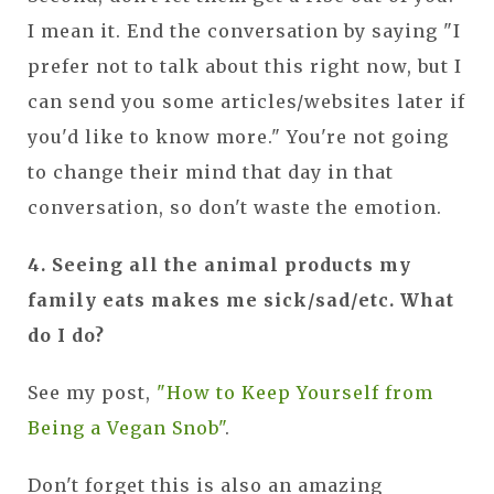
I mean it. End the conversation by saying "I
prefer not to talk about this right now, but I
can send you some articles/websites later if
you'd like to know more." You're not going
to change their mind that day in that
conversation, so don't waste the emotion.
4. Seeing all the animal products my
family eats makes me sick/sad/etc. What
do I do?
See my post,
"How to Keep Yourself from
Being a Vegan Snob"
.
Don't forget this is also an amazing