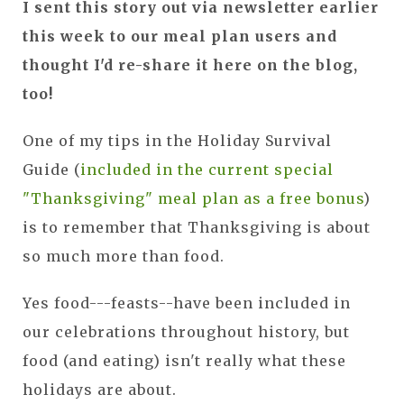
I sent this story out via newsletter earlier
this week to our meal plan users and
thought I'd re-share it here on the blog,
too!
One of my tips in the Holiday Survival
Guide (
included in the current special
"Thanksgiving" meal plan as a free bonus
)
is to remember that Thanksgiving is about
so much more than food.
Yes food---feasts--have been included in
our celebrations throughout history, but
food (and eating) isn't really what these
holidays are about.