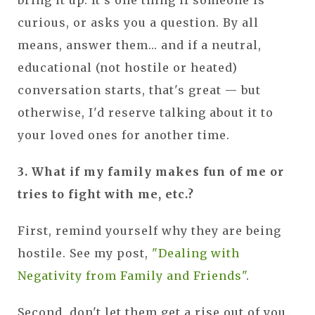
bring it up. It's one thing if someone is
curious, or asks you a question. By all
means, answer them... and if a neutral,
educational (not hostile or heated)
conversation starts, that's great — but
otherwise, I'd reserve talking about it to
your loved ones for another time.
3. What if my family makes fun of me or
tries to fight with me, etc.?
First, remind yourself why they are being
hostile. See my post,
"Dealing with
Negativity from Family and Friends"
.
Second, don't let them get a rise out of you.