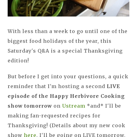
With less than a week to go until one of the
biggest food holidays of the year, this
Saturday's Q&A is a special Thanksgiving
edition!
But before I get into your questions, a quick
reminder that I'm hosting a second
LIVE
episode of the Happy Herbivore Cooking
show tomorrow
on
Ustream
*and* I'll be
making fan-requested recipes for
Thanksgiving! (Details about my new cook
show
here
. I'll be going on LIVE tomorrow,