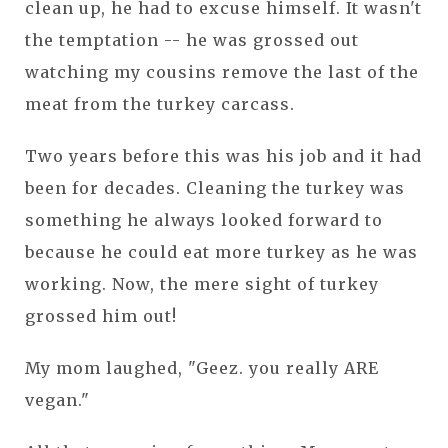
clean up, he had to excuse himself. It wasn't
the temptation -- he was grossed out
watching my cousins remove the last of the
meat from the turkey carcass.
Two years before this was his job and it had
been for decades. Cleaning the turkey was
something he always looked forward to
because he could eat more turkey as he was
working. Now, the mere sight of turkey
grossed him out!
My mom laughed, "Geez. you really ARE
vegan."