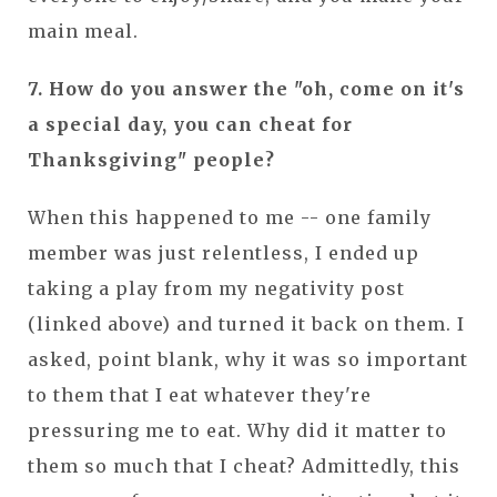
main meal.
7. How do you answer the "oh, come on it's
a special day, you can cheat for
Thanksgiving" people?
When this happened to me -- one family
member was just relentless, I ended up
taking a play from my negativity post
(linked above) and turned it back on them. I
asked, point blank, why it was so important
to them that I eat whatever they're
pressuring me to eat. Why did it matter to
them so much that I cheat? Admittedly, this