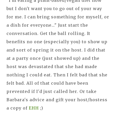
"I'm eating a plant-based/vegan diet now
but I don't want you to go out of your way
for me. I can bring something for myself, or
a dish for everyone..." Just start the
conversation. Get the ball rolling. It
benefits no one (especially you) to show up
and sort of spring it on the host. I did that
at a party once (just showed up) and the
host was devastated that she had made
nothing I could eat. Then I felt bad that she
felt bad. All of that could have been
prevented if I'd just called her. Or take
Barbara's advice and gift your host/hostess
a copy of
EHH
;)