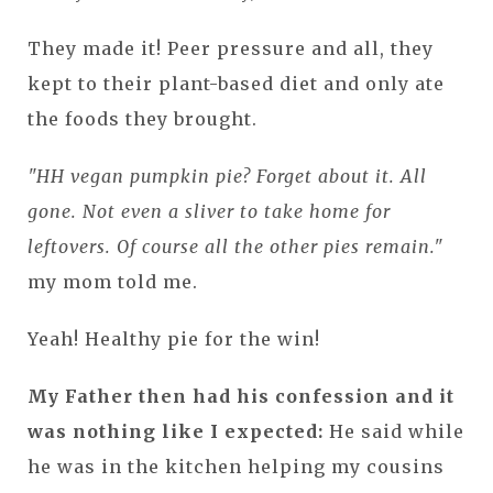
They made it! Peer pressure and all, they
kept to their plant-based diet and only ate
the foods they brought.
"HH vegan pumpkin pie? Forget about it. All
gone. Not even a sliver to take home for
leftovers. Of course all the other pies remain."
my mom told me.
Yeah! Healthy pie for the win!
My Father then had his confession and it
was nothing like I expected:
He said while
he was in the kitchen helping my cousins