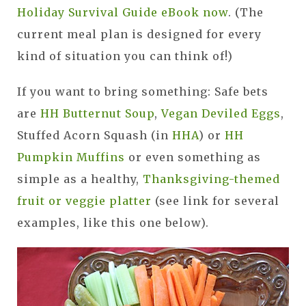
Holiday Survival Guide eBook now
. (The
current meal plan is designed for every
kind of situation you can think of!)
If you want to bring something: Safe bets
are
HH Butternut Soup
,
Vegan Deviled Eggs
,
Stuffed Acorn Squash (in
HHA
) or
HH
Pumpkin Muffins
or even something as
simple as a healthy,
Thanksgiving-themed
fruit or veggie platter
(see link for several
examples, like this one below).