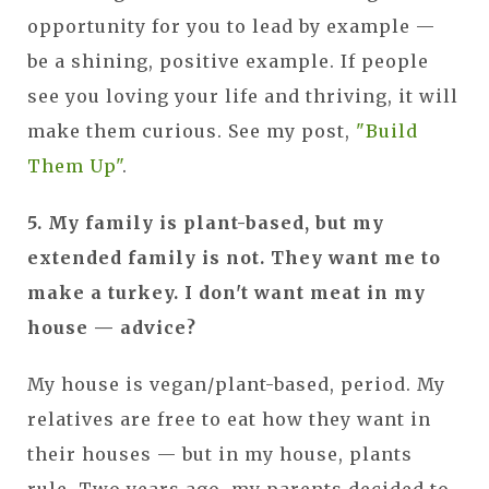
opportunity for you to lead by example —
be a shining, positive example. If people
see you loving your life and thriving, it will
make them curious. See my post,
"Build
Them Up"
.
5. My family is plant-based, but my
extended family is not. They want me to
make a turkey. I don't want meat in my
house — advice?
My house is vegan/plant-based, period. My
relatives are free to eat how they want in
their houses — but in my house, plants