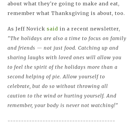
about what they're going to make and eat,
remember what Thanksgiving is about, too.
As Jeff Novick
said
in a recent newsletter,
"The holidays are also a time to focus on family
and friends — not just food. Catching up and
sharing laughs with loved ones will allow you
to feel the spirit of the holidays more than a
second helping of pie. Allow yourself to
celebrate, but do so without throwing all
caution to the wind or hurting yourself. And
remember, your body is never not watching!"
----------------------------------------