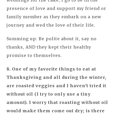
weddings for the cake, I go to be in the
presence of love and support my friend or
family member as they embark on a new
journey and wed the love of their life.
Summing up: Be polite about it, say no
thanks, AND they kept their healthy
promise to themselves.
8. One of my favorite things to eat at
Thanksgiving and all during the winter,
are roasted veggies and I haven't tried it
without oil (I try to only use a tiny
amount). I worry that roasting without oil
would make them come out dry; is there