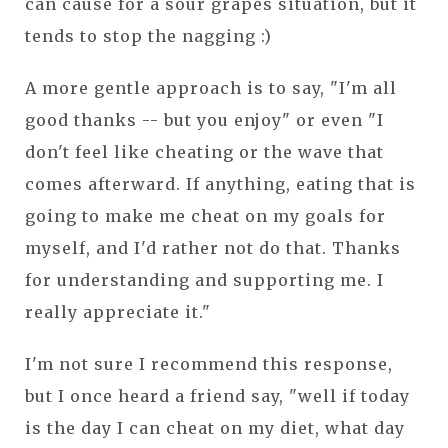
can cause for a sour grapes situation, but it
tends to stop the nagging :)
A more gentle approach is to say, "I'm all
good thanks -- but you enjoy" or even "I
don't feel like cheating or the wave that
comes afterward. If anything, eating that is
going to make me cheat on my goals for
myself, and I'd rather not do that. Thanks
for understanding and supporting me. I
really appreciate it."
I'm not sure I recommend this response,
but I once heard a friend say, "well if today
is the day I can cheat on my diet, what day