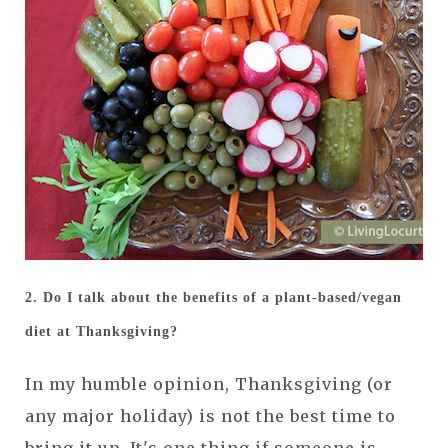
2. Do I talk about the benefits of a plant-based/vegan
diet at Thanksgiving?
In my humble opinion, Thanksgiving (or
any major holiday) is not the best time to