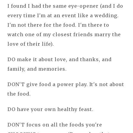
I found I had the same eye-opener (and I do
every time I'm at an event like a wedding.
I'm not there for the food. I'm there to
watch one of my closest friends marry the
love of their life).
DO make it about love, and thanks, and
family, and memories.
DON'T give food a power play. It's not about
the food.
DO have your own healthy feast.
DON'T focus on all the foods you're