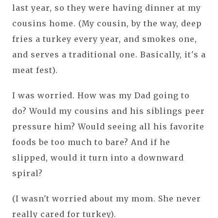
last year, so they were having dinner at my
cousins home. (My cousin, by the way, deep
fries a turkey every year, and smokes one,
and serves a traditional one. Basically, it's a
meat fest).
I was worried. How was my Dad going to
do? Would my cousins and his siblings peer
pressure him? Would seeing all his favorite
foods be too much to bare? And if he
slipped, would it turn into a downward
spiral?
(I wasn't worried about my mom. She never
really cared for turkey).