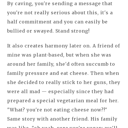
By caving, you're sending a message that
you're not really serious about this, it's a
half commitment and you can easily be
bullied or swayed. Stand strong!
It also creates harmony later on. A friend of
mine was plant-based, but when she was
around her family, she'd often succumb to
family pressure and eat cheese. Then when
she decided to really stick to her guns, they
were all mad — especially since they had
prepared a special vegetarian meal for her.
"What? you're not eating cheese now?!"
Same story with another friend. His family