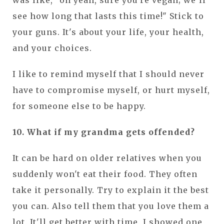
was like, "oh yeah, sure you're vegan; we'll
see how long that lasts this time!" Stick to
your guns. It's about your life, your health,
and your choices.
I like to remind myself that I should never
have to compromise myself, or hurt myself,
for someone else to be happy.
10. What if my grandma gets offended?
It can be hard on older relatives when you
suddenly won't eat their food. They often
take it personally. Try to explain it the best
you can. Also tell them that you love them a
lot. It'll get better with time. I showed one