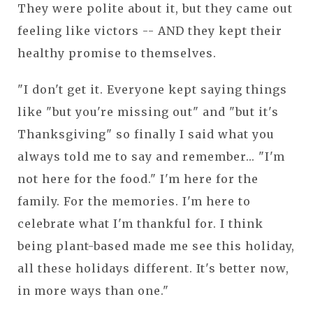
They were polite about it, but they came out
feeling like victors -- AND they kept their
healthy promise to themselves.
"I don't get it. Everyone kept saying things
like "but you're missing out" and "but it's
Thanksgiving" so finally I said what you
always told me to say and remember... "I'm
not here for the food." I'm here for the
family. For the memories. I'm here to
celebrate what I'm thankful for. I think
being plant-based made me see this holiday,
all these holidays different. It's better now,
in more ways than one."