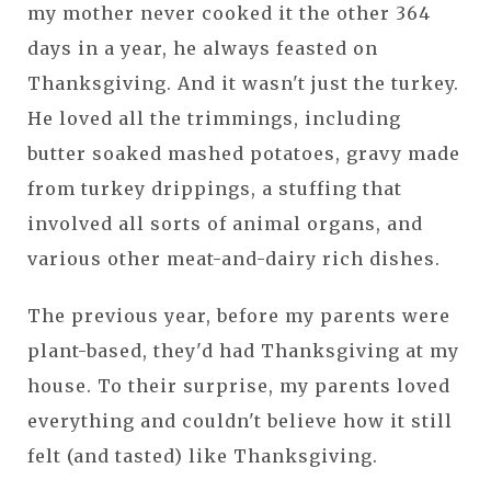
my mother never cooked it the other 364
days in a year, he always feasted on
Thanksgiving. And it wasn't just the turkey.
He loved all the trimmings, including
butter soaked mashed potatoes, gravy made
from turkey drippings, a stuffing that
involved all sorts of animal organs, and
various other meat-and-dairy rich dishes.
The previous year, before my parents were
plant-based, they'd had Thanksgiving at my
house. To their surprise, my parents loved
everything and couldn't believe how it still
felt (and tasted) like Thanksgiving.