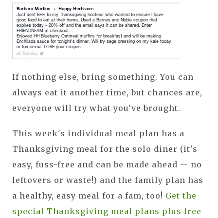
If nothing else, bring something. You can
always eat it another time, but chances are,
everyone will try what you've brought.
This week's individual meal plan has a
Thanksgiving meal for the solo diner (it's
easy, fuss-free and can be made ahead -- no
leftovers or waste!) and the family plan has
a healthy, easy meal for a fam, too!
Get the
special Thanksgiving meal plans plus free