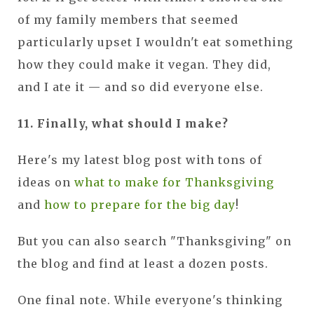
of my family members that seemed
particularly upset I wouldn't eat something
how they could make it vegan. They did,
and I ate it — and so did everyone else.
11. Finally, what should I make?
Here's my latest blog post with tons of
ideas on
what to make for Thanksgiving
and
how to prepare for the big day
!
But you can also search "Thanksgiving" on
the blog and find at least a dozen posts.
One final note. While everyone's thinking