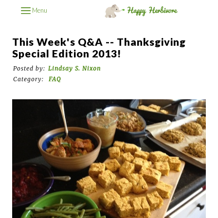
Menu
This Week's Q&A -- Thanksgiving
Special Edition 2013!
Posted by:
Lindsay S. Nixon
Category:
FAQ