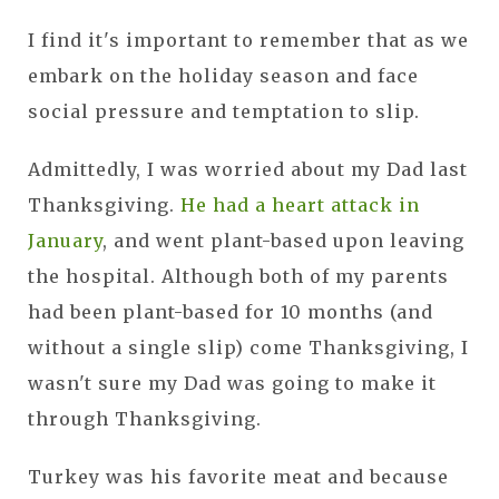
I find it's important to remember that as we
embark on the holiday season and face
social pressure and temptation to slip.
Admittedly, I was worried about my Dad last
Thanksgiving.
He had a heart attack in
January
, and went plant-based upon leaving
the hospital. Although both of my parents
had been plant-based for 10 months (and
without a single slip) come Thanksgiving, I
wasn't sure my Dad was going to make it
through Thanksgiving.
Turkey was his favorite meat and because