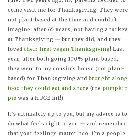
rule. Two years ago, my parents decided to
come visit me for Thanksgiving. They were
not plant-based at the time and couldn't
imagine, after 65 years, not having a turkey
at Thanksgiving — but they did, and they
loved
their first vegan Thanksgiving
! Last
year, after both going 100% plant-based,
they went to my cousin's house (not plant-
based) for Thanksgiving and
brought along
food they could eat and share
(the
pumpkin
pie
was a HUGE hit!)
It's ultimately up to you, but my advice is to
do what feels right to you — and remember
that your feelings matter, too. I'm a people