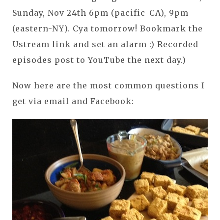
Sunday, Nov 24th 6pm (pacific-CA), 9pm
(eastern-NY). Cya tomorrow! Bookmark the
Ustream link and set an alarm :) Recorded
episodes post to YouTube the next day.)
Now here are the most common questions I
get via email and Facebook: