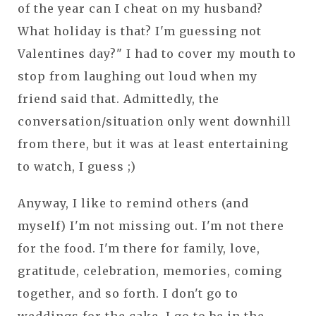
of the year can I cheat on my husband?
What holiday is that? I'm guessing not
Valentines day?" I had to cover my mouth to
stop from laughing out loud when my
friend said that. Admittedly, the
conversation/situation only went downhill
from there, but it was at least entertaining
to watch, I guess ;)
Anyway, I like to remind others (and
myself) I'm not missing out. I'm not there
for the food. I'm there for family, love,
gratitude, celebration, memories, coming
together, and so forth. I don't go to