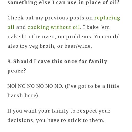
something else I can use in place of oil?
Check out my
previous posts on
replacing
oil
and
cooking without oil
. I bake 'em
naked in the oven, no problems. You could
also try veg broth, or beer/wine.
9. Should I cave this once for family
peace?
NO! NO NO NO NO NO. (I've got to be a little
harsh here).
If you want your family to respect your
decisions, you have to stick to them.