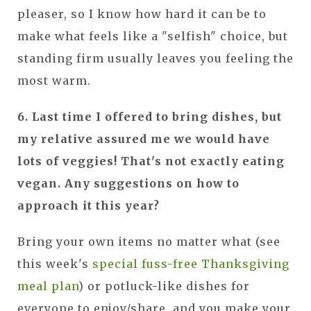
pleaser, so I know how hard it can be to
make what feels like a "selfish" choice, but
standing firm usually leaves you feeling the
most warm.
6. Last time I offered to bring dishes, but
my relative assured me we would have
lots of veggies! That's not exactly eating
vegan.
Any suggestions on how to
approach it this year?
Bring your own items no matter what (see
this week's
special fuss-free Thanksgiving
meal plan
) or potluck-like dishes for
everyone to enjoy/share, and you make your