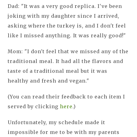
Dad: "It was a very good replica. I've been
joking with my daughter since I arrived,
asking where the turkey is, and I don't feel
like I missed anything. It was really good!"
Mom: "I don't feel that we missed any of the
traditional meal. It had all the flavors and
taste of a traditional meal but it was
healthy and fresh and vegan."
(You can read their feedback to each item I
served by clicking
here
.)
Unfortunately, my schedule made it
impossible for me to be with my parents