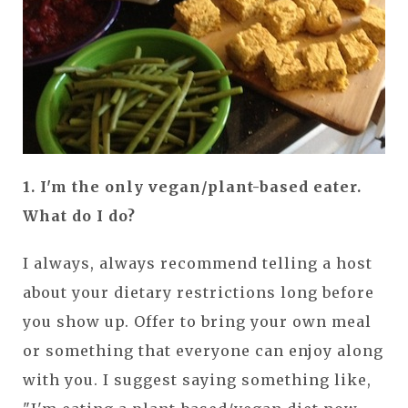
1. I'm the only vegan/plant-based eater.
What do I do?
I always, always recommend telling a host
about your dietary restrictions long before
you show up. Offer to bring your own meal
or something that everyone can enjoy along
with you. I suggest saying something like,