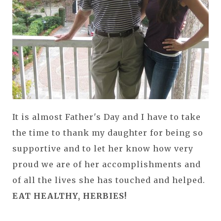
It is almost Father's Day and I have to take
the time to thank my daughter for being so
supportive and to let her know how very
proud we are of her accomplishments and
of all the lives she has touched and helped.
EAT HEALTHY, HERBIES!