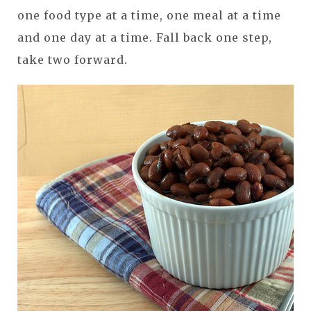
one food type at a time, one meal at a time
and one day at a time. Fall back one step,
take two forward.