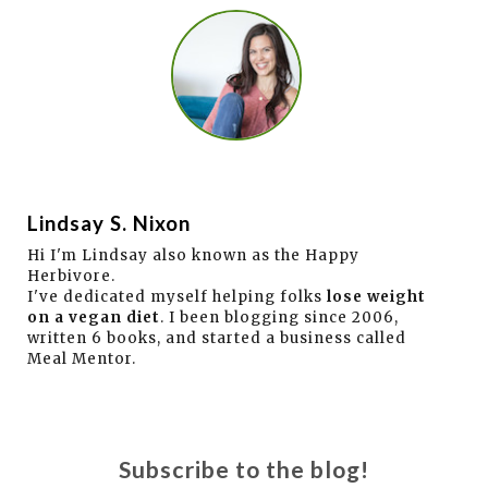
Lindsay S. Nixon
Hi I'm Lindsay also known as the Happy
Herbivore.
I've dedicated myself helping folks
lose weight
on a vegan diet
. I been blogging since 2006,
written 6 books, and started a business called
Meal Mentor.
Subscribe to the blog!