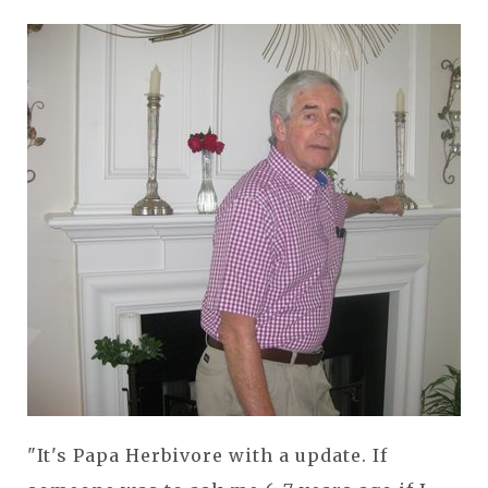
"It's Papa Herbivore with a update. If