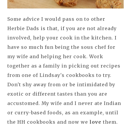
Some advice I would pass on to other
Herbie Dads is that, if you are not already
involved, help your cook in the kitchen. I
have so much fun being the sous chef for
my wife and helping her cook. Work
together as a family in picking out recipes
from one of Lindsay's cookbooks to try.
Don't shy away from or be intimidated by
exotic or different tastes than you are
accustomed. My wife and I never ate Indian
or curry-based foods, as an example, until
the HH cookbooks and now we
love
them.