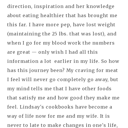
direction, inspiration and her knowledge
about eating healthier that has brought me
this far. I have more pep, have lost weight
(maintaining the 25 lbs. that was lost), and
when I go for my blood work the numbers
are great — only wish I had all this
information a lot earlier in my life. So how
has this journey been? My craving for meat
I feel will never go completely go away, but
my mind tells me that I have other foods
that satisfy me and how good they make me
feel. Lindsay's cookbooks have become a
way of life now for me and my wife. It is
never to late to make changes in one's life,