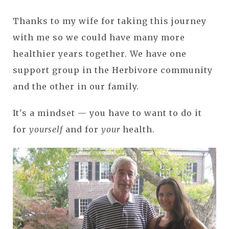
Thanks to my wife for taking this journey
with me so we could have many more
healthier years together. We have one
support group in the Herbivore community
and the other in our family.
It's a mindset — you have to want to do it
for
yourself
and for
your
health.