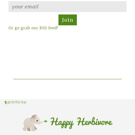
Join
Or go grab our RSS feed!
go to the top