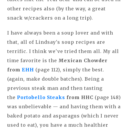
other recipes also (by the way, a great
snack w/crackers on a long trip).
I have always been a soup lover and with
that, all of Lindsay's soup recipes are
terrific. I think we've tried them all. My all
time favorite is the
Mexican Chowder
from
EHH
(page 112), simply the best.
(again, make double batches). Being a
previous steak man and then tasting
the
Portobello Steaks
from HHC
(page 148)
was unbelievable — and having them with a
baked potato and asparagus (which I never
used to eat), you have a much healthier