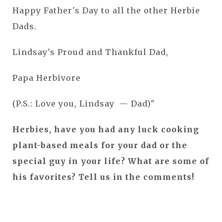
Happy Father's Day to all the other Herbie
Dads.
Lindsay's Proud and Thankful Dad,
Papa Herbivore
(P.S.: Love you, Lindsay — Dad)"
Herbies, have you had any luck cooking
plant-based meals for your dad or the
special guy in your life? What are some of
his favorites? Tell us in the comments!