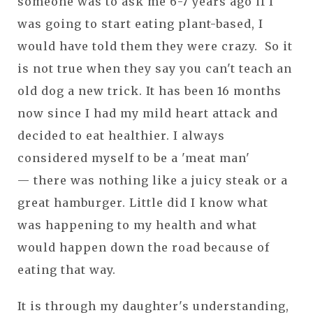
someone was to ask me 6-7 years ago if I
was going to start eating plant-based, I
would have told them they were crazy. So it
is not true when they say you can't teach an
old dog a new trick. It has been 16 months
now since I had my mild heart attack and
decided to eat healthier. I always
considered myself to be a 'meat man'
— there was nothing like a juicy steak or a
great hamburger. Little did I know what
was happening to my health and what
would happen down the road because of
eating that way.
It is through my daughter's understanding,