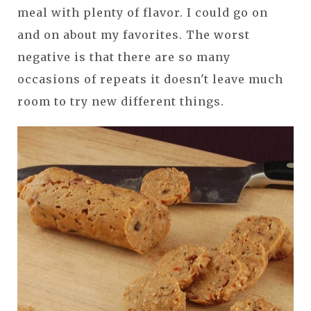
meal with plenty of flavor. I could go on
and on about my favorites. The worst
negative is that there are so many
occasions of repeats it doesn't leave much
room to try new different things.