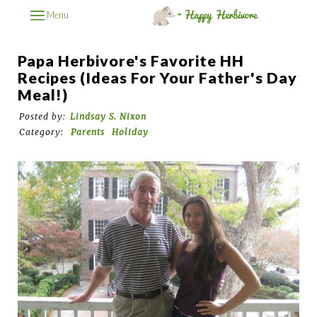
Menu
Papa Herbivore's Favorite HH
Recipes (Ideas For Your Father's Day
Meal!)
Posted by:
Lindsay S. Nixon
Category:
Parents
Holiday