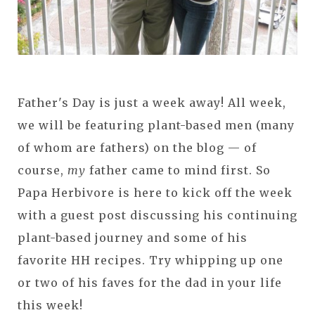
Father's Day is just a week away! All week,
we will be featuring plant-based men (many
of whom are fathers) on the blog — of
course,
my
father came to mind first. So
Papa Herbivore is here to kick off the week
with a guest post discussing his continuing
plant-based journey and some of his
favorite HH recipes. Try whipping up one
or two of his faves for the dad in your life
this week!