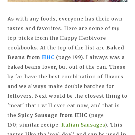
As with any foods, everyone has their own
tastes and favorites. Here are some of
my
top picks from the Happy Herbivore
cookbooks. At the top of the list are
Baked
Beans from
HHC
(page 199). I always was a
baked beans lover, but out of the can. These
by far have the best combination of flavors
and we always make double batches for
leftovers. Next would be the closest thing to
'meat' that I will ever eat now, and that is
the
Spicy Sausage from HHC
(page
150; similar recipe:
Italian Sausages
). This
tastes like the 'real deal' and can be used in