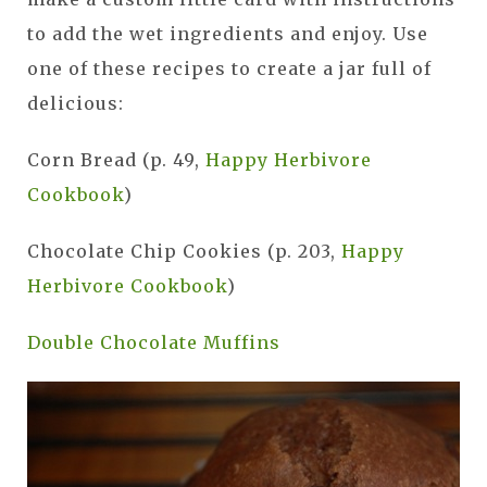
to add the wet ingredients and enjoy. Use
one of these recipes to create a jar full of
delicious:
Corn Bread (p. 49,
Happy Herbivore
Cookbook
)
Chocolate Chip Cookies (p. 203,
Happy
Herbivore Cookbook
)
Double Chocolate Muffins