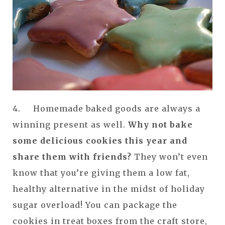
4. Homemade baked goods are always a
winning present as well.
Why not bake
some delicious cookies this year and
share them with friends?
They won’t even
know that you’re giving them a low fat,
healthy alternative in the midst of holiday
sugar overload! You can package the
cookies in treat boxes from the craft store,