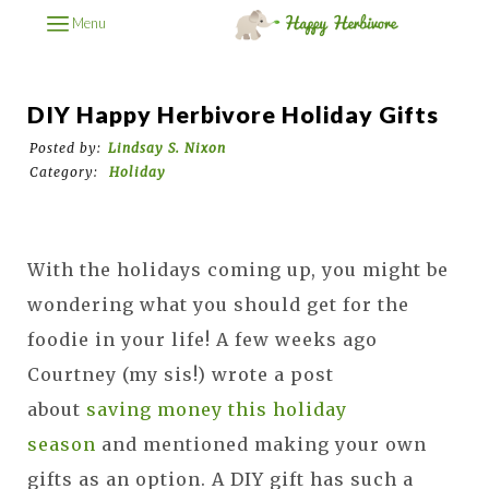
Menu
DIY Happy Herbivore Holiday Gifts
Posted by:
Lindsay S. Nixon
Category:
Holiday
With the holidays coming up, you might be
wondering what you should get for the
foodie in your life!
A few weeks ago
Courtney (my sis!) wrote a post
about
saving money this holiday
season
and mentioned making your own
gifts as an option. A
DIY gift has such a