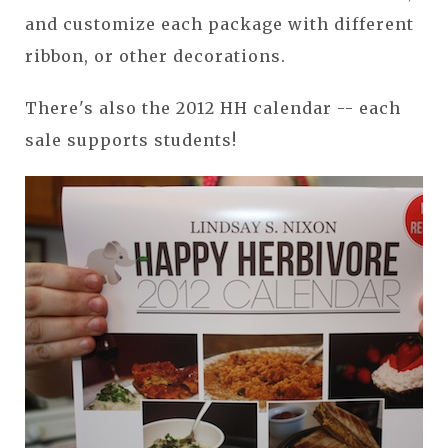
and customize each package with different
ribbon, or other decorations.
There's also the 2012 HH calendar -- each
sale supports students!