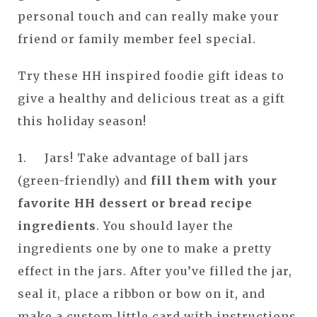
personal touch and can really make your
friend or family member feel special.
Try these HH inspired foodie gift ideas to
give a healthy and delicious treat as a gift
this holiday season!
1. Jars! Take advantage of ball jars
(green-friendly) and
fill them with your
favorite HH dessert or bread recipe
ingredients
. You should layer the
ingredients one by one to make a pretty
effect in the jars. After you’ve filled the jar,
seal it, place a ribbon or bow on it, and
make a custom little card with instructions