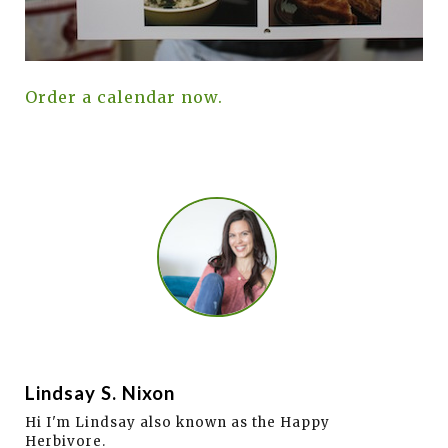
Order a calendar now.
Lindsay S. Nixon
Hi I'm Lindsay also known as the Happy
Herbivore.