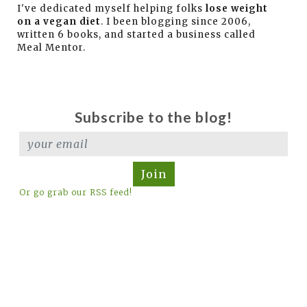
I've dedicated myself helping folks
lose weight
on a vegan diet
. I been blogging since 2006,
written 6 books, and started a business called
Meal Mentor.
Subscribe to the blog!
Join
Or go grab our RSS feed!