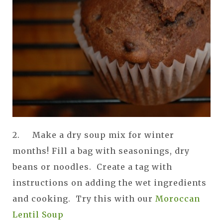
2. Make a dry soup mix for winter
months! Fill a bag with seasonings, dry
beans or noodles. Create a tag with
instructions on adding the wet ingredients
and cooking. Try this with our
Moroccan
Lentil Soup