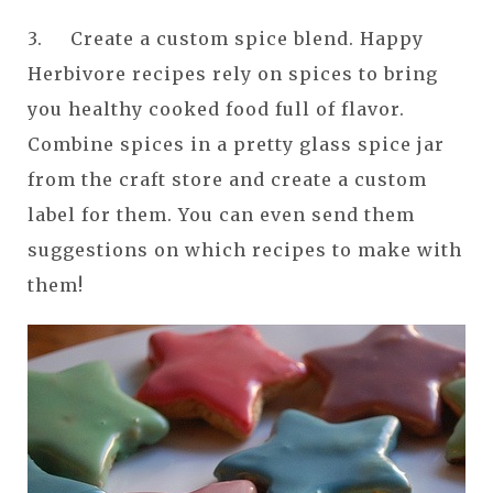
3. Create a custom spice blend. Happy
Herbivore recipes rely on spices to bring
you healthy cooked food full of flavor.
Combine spices in a pretty glass spice jar
from the craft store and create a custom
label for them. You can even send them
suggestions on which recipes to make with
them!