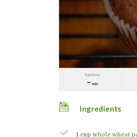
Total time
–
min
Ingredients
1 cup
whole wheat pa