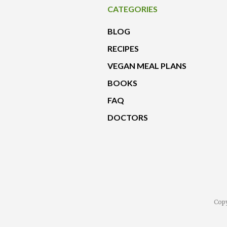
CATEGORIES
BLOG
RECIPES
VEGAN MEAL PLANS
BOOKS
FAQ
DOCTORS
Copy