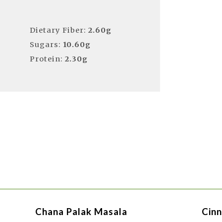
Dietary Fiber:
2.60g
Sugars:
10.60g
Protein:
2.30g
Chana Palak Masala
Cinn