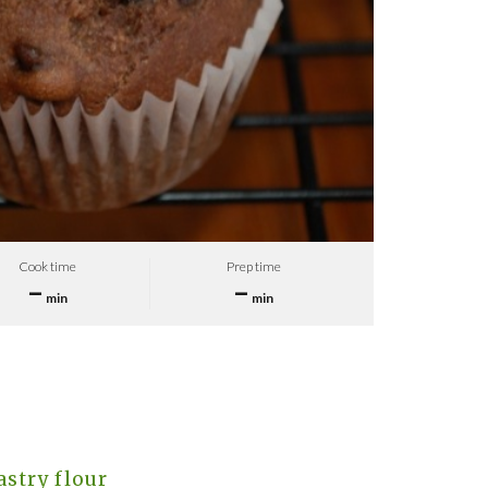
Cook time
Prep time
–
–
min
min
stry flour