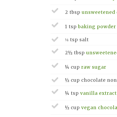
2 tbsp
unsweetened 
1 tsp
baking powder
⅛ tsp
salt
2½ tbsp
unsweetene
¼ cup
raw sugar
½ cup
chocolate non
¼ tsp
vanilla extract
½ cup
vegan chocola