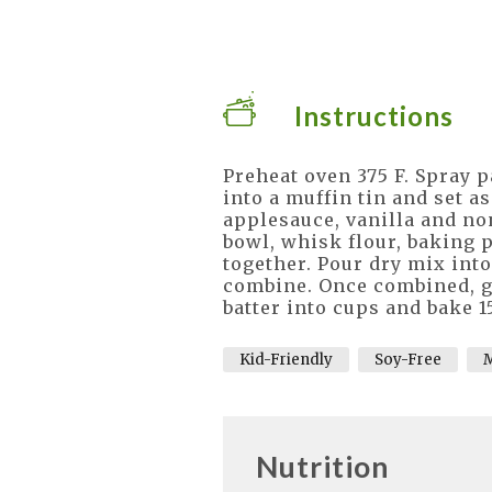
Instructions
Preheat oven 375 F. Spray 
into a muffin tin and set a
applesauce, vanilla and no
bowl, whisk flour, baking p
together. Pour dry mix into
combine. Once combined, ge
batter into cups and bake 1
Kid-Friendly
Soy-Free
M
Nutrition