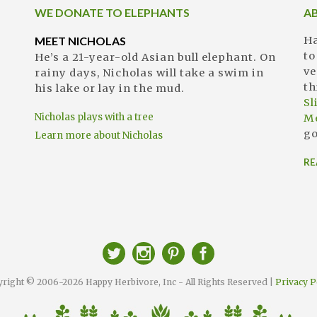
WE DONATE TO ELEPHANTS
A
MEET NICHOLAS
Ha
to
He’s a 21-year-old Asian bull elephant. On
ve
rainy days, Nicholas will take a swim in
th
his lake or lay in the mud.
S
Nicholas plays with a tree
M
go
Learn more about Nicholas
RE
right © 2006-2026 Happy Herbivore, Inc - All Rights Reserved |
Privacy P