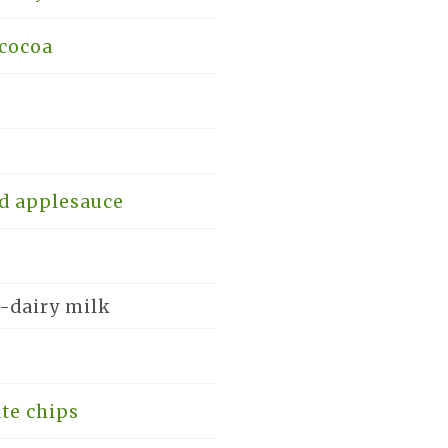
cocoa
d applesauce
-dairy milk
te chips