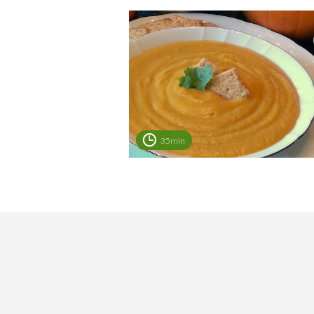
35min