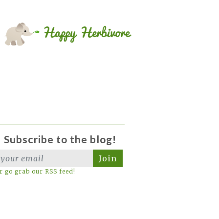
Subscribe to the blog!
Join
r go grab our RSS feed!