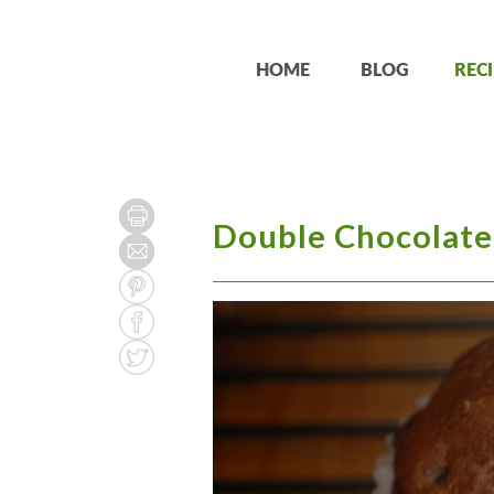
HOME
BLOG
RECI
Double Chocolate