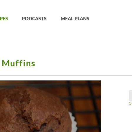
PES
PODCASTS
MEAL PLANS
 Muffins
O