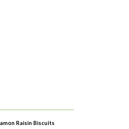
amon Raisin Biscuits