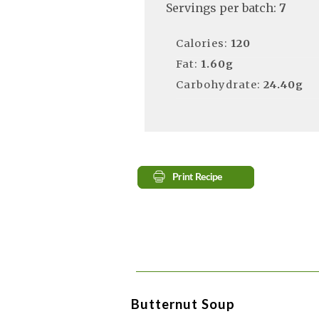
Servings per batch:
7
Calories:
120
Fat:
1.60g
Carbohydrate:
24.40g
Butternut Soup