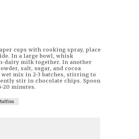
paper cups with cooking spray, place
side. In a large bowl, whisk
n-dairy milk together. In another
owder, salt, sugar, and cocoa
 wet mix in 2-3 batches, stirring to
ntly stir in chocolate chips. Spoon
5-20 minutes.
uffins