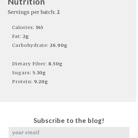
Nutrition
Servings per batch:
2
Calories:
145
Fat:
2g
Carbohydrate:
26.90g
Dietary Fiber:
8.50g
Sugars:
5.10g
Protein:
9.20g
Subscribe to the blog!