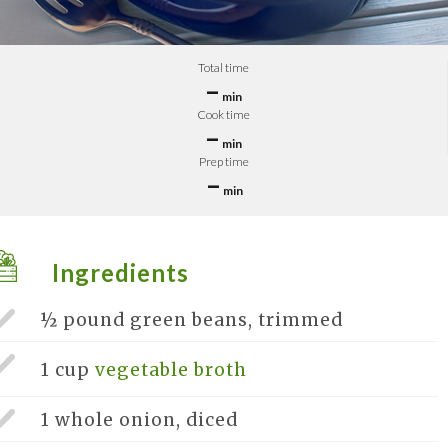
Total time
–
min
Cook time
–
min
Prep time
–
min
Ingredients
½ pound
green beans, trimmed
1 cup
vegetable broth
1 whole
onion, diced