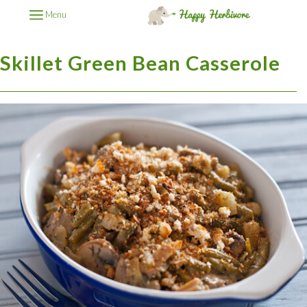
Menu
Skillet Green Bean Casserole