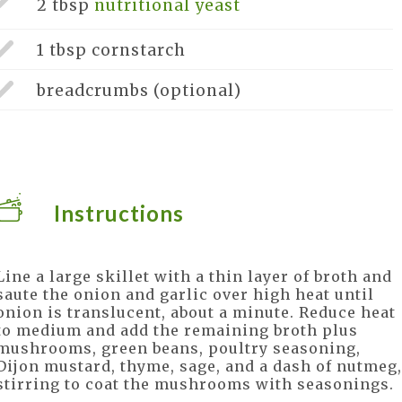
2 tbsp
nutritional yeast
1 tbsp
cornstarch
breadcrumbs
(optional)
Instructions
Line a large skillet with a thin layer of broth and
saute the onion and garlic over high heat until
onion is translucent, about a minute. Reduce heat
to medium and add the remaining broth plus
mushrooms, green beans, poultry seasoning,
Dijon mustard, thyme, sage, and a dash of nutmeg,
stirring to coat the mushrooms with seasonings.