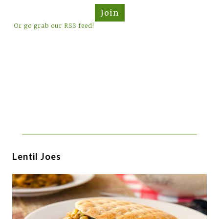
Join
Or go grab our RSS feed!
Lentil Joes