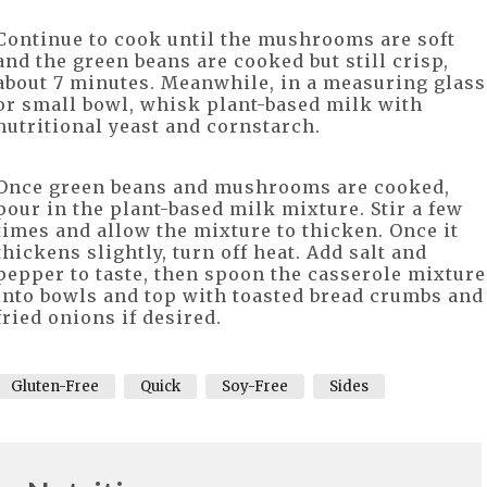
Continue to cook until the mushrooms are soft
and the green beans are cooked but still crisp,
about 7 minutes. Meanwhile, in a measuring glass
or small bowl, whisk plant-based milk with
nutritional yeast and cornstarch.
Once green beans and mushrooms are cooked,
pour in the plant-based milk mixture. Stir a few
times and allow the mixture to thicken. Once it
thickens slightly, turn off heat. Add salt and
pepper to taste, then spoon the casserole mixture
into bowls and top with toasted bread crumbs and
fried onions if desired.
Gluten-Free
Quick
Soy-Free
Sides