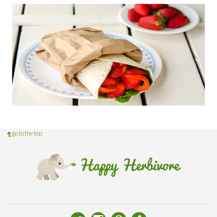
go to the top