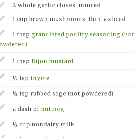
2 whole
garlic cloves, minced
1 cup
brown mushrooms, thinly sliced
1 tbsp
granulated poultry seasoning (not
owdered)
1 tbsp
Dijon mustard
½ tsp
thyme
½ tsp
rubbed sage (not powdered)
a dash of
nutmeg
½ cup
nondairy milk