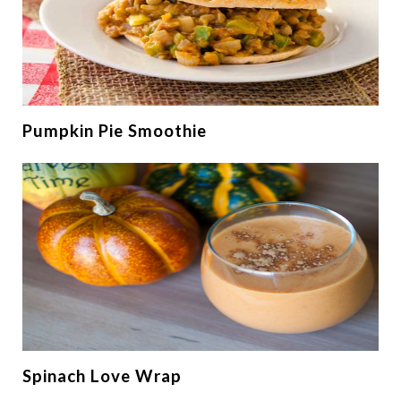
Pumpkin Pie Smoothie
Spinach Love Wrap