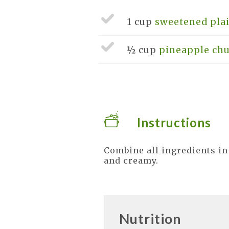
1 cup
sweetened pla
½ cup
pineapple chu
Instructions
Combine all ingredients in
and creamy.
Nutrition