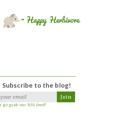
Subscribe to the blog!
Join
r go grab our RSS feed!