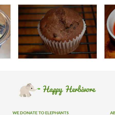
WE DONATE TO ELEPHANTS
A