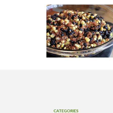
CATEGORIES