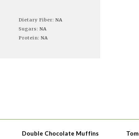
Dietary Fiber:
NA
Sugars:
NA
Protein:
NA
Double Chocolate Muffins
Tom