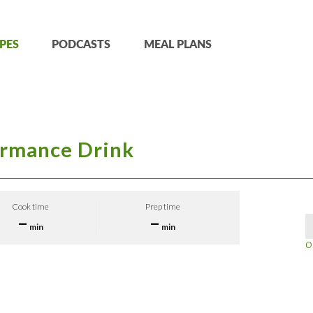
PES
PODCASTS
MEAL PLANS
ormance Drink
Cook time
Prep time
–
–
min
min
O