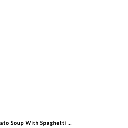
ato Soup With Spaghetti …