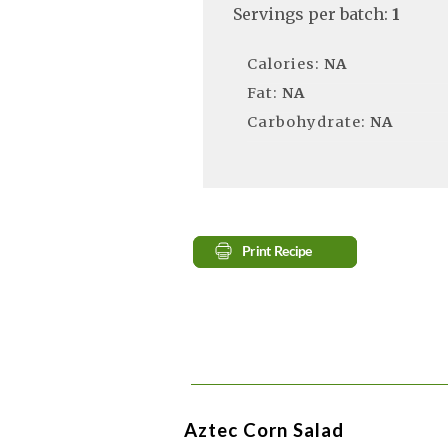
Servings per batch:
1
Calories:
NA
Fat:
NA
Carbohydrate:
NA
Aztec Corn Salad