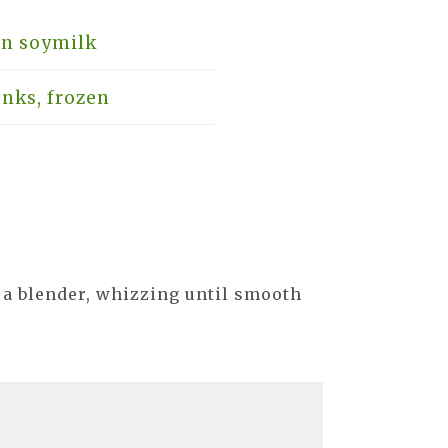
in soymilk
nks, frozen
 a blender, whizzing until smooth