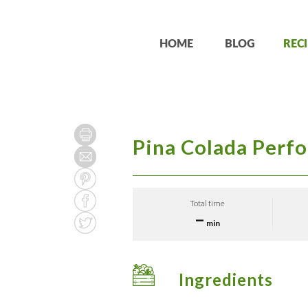
HOME
BLOG
RECI
Pina Colada Perf
Total time
–
min
Ingredients