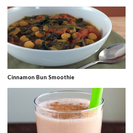
Cinnamon Bun Smoothie