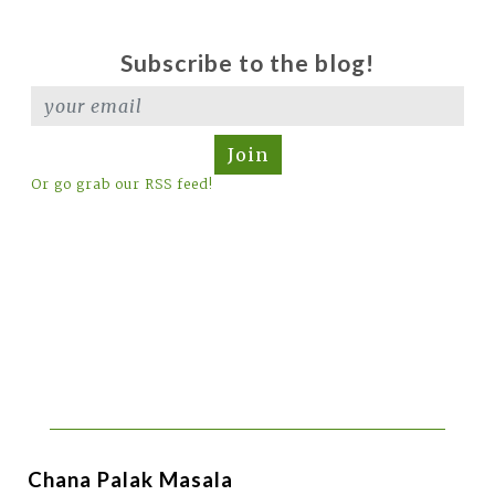
Subscribe to the blog!
Join
Or go grab our RSS feed!
Chana Palak Masala