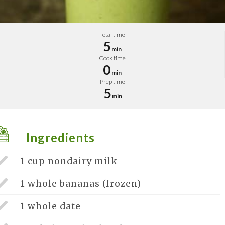
Total time
5
min
Cook time
0
min
Prep time
5
min
Ingredients
1 cup
nondairy milk
1 whole
bananas (frozen)
1 whole
date