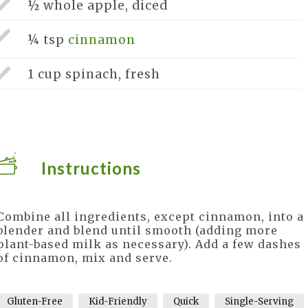
½ whole
apple, diced
¼ tsp
cinnamon
1 cup
spinach, fresh
Instructions
Combine all ingredients, except cinnamon, into a
blender and blend until smooth (adding more
plant-based milk as necessary). Add a few dashes
of cinnamon, mix and serve.
Gluten-Free
Kid-Friendly
Quick
Single-Serving