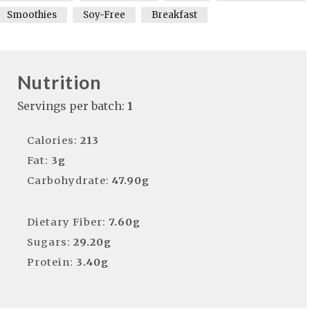
Smoothies
Soy-Free
Breakfast
Nutrition
Servings per batch:
1
Calories:
213
Fat:
3g
Carbohydrate:
47.90g
Dietary Fiber:
7.60g
Sugars:
29.20g
Protein:
3.40g