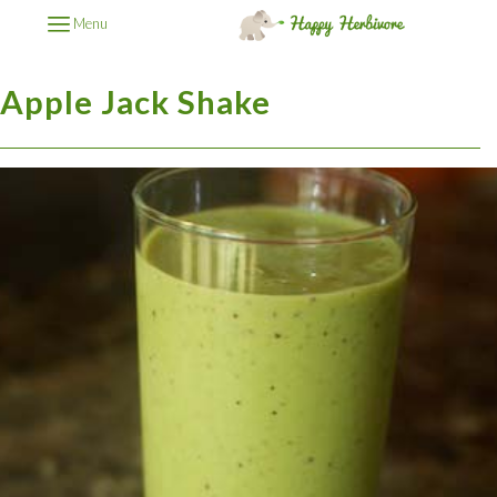
Menu
Apple Jack Shake