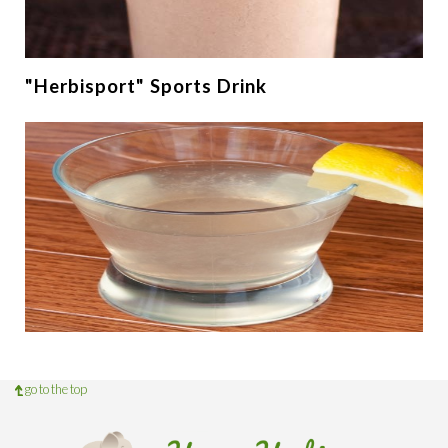
"Herbisport" Sports Drink
go to the top