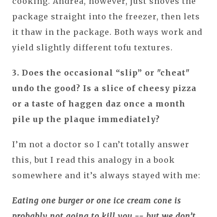
cooking. Andrea, however, just shoves the
package straight into the freezer, then lets
it thaw in the package. Both ways work and
yield slightly different tofu textures.
3. Does the occasional “slip” or "cheat"
undo the good? Is a slice of cheesy pizza
or a taste of haggen daz once a month
pile up the plaque immediately?
I’m not a doctor so I can’t totally answer
this, but I read this analogy in a book
somewhere and it’s always stayed with me:
Eating one burger or one ice cream cone is
probably not going to kill you -- but we don’t