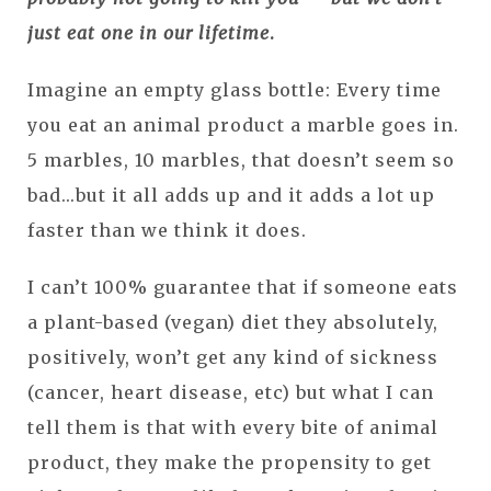
just eat one in our lifetime
.
Imagine an empty glass bottle: Every time
you eat an animal product a marble goes in.
5 marbles, 10 marbles, that doesn’t seem so
bad...but it all adds up and it adds a lot up
faster than we think it does.
I can’t 100% guarantee that if someone eats
a plant-based (vegan) diet they absolutely,
positively, won’t get any kind of sickness
(cancer, heart disease, etc) but what I can
tell them is that with every bite of animal
product, they make the propensity to get