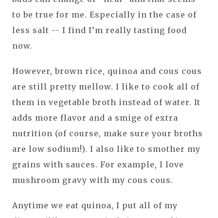
to be true for me. Especially in the case of
less salt -- I find I’m really tasting food
now.
However, brown rice, quinoa and cous cous
are still pretty mellow. I like to cook all of
them in vegetable broth instead of water. It
adds more flavor and a smige of extra
nutrition (of course, make sure your broths
are low sodium!). I also like to smother my
grains with sauces. For example, I love
mushroom gravy with my cous cous.
Anytime we eat quinoa, I put all of my