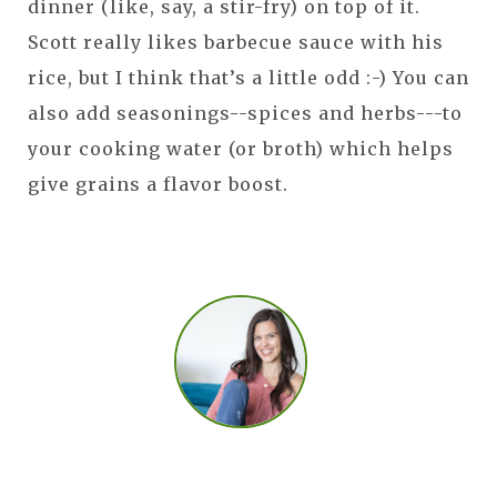
dinner (like, say, a stir-fry) on top of it.
Scott really likes barbecue sauce with his
rice, but I think that’s a little odd :-) You can
also add seasonings--spices and herbs---to
your cooking water (or broth) which helps
give grains a flavor boost.