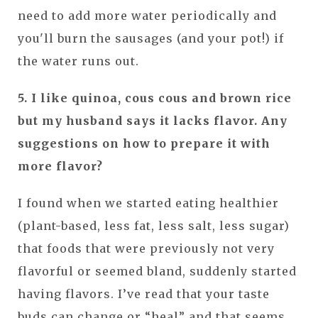
need to add more water periodically and
you'll burn the sausages (and your pot!) if
the water runs out.
5. I like quinoa, cous cous and brown rice
but my husband says it lacks flavor. Any
suggestions on how to prepare it with
more flavor?
I found when we started eating healthier
(plant-based, less fat, less salt, less sugar)
that foods that were previously not very
flavorful or seemed bland, suddenly started
having flavors. I’ve read that your taste
buds can change or “heal” and that seems