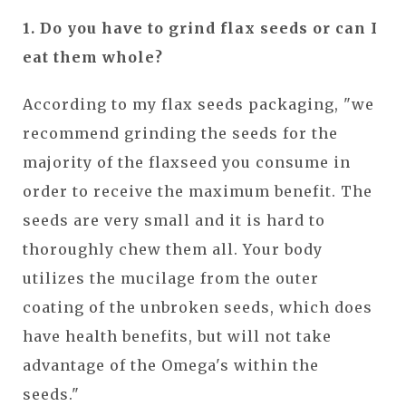
1. Do you have to grind flax seeds or can I
eat them whole?
According to my flax seeds packaging, "we
recommend grinding the seeds for the
majority of the flaxseed you consume in
order to receive the maximum benefit. The
seeds are very small and it is hard to
thoroughly chew them all. Your body
utilizes the mucilage from the outer
coating of the unbroken seeds, which does
have health benefits, but will not take
advantage of the Omega's within the
seeds."