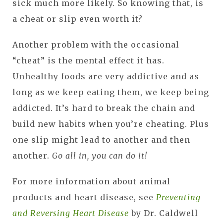
sick much more likely. So knowing that, is
a cheat or slip even worth it?
Another problem with the occasional
“cheat” is the mental effect it has.
Unhealthy foods are very addictive and as
long as we keep eating them, we keep being
addicted. It’s hard to break the chain and
build new habits when you’re cheating. Plus
one slip might lead to another and then
another.
Go all in, you can do it!
For more information about animal
products and heart disease, see
Preventing
and Reversing Heart Disease
by Dr. Caldwell