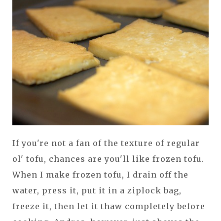
If you're not a fan of the texture of regular
ol' tofu, chances are you'll like frozen tofu.
When I make frozen tofu, I drain off the
water, press it, put it in a ziplock bag,
freeze it, then let it thaw completely before