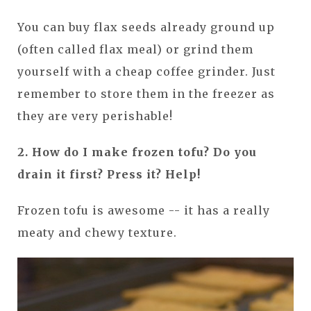
You can buy flax seeds already ground up
(often called flax meal) or grind them
yourself with a cheap coffee grinder. Just
remember to store them in the freezer as
they are very perishable!
2. How do I make frozen tofu? Do you
drain it first? Press it? Help!
Frozen tofu is awesome -- it has a really
meaty and chewy texture.