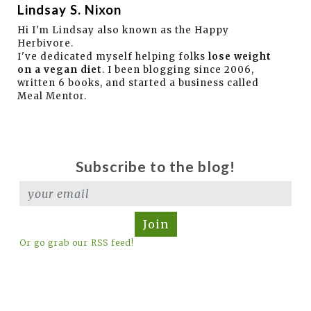
Lindsay S. Nixon
Hi I'm Lindsay also known as the Happy
Herbivore.
I've dedicated myself helping folks
lose weight
on a vegan diet
. I been blogging since 2006,
written 6 books, and started a business called
Meal Mentor.
Subscribe to the blog!
Join
Or go grab our RSS feed!