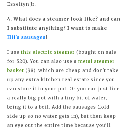
Esseltyn Jr.
4. What does a steamer look like? and can
I substitute anything? I want to make
HH's sausages
!
I use
this electric steamer
(bought on sale
for $20). You can also use a
metal steamer
basket
($8), which are cheap and don't take
up any extra kitchen real estate since you
can store it in your pot. Or you can just line
a really big pot with a tiny bit of water,
bring it to a boil. Add the sausages (fold
side up so no water gets in), but then keep
an eye out the entire time because you'll