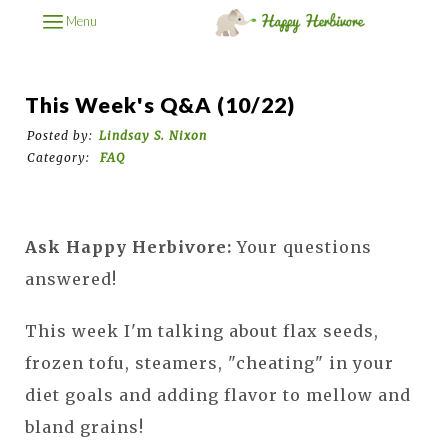
Menu
This Week's Q&A (10/22)
Posted by:
Lindsay S. Nixon
Category:
FAQ
Ask Happy Herbivore:
Your questions
answered!
This week I'm talking about flax seeds,
frozen tofu, steamers, "cheating" in your
diet goals and adding flavor to mellow and
bland grains!