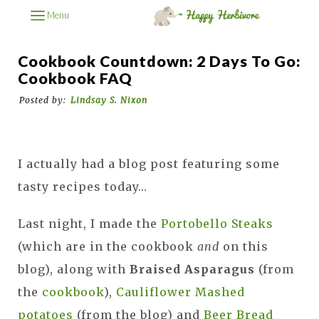
Menu
Cookbook Countdown: 2 Days To Go:
Cookbook FAQ
Posted by:
Lindsay S. Nixon
I actually had a blog post featuring some
tasty recipes today...
Last night, I made the
Portobello Steaks
(which are in the cookbook
and
on this
blog), along with
Braised Asparagus
(from
the
cookbook
),
Cauliflower Mashed
potatoes
(from the blog) and
Beer Bread