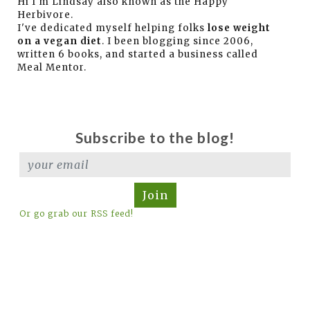
Hi I'm Lindsay also known as the Happy
Herbivore.
I've dedicated myself helping folks
lose weight
on a vegan diet
. I been blogging since 2006,
written 6 books, and started a business called
Meal Mentor.
Subscribe to the blog!
Join
Or go grab our RSS feed!