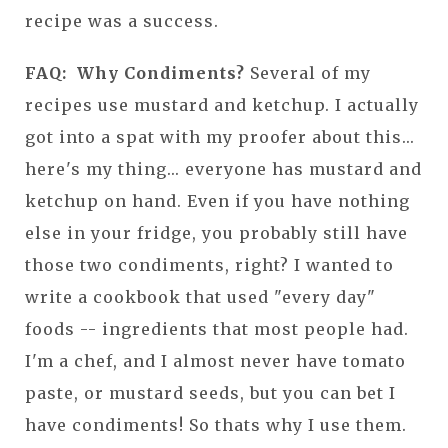
recipe was a success.
FAQ: Why Condiments?
Several of my
recipes use mustard and ketchup. I actually
got into a spat with my proofer about this...
here's my thing... everyone has mustard and
ketchup on hand. Even if you have nothing
else in your fridge, you probably still have
those two condiments, right? I wanted to
write a cookbook that used "every day"
foods -- ingredients that most people had.
I'm a chef, and I almost never have tomato
paste, or mustard seeds, but you can bet I
have condiments! So thats why I use them.