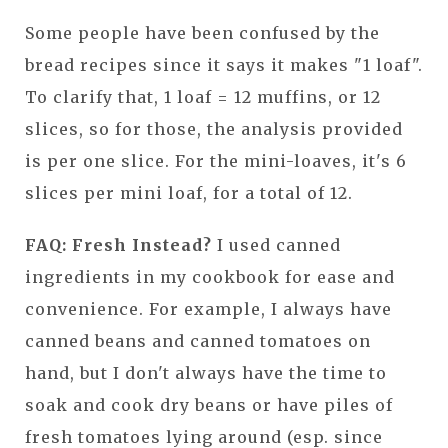
Some people have been confused by the
bread recipes since it says it makes "1 loaf".
To clarify that, 1 loaf = 12 muffins, or 12
slices, so for those, the analysis provided
is per one slice. For the mini-loaves, it's 6
slices per mini loaf, for a total of 12.
FAQ: Fresh Instead?
I used canned
ingredients in my cookbook for ease and
convenience. For example, I always have
canned beans and canned tomatoes on
hand, but I don't always have the time to
soak and cook dry beans or have piles of
fresh tomatoes lying around (esp. since