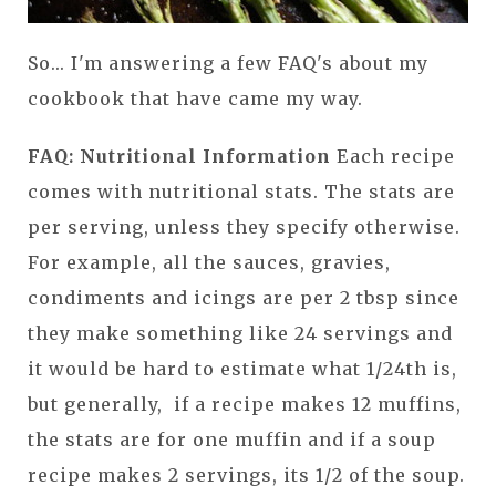
So... I'm answering a few FAQ's about my
cookbook that have came my way.
FAQ: Nutritional Information
Each recipe
comes with nutritional stats. The stats are
per serving, unless they specify otherwise.
For example, all the sauces, gravies,
condiments and icings are per 2 tbsp since
they make something like 24 servings and
it would be hard to estimate what 1/24th is,
but generally, if a recipe makes 12 muffins,
the stats are for one muffin and if a soup
recipe makes 2 servings, its 1/2 of the soup.