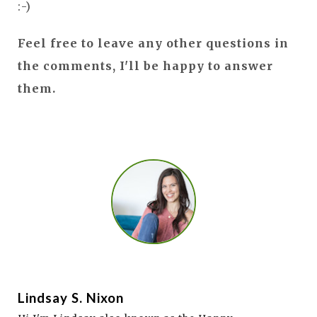
:-)
Feel free to leave any other questions in
the comments, I'll be happy to answer
them.
Lindsay S. Nixon