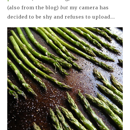
(also from the blog)
but
my camera has
decided to be shy and refuses to upload....