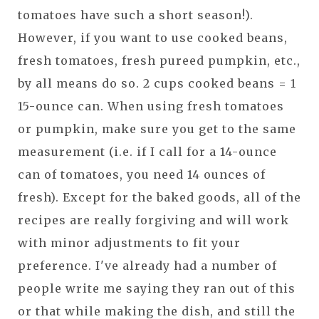
tomatoes have such a short season!).
However, if you want to use cooked beans,
fresh tomatoes, fresh pureed pumpkin, etc.,
by all means do so. 2 cups cooked beans = 1
15-ounce can. When using fresh tomatoes
or pumpkin, make sure you get to the same
measurement (i.e. if I call for a 14-ounce
can of tomatoes, you need 14 ounces of
fresh). Except for the baked goods, all of the
recipes are really forgiving and will work
with minor adjustments to fit your
preference. I've already had a number of
people write me saying they ran out of this
or that while making the dish, and still the