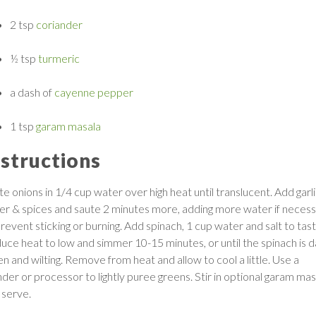
2 tsp
coriander
½ tsp
turmeric
a dash of
cayenne pepper
1 tsp
garam masala
nstructions
e onions in 1/4 cup water over high heat until translucent. Add garli
ger & spices and saute 2 minutes more, adding more water if neces
revent sticking or burning. Add spinach, 1 cup water and salt to tast
uce heat to low and simmer 10-15 minutes, or until the spinach is d
en and wilting. Remove from heat and allow to cool a little. Use a
nder or processor to lightly puree greens. Stir in optional garam mas
 serve.