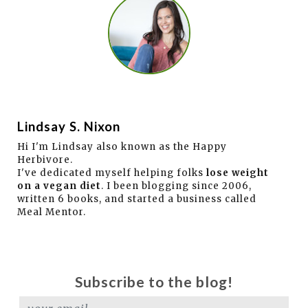
Lindsay S. Nixon
Hi I'm Lindsay also known as the Happy
Herbivore.
I've dedicated myself helping folks
lose weight
on a vegan diet
. I been blogging since 2006,
written 6 books, and started a business called
Meal Mentor.
Subscribe to the blog!