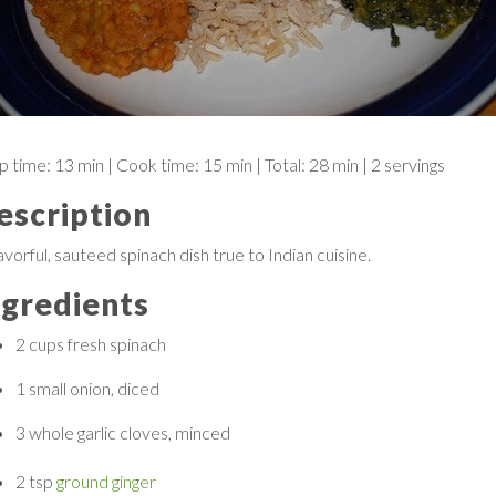
p time:
13 min
| Cook time:
15 min
|
Total:
28 min
|
2 servings
escription
avorful, sauteed spinach dish true to Indian cuisine.
ngredients
2 cups
fresh spinach
1 small
onion, diced
3 whole
garlic cloves, minced
2 tsp
ground ginger