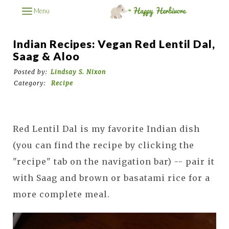
Menu
Indian Recipes: Vegan Red Lentil Dal,
Saag & Aloo
Posted by:
Lindsay S. Nixon
Category:
Recipe
Red Lentil Dal is my favorite Indian dish
(you can find the recipe by clicking the
"recipe" tab on the navigation bar) -- pair it
with Saag and brown or basatami rice for a
more complete meal.