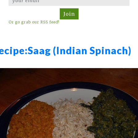
Join
Or go grab our RSS feed!
ecipe:
Saag (Indian Spinach)