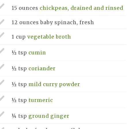
15 ounces
chickpeas, drained and rinsed
12 ounces
baby spinach, fresh
1 cup
vegetable broth
½ tsp
cumin
½ tsp
coriander
½ tsp
mild curry powder
½ tsp
turmeric
¼ tsp
ground ginger