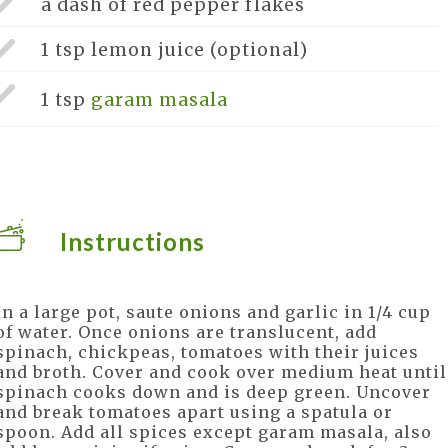
a dash of
red pepper flakes
1 tsp
lemon juice
(optional)
1 tsp
garam masala
Instructions
In a large pot, saute onions and garlic in 1/4 cup
of water. Once onions are translucent, add
spinach, chickpeas, tomatoes with their juices
and broth. Cover and cook over medium heat until
spinach cooks down and is deep green. Uncover
and break tomatoes apart using a spatula or
spoon. Add all spices except garam masala, also