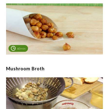
60min
Mushroom Broth