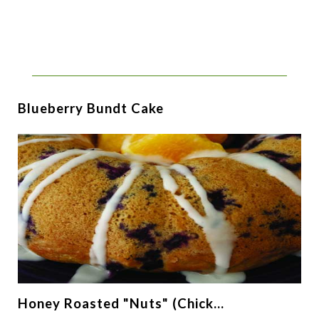
Blueberry Bundt Cake
Honey Roasted "Nuts" (Chick…