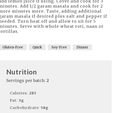
add lemon juice if using. Cover and cook for 3
minutes. Add 1/2 garam masala and cook for 2
more minutes more. Taste, adding additional
garam masala if desired plus salt and pepper if
needed. Turn heat off and allow to sit for 5
minutes. Serve with whole wheat roti, naan or
tortillas.
Gluten-Free
Quick
Soy-Free
Dinner
Nutrition
Servings per batch:
2
Calories:
283
Fat:
3g
Carbohydrate:
58g