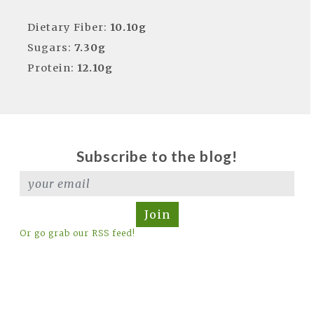
Dietary Fiber:
10.10g
Sugars:
7.30g
Protein:
12.10g
Subscribe to the blog!
Join
Or go grab our RSS feed!