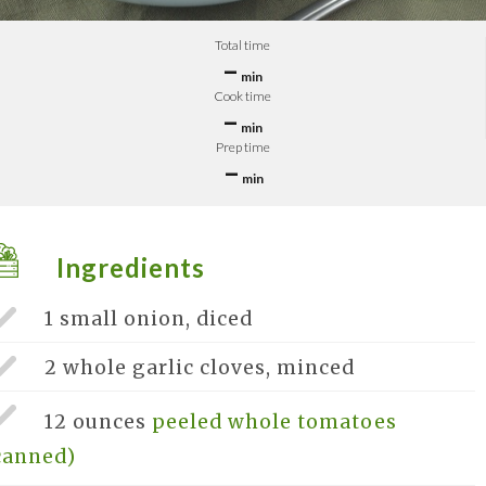
Total time
–
min
Cook time
–
min
Prep time
–
min
Ingredients
1 small
onion, diced
2 whole
garlic cloves, minced
12 ounces
peeled whole tomatoes
canned)