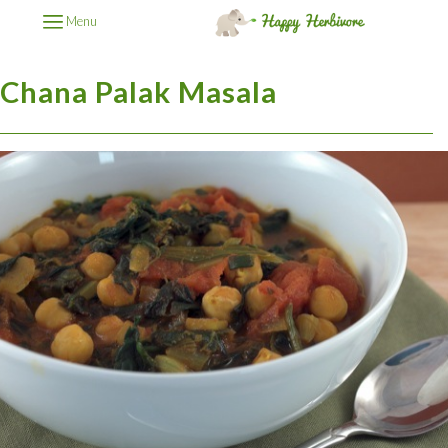
Menu
Chana Palak Masala