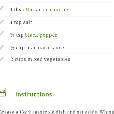
1 tbsp
Italian seasoning
1 tsp
salt
¼ tsp
black pepper
½ cup
marinara sauce
2 cups
mixed vegetables
Instructions
Grease a 13x 9 casserole dish and set aside. Whis