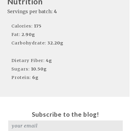
Nutrition
Servings per batch:
4
Calories:
175
Fat:
2.90g
Carbohydrate:
32.20g
Dietary Fiber:
4g
Sugars:
10.50g
Protein:
6g
Subscribe to the blog!