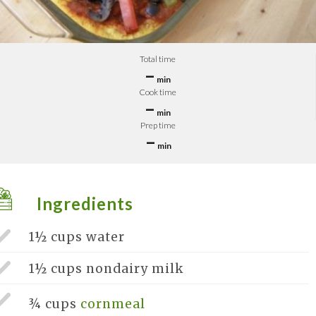
Total time
–
min
Cook time
–
min
Prep time
–
min
Ingredients
1½ cups
water
1½ cups
nondairy milk
¾ cups
cornmeal