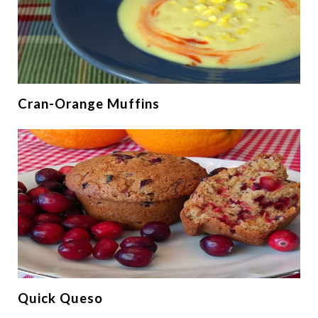
Cran-Orange Muffins
Quick Queso