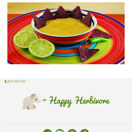
go to the top