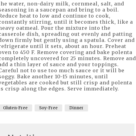
the water, non-dairy milk, cornmeal, salt, and
seasoning in a saucepan and bring to a boil.
Reduce heat to low and continue to cook,
constantly stirring, until it becomes thick, like a
heavy oatmeal. Pour the mixture into the
casserole dish, spreading out evenly and patting
down firmly but gently using a spatula. Cover and
refrigerate until it sets, about an hour. Preheat
oven to 450 F. Remove covering and bake polenta
completely uncovered for 25 minutes. Remove and
add a thin layer of sauce and your toppings.
Careful not to use too much sauce or it will be
soggy. Bake another 10-15 minutes, until
vegetables are cooked but still crisp and polenta
is crisp along the edges. Serve immediately.
Gluten-Free
Soy-Free
Dinner