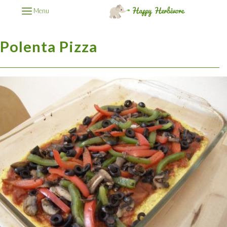
Menu
Polenta Pizza