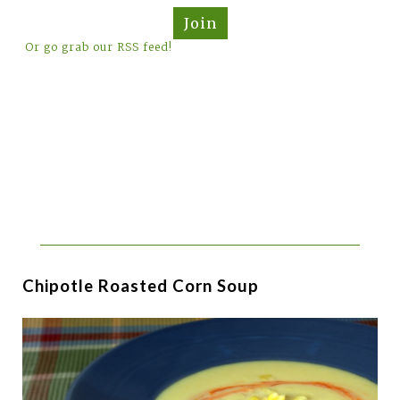
Join
Or go grab our RSS feed!
Chipotle Roasted Corn Soup