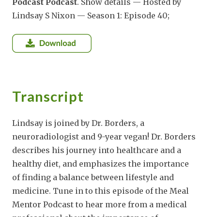
Podcast Podcast
. Show details — Hosted by
Lindsay S Nixon — Season 1: Episode 40;
Transcript
Lindsay is joined by Dr. Borders, a
neuroradiologist and 9-year vegan! Dr. Borders
describes his journey into healthcare and a
healthy diet, and emphasizes the importance
of finding a balance between lifestyle and
medicine. Tune in to this episode of the Meal
Mentor Podcast to hear more from a medical