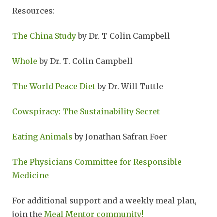
Resources:
The China Study
by Dr. T Colin Campbell
Whole
by Dr. T. Colin Campbell
The World Peace Diet
by Dr. Will Tuttle
Cowspiracy: The Sustainability Secret
Eating Animals
by Jonathan Safran Foer
The Physicians Committee for Responsible
Medicine
For additional support and a weekly meal plan,
join the
Meal Mentor community!