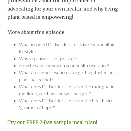
professional about the importance of
advocating for your own health, and why being
plant-based is empowering!
More about this episode:
What inspired Dr. Borders to strive for a healthier
lifestyle?
Why veganism is not just a diet.
How to save money on your health insurance!
What are some resources for getting started on a
plant-based diet?
What does Dr. Borders consider the main goal in
medicine, and how can we change it?
What does Dr. Borders consider the healthcare
"glimmer of hope?"
Try our FREE 7-Day sample meal plan!