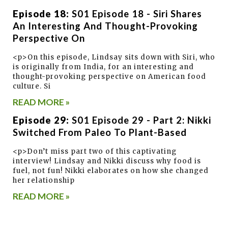
Episode 18:
S01 Episode 18 - Siri Shares
An Interesting And Thought-Provoking
Perspective On
<p>On this episode, Lindsay sits down with Siri, who
is originally from India, for an interesting and
thought-provoking perspective on American food
culture. Si
READ MORE »
Episode 29:
S01 Episode 29 - Part 2: Nikki
Switched From Paleo To Plant-Based
<p>Don’t miss part two of this captivating
interview! Lindsay and Nikki discuss why food is
fuel, not fun! Nikki elaborates on how she changed
her relationship
READ MORE »