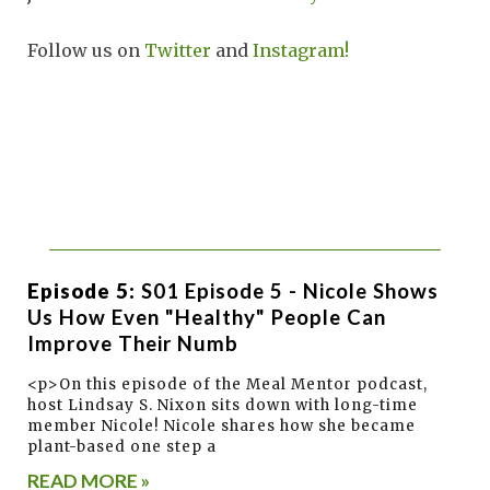
Follow us on
Twitter
and
Instagram!
Episode 5:
S01 Episode 5 - Nicole Shows
Us How Even "healthy" People Can
Improve Their Numb
<p>On this episode of the Meal Mentor podcast,
host Lindsay S. Nixon sits down with long-time
member Nicole! Nicole shares how she became
plant-based one step a
READ MORE »