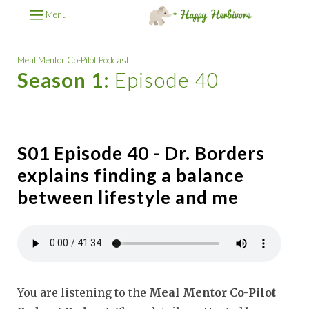
Menu
Meal Mentor Co-Pilot Podcast
Season 1:
Episode 40
S01 Episode 40 - Dr. Borders
explains finding a balance
between lifestyle and me
You are listening to the
Meal Mentor Co-Pilot