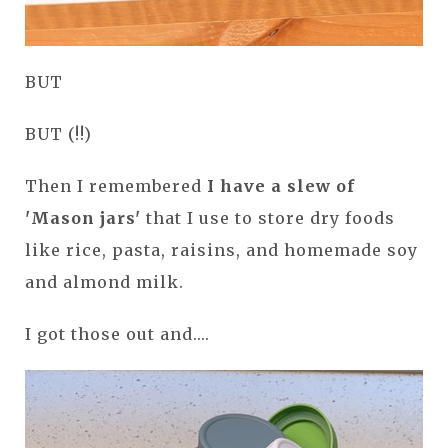
BUT
BUT (!!)
Then I remembered
I have a slew of
'Mason jars'
that I use to store dry foods
like rice, pasta, raisins, and homemade soy
and almond milk.
I got those out and....