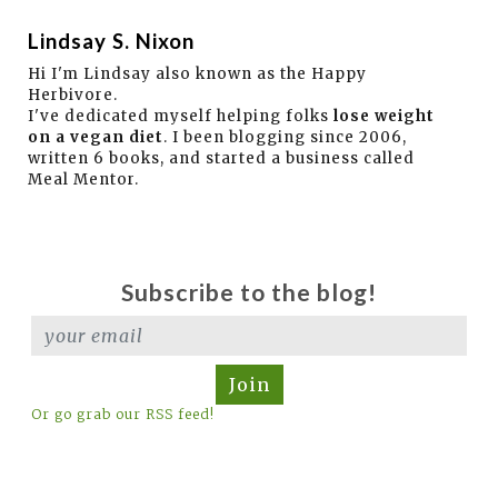
Lindsay S. Nixon
Hi I'm Lindsay also known as the Happy
Herbivore.
I've dedicated myself helping folks
lose weight
on a vegan diet
. I been blogging since 2006,
written 6 books, and started a business called
Meal Mentor.
Subscribe to the blog!
Join
Or go grab our RSS feed!