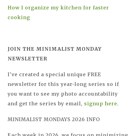
How I organize my kitchen for faster
cooking
JOIN THE MINIMALIST MONDAY
NEWSLETTER
I've created a special unique FREE
newsletter for this year-long series so if
you want to see my photo accountability
and get the series by email,
signup here
.
MINIMALIST MONDAYS 2026 INFO
Each week in 2026, we focus on minimizing