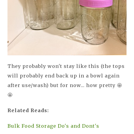
They probably won't stay like this (the tops
will probably end back up in a bowl again
after use/wash) but for now... how pretty 🤩
🤩
Related Reads:
Bulk Food Storage Do's and Dont's