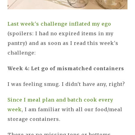
Last week's challenge inflated my ego
(spoilers: I had no expired items in my
pantry) and as soon as I read this week's
challenge:
Week 4: Let go of mismatched containers
I was feeling smug. I didn't have any, right?
Since I meal plan and batch cook every
week
, I am familiar with all our food/meal
storage containers.
There are no missing tops or bottoms...