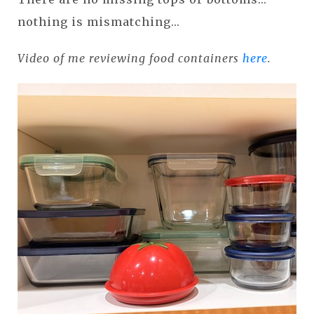
nothing is mismatching...
Video of me reviewing food containers
here
.