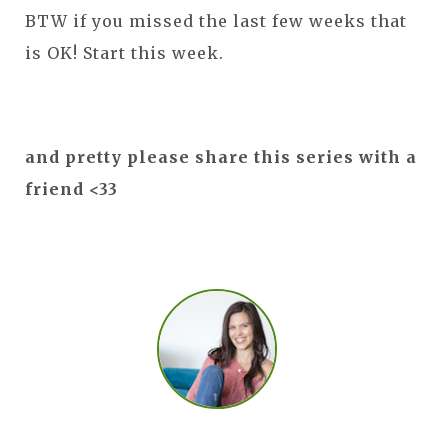
BTW if you missed the last few weeks that
is OK! Start this week.
and pretty please share this series with a
friend <33