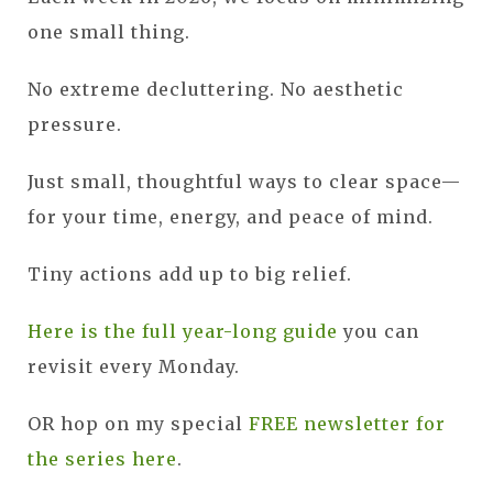
one small thing.
No extreme decluttering. No aesthetic
pressure.
Just small, thoughtful ways to clear space—
for your time, energy, and peace of mind.
Tiny actions add up to big relief.
Here is the full year-long guide
you can
revisit every Monday.
OR hop on my special
FREE newsletter for
the series here
.