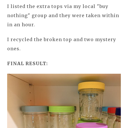
I listed the extra tops via my local "buy
nothing" group and they were taken within
in an hour.
I recycled the broken top and two mystery
ones.
FINAL RESULT: