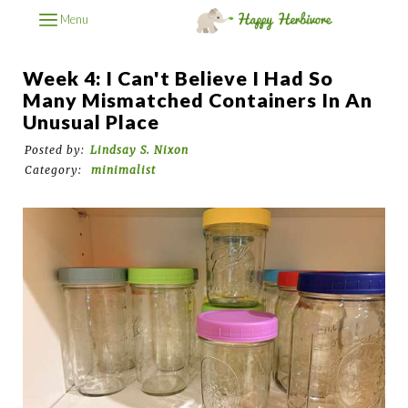
Menu
Week 4: I Can't Believe I Had So
Many Mismatched Containers In An
Unusual Place
Posted by:
Lindsay S. Nixon
Category:
minimalist