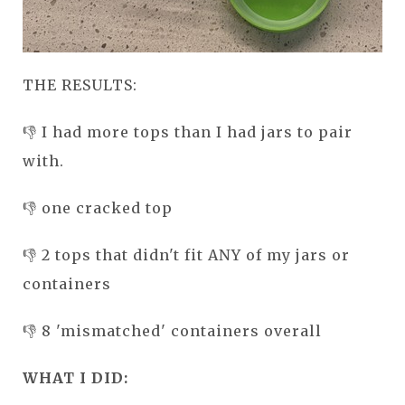
THE RESULTS:
👎 I had more tops than I had jars to pair
with.
👎 one cracked top
👎 2 tops that didn't fit ANY of my jars or
containers
👎 8 'mismatched' containers overall
WHAT I DID: