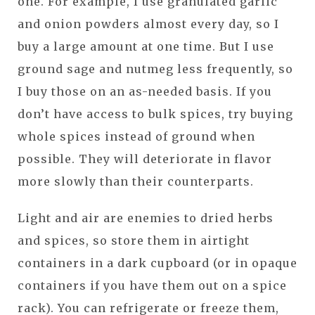
one. For example, I use granulated garlic
and onion powders almost every day, so I
buy a large amount at one time. But I use
ground sage and nutmeg less frequently, so
I buy those on an as-needed basis. If you
don’t have access to bulk spices, try buying
whole spices instead of ground when
possible. They will deteriorate in flavor
more slowly than their counterparts.
Light and air are enemies to dried herbs
and spices, so store them in airtight
containers in a dark cupboard (or in opaque
containers if you have them out on a spice
rack). You can refrigerate or freeze them,