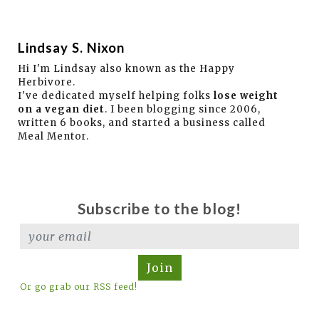
Lindsay S. Nixon
Hi I'm Lindsay also known as the Happy
Herbivore.
I've dedicated myself helping folks
lose weight
on a vegan diet
. I been blogging since 2006,
written 6 books, and started a business called
Meal Mentor.
Subscribe to the blog!
Join
Or go grab our RSS feed!