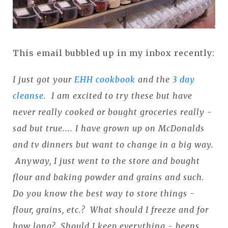
This email bubbled up in my inbox recently:
I just got your
EHH cookbook
and the
3 day
cleanse
. I am excited to try these but have
never really cooked or bought groceries really -
sad but true.... I have grown up on McDonalds
and tv dinners but want to change in a big way.
Anyway, I just went to the store and bought
flour and baking powder and grains and such.
Do you know the best way to store things -
flour, grains, etc.? What should I freeze and for
how long? Should I keep everything - beens,