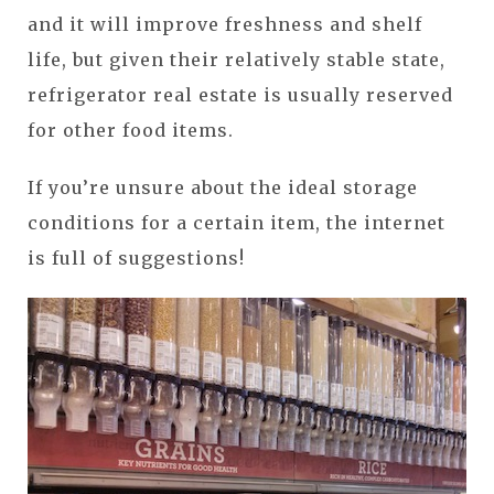
and it will improve freshness and shelf
life, but given their relatively stable state,
refrigerator real estate is usually reserved
for other food items.
If you’re unsure about the ideal storage
conditions for a certain item, the internet
is full of suggestions!