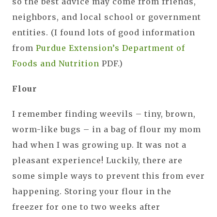
so the best advice may come from friends,
neighbors, and local school or government
entities. (I found lots of good information
from
Purdue Extension’s Department of
Foods and Nutrition
PDF.)
Flour
I remember finding weevils – tiny, brown,
worm-like bugs – in a bag of flour my mom
had when I was growing up. It was not a
pleasant experience! Luckily, there are
some simple ways to prevent this from ever
happening. Storing your flour in the
freezer for one to two weeks after