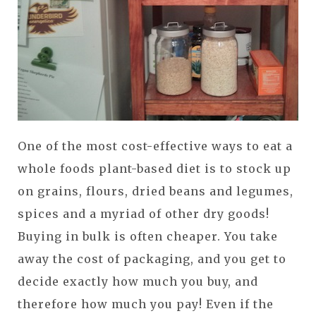
One of the most cost-effective ways to eat a
whole foods plant-based diet is to stock up
on grains, flours, dried beans and legumes,
spices and a myriad of other dry goods!
Buying in bulk is often cheaper. You take
away the cost of packaging, and you get to
decide exactly how much you buy, and
therefore how much you pay! Even if the