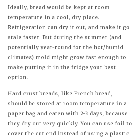
Ideally, bread would be kept at room
temperature in a cool, dry place.
Refrigeration can dry it out, and make it go
stale faster. But during the summer (and
potentially year-round for the hot/humid
climates) mold might grow fast enough to
make putting it in the fridge your best
option.
Hard crust breads, like French bread,
should be stored at room temperature in a
paper bag and eaten with 2-3 days, because
they dry out very quickly. You can use foil to
cover the cut end instead of using a plastic