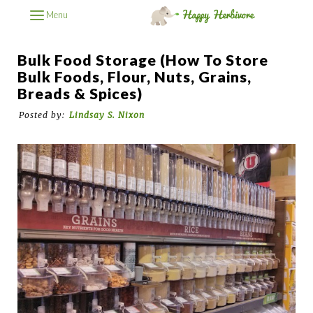
Menu
Bulk Food Storage (How To Store
Bulk Foods, Flour, Nuts, Grains,
Breads & Spices)
Posted by:
Lindsay S. Nixon