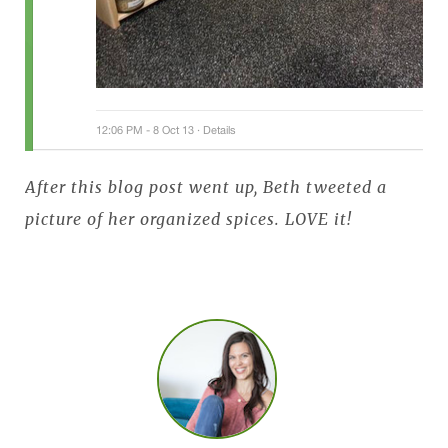
After this blog post went up, Beth tweeted a
picture of her organized spices. LOVE it!