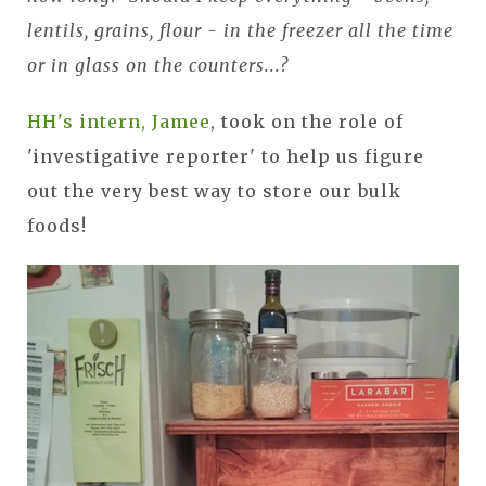
lentils, grains, flour - in the freezer all the time
or in glass on the counters...?
HH's intern, Jamee
, took on the role of
'investigative reporter' to help us figure
out the very best way to store our bulk
foods!