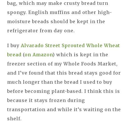
bag, which may make crusty bread turn
spongy. English muffins and other high-
moisture breads should be kept in the
refrigerator from day one.
I buy
Alvarado Street Sprouted Whole Wheat
bread
(
on Amazon
) which is kept in the
freezer section of my Whole Foods Market,
and I’ve found that this bread stays good for
much longer than the bread I used to buy
before becoming plant-based. I think this is
because it stays frozen during
transportation and while it’s waiting on the
shelf.