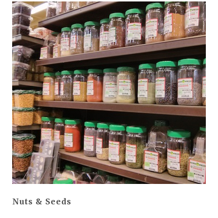
Nuts & Seeds