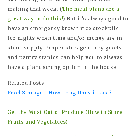
making that week. (
The meal plans are a
great way to do this!
) But it’s always good to
have an emergency brown rice stockpile
for nights when time and/or money are in
short supply. Proper storage of dry goods
and pantry staples can help you to always
have a plant-strong option in the house!
Related Posts:
Food Storage - How Long Does it Last?
Get the Most Out of Produce (How to Store
Fruits and Vegetables)