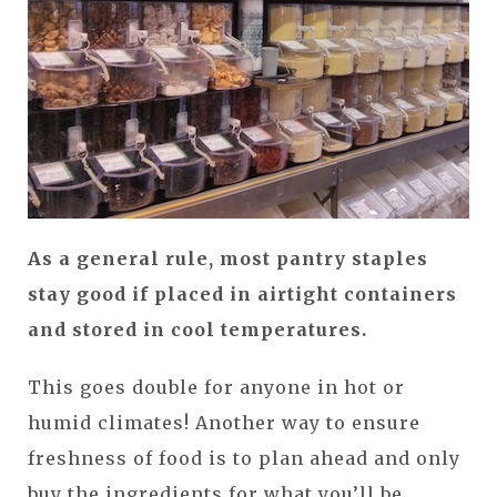
As a general rule, most pantry staples
stay good if placed in airtight containers
and stored in cool temperatures.
This goes double for anyone in hot or
humid climates! Another way to ensure
freshness of food is to plan ahead and only
buy the ingredients for what you’ll be