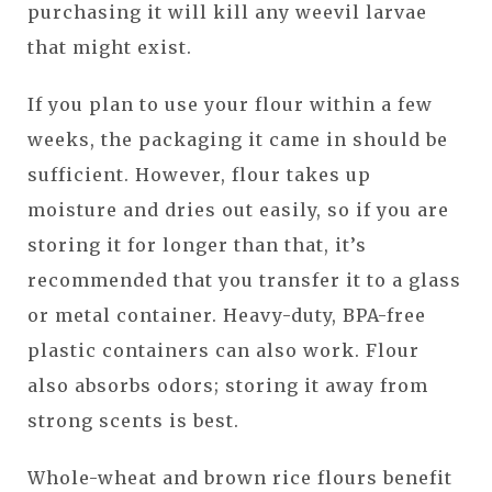
purchasing it will kill any weevil larvae
that might exist.
If you plan to use your flour within a few
weeks, the packaging it came in should be
sufficient. However, flour takes up
moisture and dries out easily, so if you are
storing it for longer than that, it’s
recommended that you transfer it to a glass
or metal container. Heavy-duty, BPA-free
plastic containers can also work. Flour
also absorbs odors; storing it away from
strong scents is best.
Whole-wheat and brown rice flours benefit