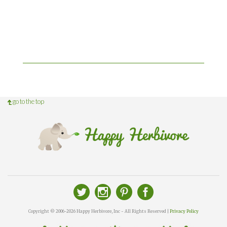
go to the top
Copyright © 2006-2026 Happy Herbivore, Inc - All Rights Reserved |
Privacy Policy