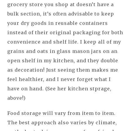
grocery store you shop at doesn’t have a
bulk section, it’s often advisable to keep
your dry goods in reusable containers
instead of their original packaging for both
convenience and shelf life. I keep all of my
grains and oats in glass mason jars on an
open shelf in my kitchen, and they double
as decoration! Just seeing them makes me
feel healthier, and I never forget what I
have on hand. (See her kitchen stprage,
above!)
Food storage will vary from item to item.
The best approach also varies by climate,