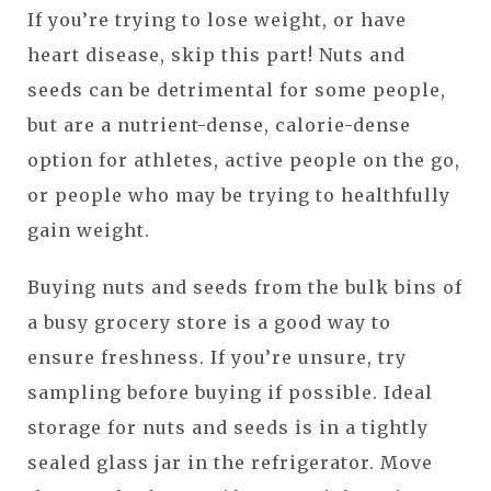
If you’re trying to lose weight, or have
heart disease, skip this part! Nuts and
seeds can be detrimental for some people,
but are a nutrient-dense, calorie-dense
option for athletes, active people on the go,
or people who may be trying to healthfully
gain weight.
Buying nuts and seeds from the bulk bins of
a busy grocery store is a good way to
ensure freshness. If you’re unsure, try
sampling before buying if possible. Ideal
storage for nuts and seeds is in a tightly
sealed glass jar in the refrigerator. Move