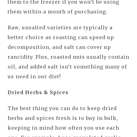
them to the freezer if you won’t be using
them within a month of purchasing.
Raw, unsalted varieties are typically a
better choice as roasting can speed up
decomposition, and salt can cover up
rancidity. Plus, roasted nuts usually contain
oil, and added salt isn’t something many of
us need in our diet!
Dried Herbs & Spices
The best thing you can do to keep dried
herbs and spices fresh is to buy in bulk,
keeping in mind how often you use each