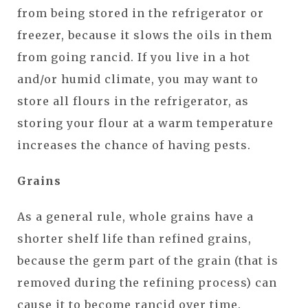
from being stored in the refrigerator or
freezer, because it slows the oils in them
from going rancid. If you live in a hot
and/or humid climate, you may want to
store all flours in the refrigerator, as
storing your flour at a warm temperature
increases the chance of having pests.
Grains
As a general rule, whole grains have a
shorter shelf life than refined grains,
because the germ part of the grain (that is
removed during the refining process) can
cause it to become rancid over time.