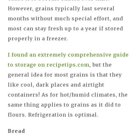
However, grains typically last several
months without much special effort, and
most can stay fresh up to a year if stored
properly in a freezer.
I found an extremely comprehensive guide
to storage on recipetips.com
, but the
general idea for most grains is that they
like cool, dark places and airtight
containers! As for hot/humid climates, the
same thing applies to grains as it did to
flours. Refrigeration is optimal.
Bread