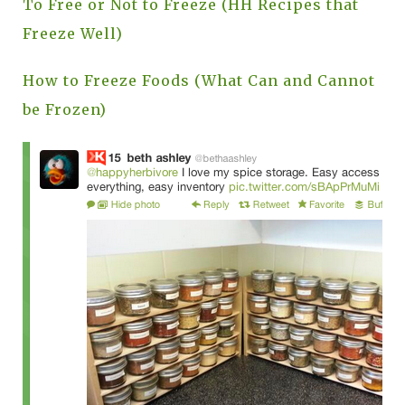
To Free or Not to Freeze (HH Recipes that
Freeze Well)
How to Freeze Foods (What Can and Cannot
be Frozen)