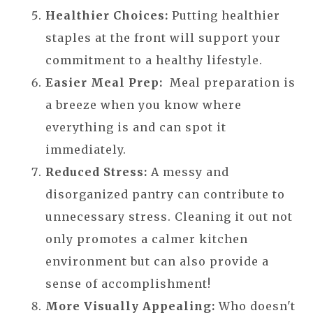
Healthier Choices:
Putting healthier
staples at the front will support your
commitment to a healthy lifestyle.
Easier Meal Prep:
Meal preparation is
a breeze when you know where
everything is and can spot it
immediately.
Reduced Stress:
A messy and
disorganized pantry can contribute to
unnecessary stress. Cleaning it out not
only promotes a calmer kitchen
environment but can also provide a
sense of accomplishment!
More Visually Appealing:
Who doesn't