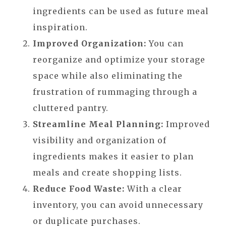
ingredients can be used as future meal
inspiration.
Improved Organization:
You can
reorganize and optimize your storage
space while also eliminating the
frustration of rummaging through a
cluttered pantry.
Streamline Meal Planning:
Improved
visibility and organization of
ingredients makes it easier to plan
meals and create shopping lists.
Reduce Food Waste:
With a clear
inventory, you can avoid unnecessary
or duplicate purchases.