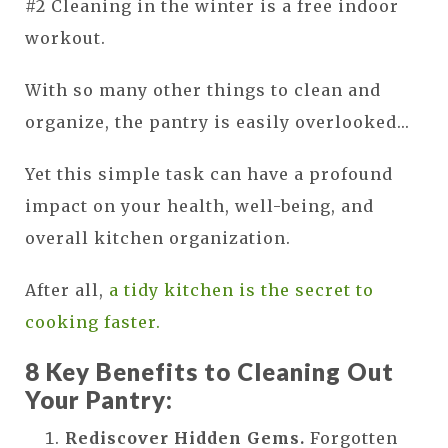
#2 Cleaning in the winter is a free indoor
workout.
With so many other things to clean and
organize, the pantry is easily overlooked...
Yet this simple task can have a profound
impact on your health, well-being, and
overall kitchen organization.
After all,
a tidy kitchen is the secret to
cooking faster.
8 Key Benefits to Cleaning Out
Your Pantry:
Rediscover Hidden Gems.
Forgotten