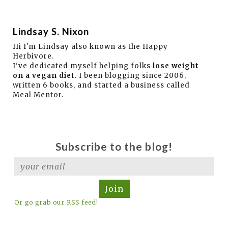
Lindsay S. Nixon
Hi I'm Lindsay also known as the Happy
Herbivore.
I've dedicated myself helping folks
lose weight
on a vegan diet
. I been blogging since 2006,
written 6 books, and started a business called
Meal Mentor.
Subscribe to the blog!
Join
Or go grab our RSS feed!