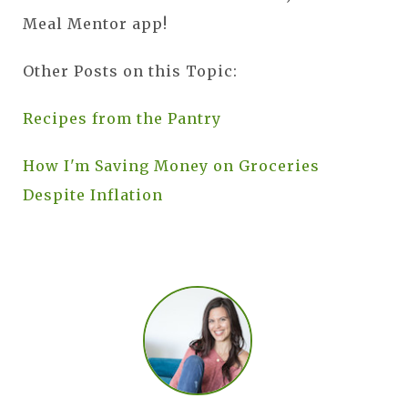
Meal Mentor app!
Other Posts on this Topic:
Recipes from the Pantry
How I'm Saving Money on Groceries
Despite Inflation