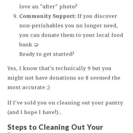
love an "after" photo?
Community Support:
If you discover
non-perishables you no longer need,
you can donate them to your local food
bank 🤝
Ready to get started?
Yes, I know that's technically 9 but you
might not have donations so 8 seemed the
most accurate ;)
If I've sold you on cleaning out your pantry
(and I hope I have!)...
Steps to Cleaning Out Your