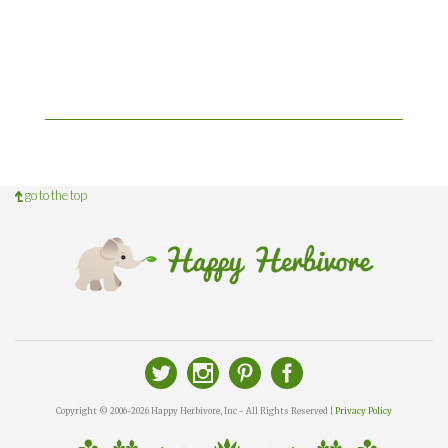
go to the top
Copyright © 2006-2026 Happy Herbivore, Inc - All Rights Reserved |
Privacy Policy