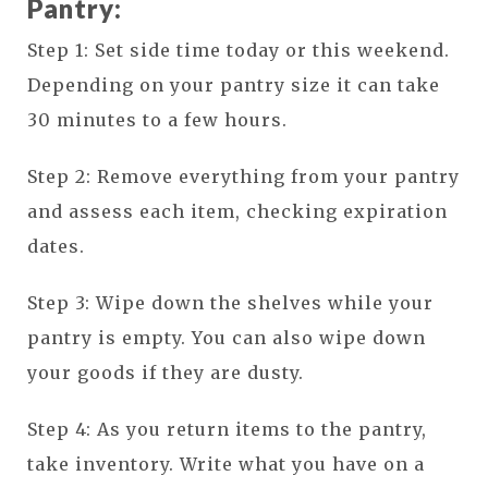
Pantry:
Step 1: Set side time today or this weekend.
Depending on your pantry size it can take
30 minutes to a few hours.
Step 2: Remove everything from your pantry
and assess each item, checking expiration
dates.
Step 3: Wipe down the shelves while your
pantry is empty. You can also wipe down
your goods if they are dusty.
Step 4: As you return items to the pantry,
take inventory. Write what you have on a