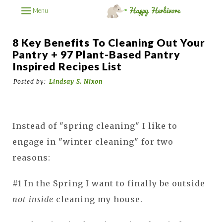
Menu
8 Key Benefits To Cleaning Out Your
Pantry + 97 Plant-Based Pantry
Inspired Recipes List
Posted by:
Lindsay S. Nixon
Instead of "spring cleaning" I like to
engage in "winter cleaning" for two
reasons:
#1 In the Spring I want to finally be outside
not inside
cleaning my house.