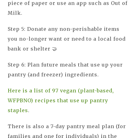
piece of paper or use an app such as Out of
Milk.
Step 5: Donate any non-perishable items
you no-longer want or need to a local food
bank or shelter 🤝
Step 6: Plan future meals that use up your
pantry (and freezer) ingredients.
Here is a list of 97 vegan (plant-based,
WFPBNO) recipes that use up pantry
staples
.
There is also a 7-day pantry meal plan (for
families and one for individuals) in the