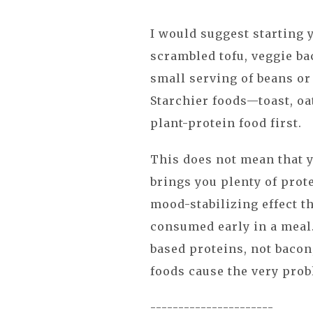
I would suggest starting 
scrambled tofu, veggie ba
small serving of beans or
Starchier foods—toast, oa
plant-protein food first.
This does not mean that y
brings you plenty of prote
mood-stabilizing effect t
consumed early in a meal
based proteins, not bacon
foods cause the very prob
----------------------