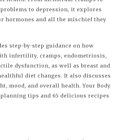
problems to depression, it explores
r hormones and all the mischief they
es step-by-step guidance on how
ith infertility, cramps, endometriosis,
ctile dysfunction, as well as breast and
ealthful diet changes. It also discusses
ht, mood, and overall health. Your Body
planning tips and 65 delicious recipes