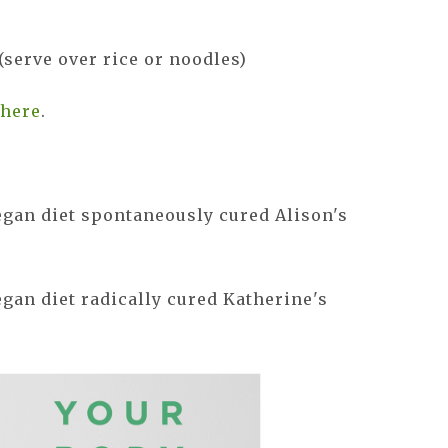
(serve over rice or noodles)
s
here
.
egan diet spontaneously cured Alison's
gan diet radically cured Katherine's