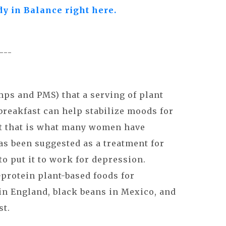
dy in Balance right here.
----
ps and PMS) that a serving of plant
 breakfast can help stabilize moods for
east that is what many women have
as been suggested as a treatment for
to put it to work for depression.
protein plant-based foods for
 in England, black beans in Mexico, and
st.