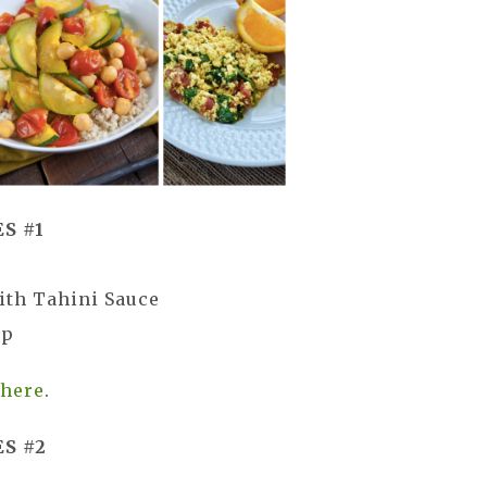
S #1
ith Tahini Sauce
up
s
here
.
S #2