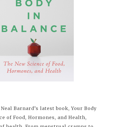
 Neal Barnard’s latest book, Your Body
ce of Food, Hormones, and Health,
 of health. From menstrual cramps to