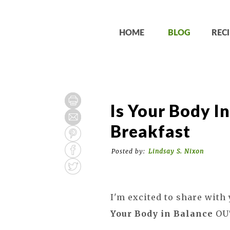
HOME
BLOG
RECI
Is Your Body I
Breakfast
Posted by:
Lindsay S. Nixon
I'm excited to share with
Your Body in Balance
OU