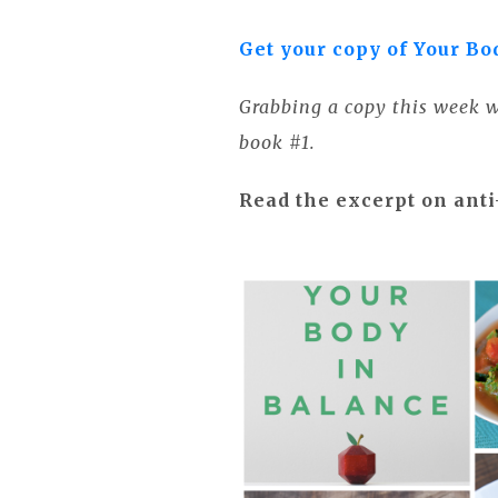
Get your copy of Your Bo
Grabbing a copy this week wi
book #1.
Read the excerpt on ant