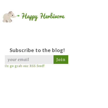
Subscribe to the blog!
Join
Or go grab our RSS feed!