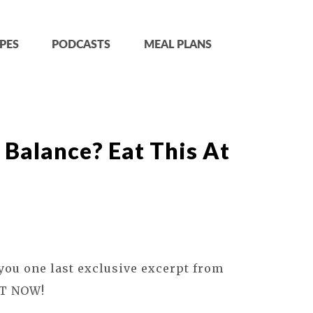
PES
PODCASTS
MEAL PLANS
n Balance? Eat This At
 you one last exclusive excerpt from
T NOW!