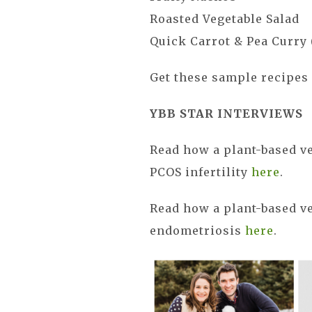
Roasted Vegetable Salad
Quick Carrot & Pea Curry 
Get these sample recipe
YBB STAR INTERVIEWS
Read how a plant-based v
PCOS infertility
here
.
Read how a plant-based ve
endometriosis
here
.