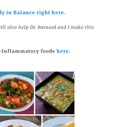
dy in Balance right here.
ll also help Dr. Barnard and I make this
i-Inflammatory foods
here
.