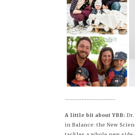
---------------------
A little bit about YBB:
Dr.
in Balance: the New Scien
tackles a whole new side