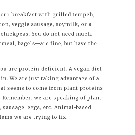
your breakfast with grilled tempeh,
con, veggie sausage, soymilk, or a
 chickpeas. You do not need much.
tmeal, bagels—are fine, but have the
ou are protein-deficient. A vegan diet
in. We are just taking advantage of a
hat seems to come from plant proteins
. Remember: we are speaking of plant-
, sausage, eggs, etc. Animal-based
lems we are trying to fix.