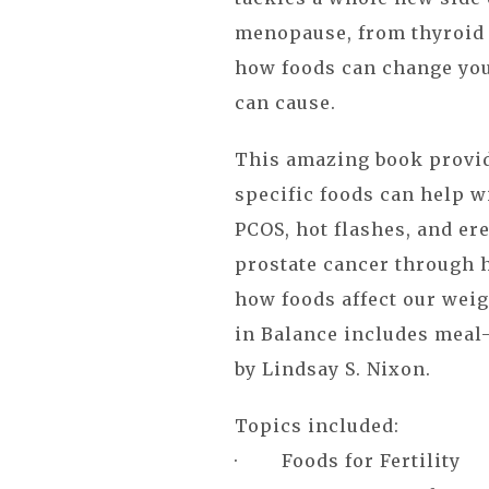
menopause, from thyroid 
how foods can change you
can cause.
This amazing book provid
specific foods can help w
PCOS, hot flashes, and ere
prostate cancer through h
how foods affect our weig
in Balance includes meal-
by Lindsay S. Nixon.
Topics included:
· Foods for Fertility