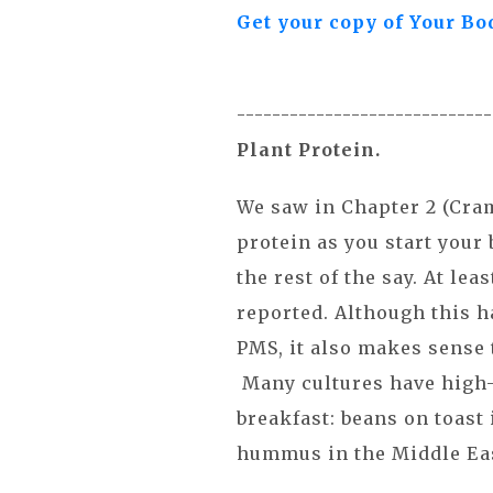
Get your copy of Your Bo
----------------------------
Plant Protein.
We saw in Chapter 2 (Cram
protein as you start your
the rest of the say. At l
reported. Although this h
PMS, it also makes sense 
Many cultures have high-
breakfast: beans on toast
hummus in the Middle Ea