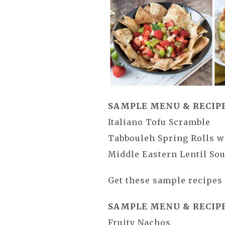
SAMPLE MENU & RECIPE
Italiano Tofu Scramble
Tabbouleh Spring Rolls w
Middle Eastern Lentil So
Get these sample recipe
SAMPLE MENU & RECIPE
Fruity Nachos