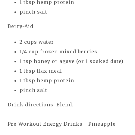
1 tbsp hemp protein
pinch salt
Berry-Aid
2 cups water
1/4 cup frozen mixed berries
1 tsp honey or agave (or 1 soaked date)
1 tbsp flax meal
1 tbsp hemp protein
pinch salt
Drink directions: Blend.
Pre-Workout Energy Drinks - Pineapple