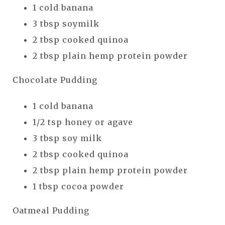
1 cold banana
3 tbsp soymilk
2 tbsp cooked quinoa
2 tbsp plain hemp protein powder
Chocolate Pudding
1 cold banana
1/2 tsp honey or agave
3 tbsp soy milk
2 tbsp cooked quinoa
2 tbsp plain hemp protein powder
1 tbsp cocoa powder
Oatmeal Pudding