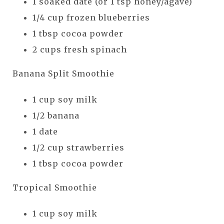
1 soaked date (or 1 tsp honey/agave)
1/4 cup frozen blueberries
1 tbsp cocoa powder
2 cups fresh spinach
Banana Split Smoothie
1 cup soy milk
1/2 banana
1 date
1/2 cup strawberries
1 tbsp cocoa powder
Tropical Smoothie
1 cup soy milk