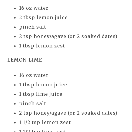
16 oz water
2 tbsp lemon juice
pinch salt
2 tsp honey/agave (or 2 soaked dates)
1 tbsp lemon zest
LEMON-LIME
16 oz water
1 tbsp lemon juice
1 tbsp lime juice
pinch salt
2 tsp honey/agave (or 2 soaked dates)
1 1/2 tsp lemon zest
1 1/2 tsp lime zest