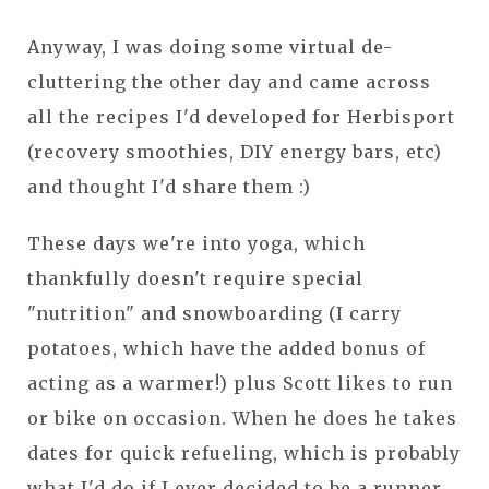
Anyway, I was doing some virtual de-
cluttering the other day and came across
all the recipes I'd developed for Herbisport
(recovery smoothies, DIY energy bars, etc)
and thought I'd share them :)
These days we're into yoga, which
thankfully doesn't require special
"nutrition" and snowboarding (I carry
potatoes, which have the added bonus of
acting as a warmer!) plus Scott likes to run
or bike on occasion. When he does he takes
dates for quick refueling, which is probably
what I'd do if I ever decided to be a runner