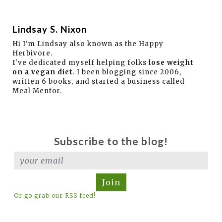
Lindsay S. Nixon
Hi I'm Lindsay also known as the Happy
Herbivore.
I've dedicated myself helping folks
lose weight
on a vegan diet
. I been blogging since 2006,
written 6 books, and started a business called
Meal Mentor.
Subscribe to the blog!
Join
Or go grab our RSS feed!