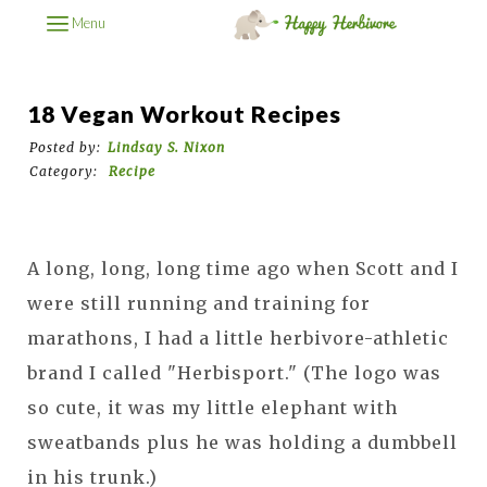
Menu
18 Vegan Workout Recipes
Posted by:
Lindsay S. Nixon
Category:
Recipe
A long, long, long time ago when Scott and I
were still running and training for
marathons, I had a little herbivore-athletic
brand I called "Herbisport." (The logo was
so cute, it was my little elephant with
sweatbands plus he was holding a dumbbell
in his trunk.)