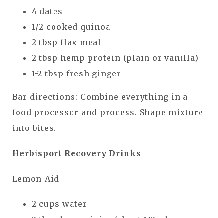
4 dates
1/2 cooked quinoa
2 tbsp flax meal
2 tbsp hemp protein (plain or vanilla)
1-2 tbsp fresh ginger
Bar directions: Combine everything in a
food processor and process. Shape mixture
into bites.
Herbisport Recovery Drinks
Lemon-Aid
2 cups water