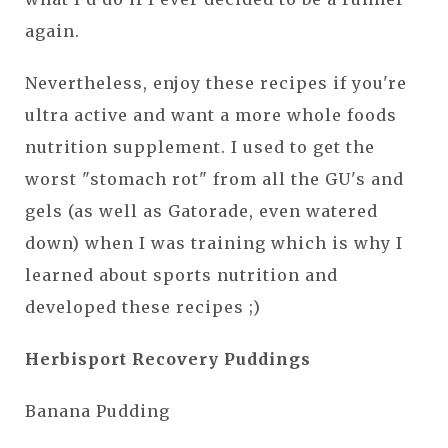
again.
Nevertheless, enjoy these recipes if you're
ultra active and want a more whole foods
nutrition supplement. I used to get the
worst "stomach rot" from all the GU's and
gels (as well as Gatorade, even watered
down) when I was training which is why I
learned about sports nutrition and
developed these recipes ;)
Herbisport Recovery Puddings
Banana Pudding