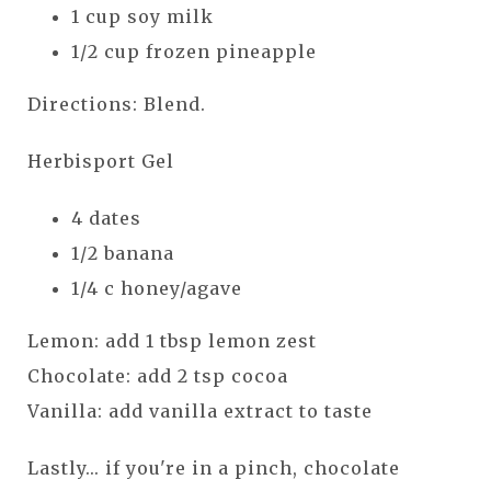
1 cup soy milk
1/2 cup frozen pineapple
Directions: Blend.
Herbisport Gel
4 dates
1/2 banana
1/4 c honey/agave
Lemon: add 1 tbsp lemon zest
Chocolate: add 2 tsp cocoa
Vanilla: add vanilla extract to taste
Lastly... if you're in a pinch, chocolate