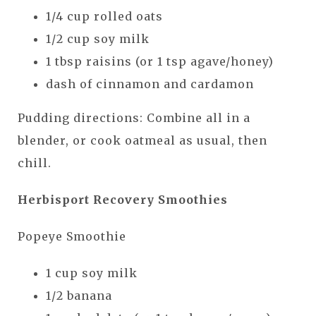
1/4 cup rolled oats
1/2 cup soy milk
1 tbsp raisins (or 1 tsp agave/honey)
dash of cinnamon and cardamon
Pudding directions: Combine all in a
blender, or cook oatmeal as usual, then
chill.
Herbisport Recovery Smoothies
Popeye Smoothie
1 cup soy milk
1/2 banana