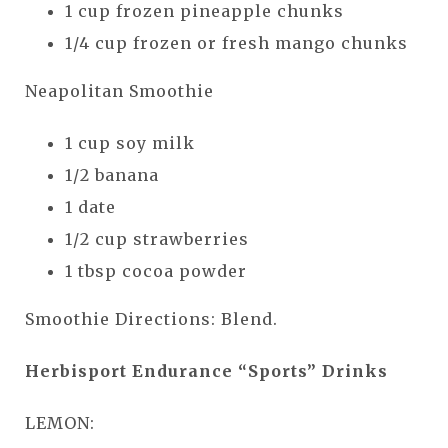
1 cup frozen pineapple chunks
1/4 cup frozen or fresh mango chunks
Neapolitan Smoothie
1 cup soy milk
1/2 banana
1 date
1/2 cup strawberries
1 tbsp cocoa powder
Smoothie Directions: Blend.
Herbisport Endurance “Sports” Drinks
LEMON: