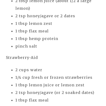
2 tbsp lemon juice (about 1/2 a large
lemon)
2 tsp honey/agave or 2 dates
1 tbsp lemon zest
1 tbsp flax meal
1 tbsp hemp protein
pinch salt
Strawberry-Aid
2 cups water
1/4 cup fresh or frozen strawberries
1 tbsp lemon juice or lemon zest
2 tsp honey/agave (or 2 soaked dates)
1 tbsp flax meal