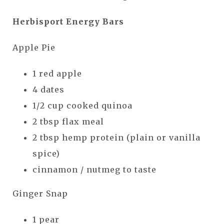
Herbisport Energy Bars
Apple Pie
1 red apple
4 dates
1/2 cup cooked quinoa
2 tbsp flax meal
2 tbsp hemp protein (plain or vanilla
spice)
cinnamon / nutmeg to taste
Ginger Snap
1 pear