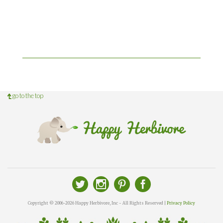
go to the top
Copyright © 2006-2026 Happy Herbivore, Inc - All Rights Reserved |
Privacy Policy