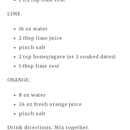
LIME
16 oz water
2 tbsp lime juice
pinch salt
2 tsp honey/agave (or 2 soaked dates)
1 tbsp lime zest
ORANGE:
8 oz water
24 oz fresh orange juice
pinch salt
Drink directions: Mix together.