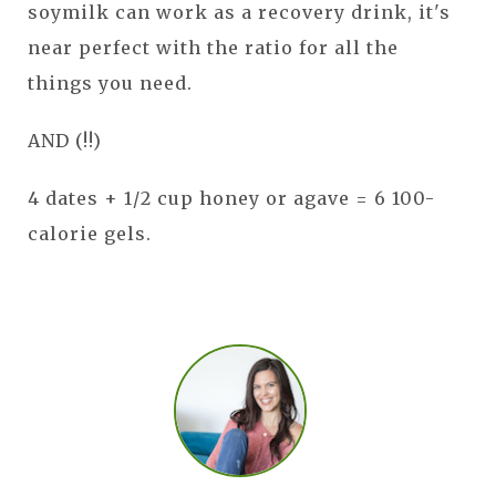
soymilk can work as a recovery drink, it's
near perfect with the ratio for all the
things you need.
AND (!!)
4 dates + 1/2 cup honey or agave = 6 100-
calorie gels.