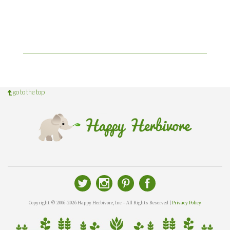
go to the top
Copyright © 2006-2026 Happy Herbivore, Inc - All Rights Reserved |
Privacy Policy