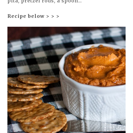
pita, pretzel rods, a spoon...
Recipe below > > >