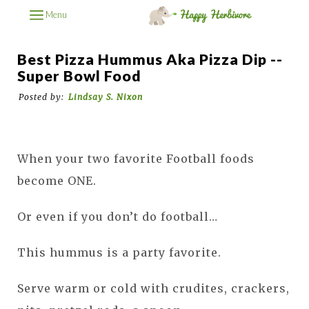
Menu
Best Pizza Hummus Aka Pizza Dip --
Super Bowl Food
Posted by:
Lindsay S. Nixon
When your two favorite Football foods
become ONE.
Or even if you don’t do football…
This hummus is a party favorite.
Serve warm or cold with crudites, crackers,