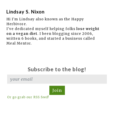
Lindsay S. Nixon
Hi I'm Lindsay also known as the Happy
Herbivore.
I've dedicated myself helping folks
lose weight
on a vegan diet
. I been blogging since 2006,
written 6 books, and started a business called
Meal Mentor.
Subscribe to the blog!
Join
Or go grab our RSS feed!