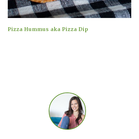
Pizza Hummus aka Pizza Dip