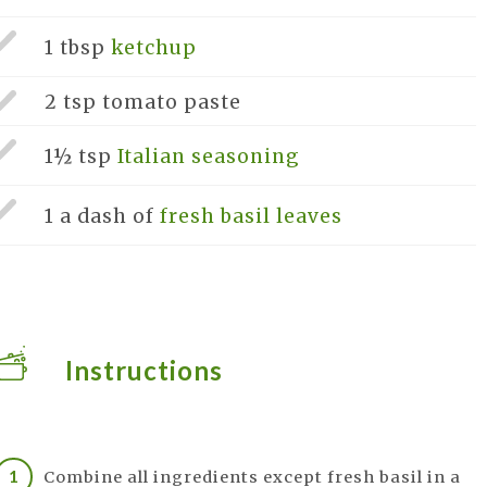
1 tbsp
ketchup
2 tsp
tomato paste
1½ tsp
Italian seasoning
1 a dash of
fresh basil leaves
Instructions
Combine all ingredients except fresh basil in a