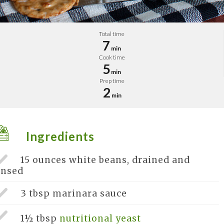
Total time
7
min
Cook time
5
min
Prep time
2
min
Ingredients
15 ounces
white beans, drained and
insed
3 tbsp
marinara sauce
1½ tbsp
nutritional yeast