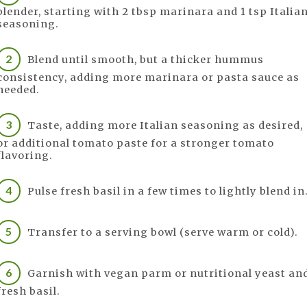
blender, starting with 2 tbsp marinara and 1 tsp Italia
seasoning.
Blend until smooth, but a thicker hummus
consistency, adding more marinara or pasta sauce as
needed.
Taste, adding more Italian seasoning as desired,
or additional tomato paste for a stronger tomato
flavoring.
Pulse fresh basil in a few times to lightly blend in
Transfer to a serving bowl (serve warm or cold).
Garnish with vegan parm or nutritional yeast an
fresh basil.