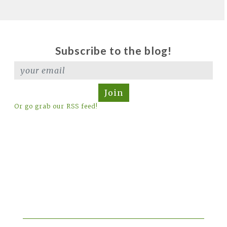
Subscribe to the blog!
Join
Or go grab our RSS feed!