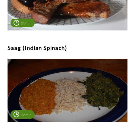
25min
Saag (Indian Spinach)
28min