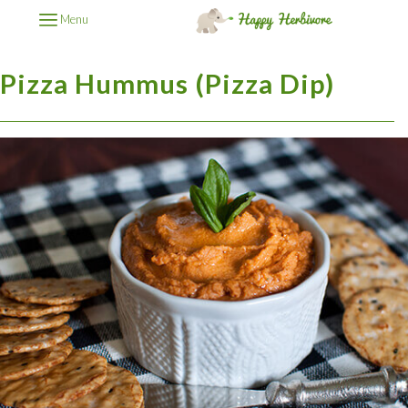
Menu
Pizza Hummus (Pizza Dip)