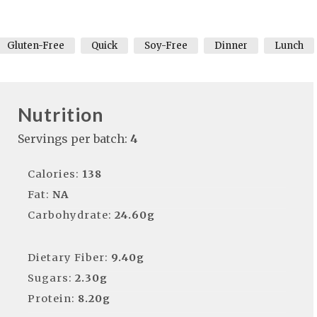
Gluten-Free
Quick
Soy-Free
Dinner
Lunch
Nutrition
Servings per batch:
4
Calories:
138
Fat:
NA
Carbohydrate:
24.60g
Dietary Fiber:
9.40g
Sugars:
2.30g
Protein:
8.20g