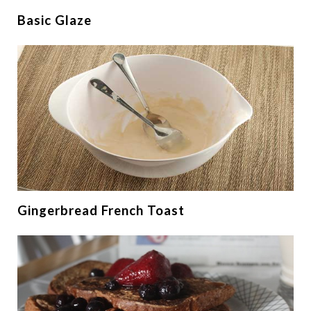
Basic Glaze
Gingerbread French Toast