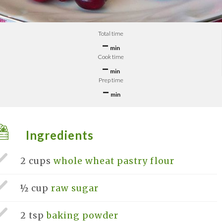
Total time
–
min
Cook time
–
min
Prep time
–
min
Ingredients
2 cups
whole wheat pastry flour
½ cup
raw sugar
2 tsp
baking powder