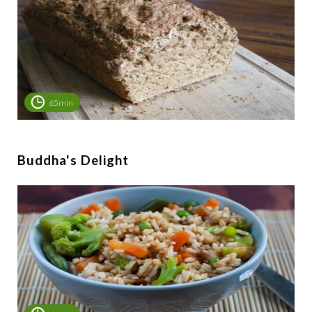
65min
Buddha's Delight