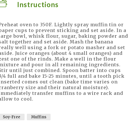
Instructions
Preheat oven to 350F. Lightly spray muffin tin or
paper cups to prevent sticking and set aside. In a
large bowl, whisk flour, sugar, baking powder and
salt together and set aside. Mash the banana
really well using a fork or potato masher and set
aside. Juice oranges (about 4 small oranges) and
zest one of the rinds. Make a well in the flour
mixture and pour in all remaining ingredients.
Stir until just combined. Spoon batter into cups
3/4 full and bake 15-25 minutes, until a tooth pick
inserted comes out clean (bake time varies on
cranberry size and their natural moisture).
Immediately transfer muffins to a wire rack and
allow to cool.
Soy-Free
Muffins