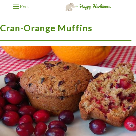
Menu
Cran-Orange Muffins