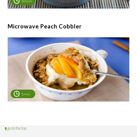
30min
Microwave Peach Cobbler
5min
go to the top