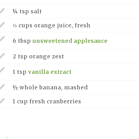
¼ tsp
salt
⅔ cups
orange juice, fresh
6 tbsp
unsweetened applesauce
2 tsp
orange zest
1 tsp
vanilla extract
½ whole
banana, mashed
1 cup
fresh cranberries