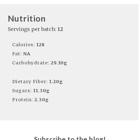
Nutrition
Servings per batch:
12
Calories:
128
Fat:
NA
Carbohydrate:
29.10g
Dietary Fiber:
1.20g
Sugars:
11.30g
Protein:
2.30g
Subscribe to the blog!