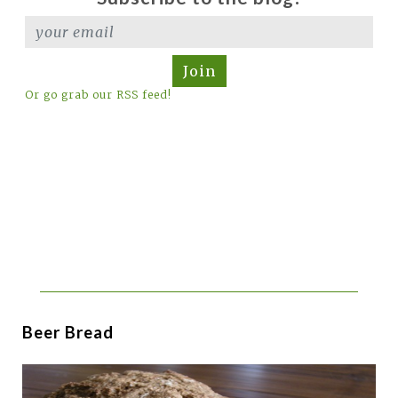
Join
Or go grab our RSS feed!
Beer Bread