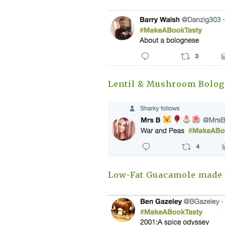
Lentil & Mushroom Bolog
Low-Fat Guacamole made 