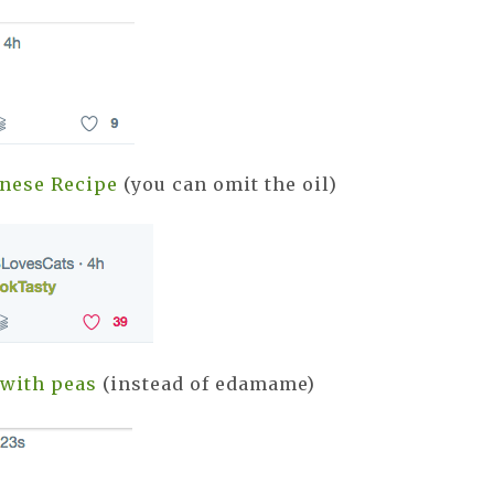
nese Recipe
(you can omit the oil)
with peas
(instead of edamame)