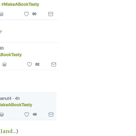
e
gland
...)