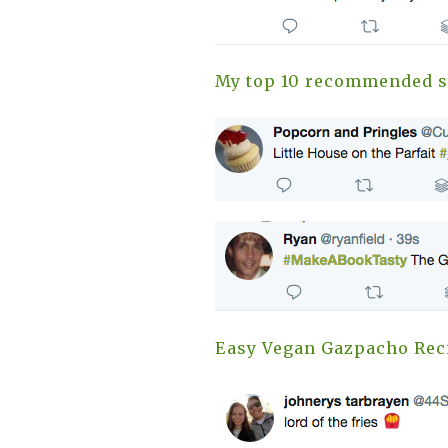
My top 10 recommended s
Easy Vegan Gazpacho Rec