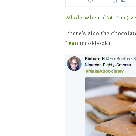
Whole-Wheat (Fat-Free) 
There's also the chocolat
Lean
(cookbook)