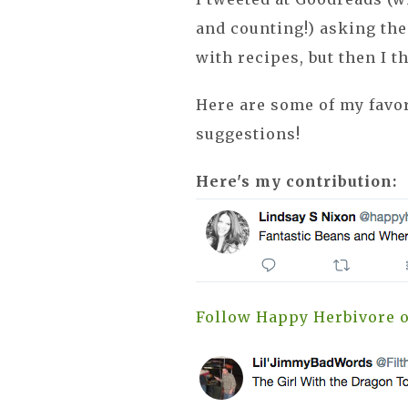
and counting!) asking th
with recipes, but then I 
Here are some of my favor
suggestions!
Here's my contribution:
Follow Happy Herbivore o