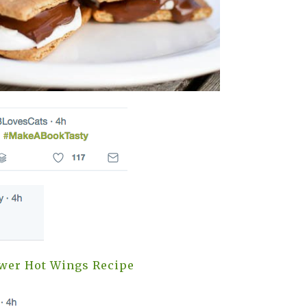
ower Hot Wings Recipe