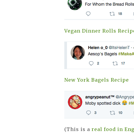
Vegan Dinner Rolls Recip
New York Bagels Recipe
(This is a
real food in En