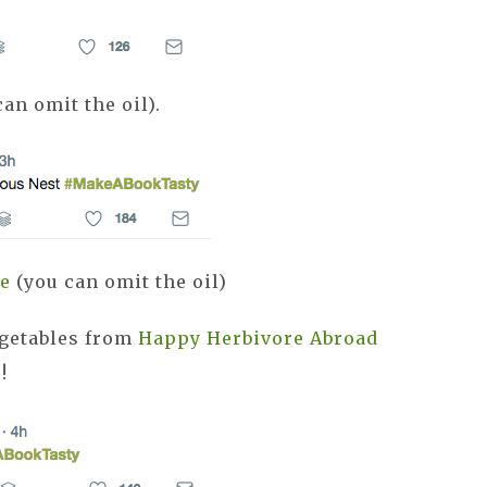
an omit the oil).
pe
(you can omit the oil)
egetables from
Happy Herbivore Abroad
s!