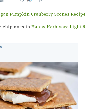
Vegan Pumpkin Cranberry Scones Recipe
e chip ones in
Happy Herbivore Light &