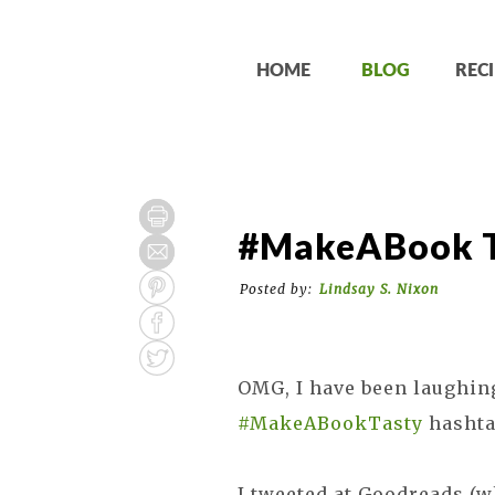
HOME
BLOG
RECI
#MakeABook Ta
Posted by:
Lindsay S. Nixon
OMG, I have been laughin
#MakeABookTasty
hashta
I tweeted at Goodreads (wh