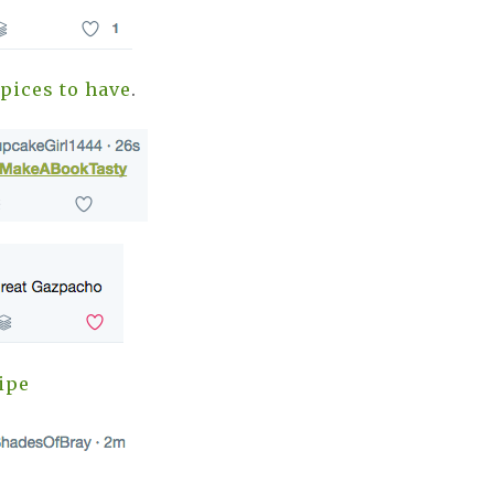
pices to have
.
ipe