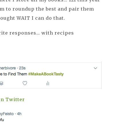
em to roundup the best and pair them
thought WAIT I can do that.
ite responses... with recipes
n Twitter