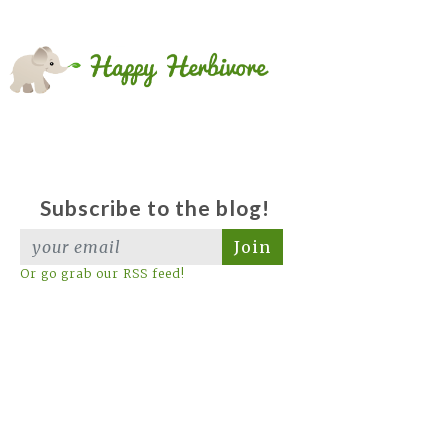
Subscribe to the blog!
Join
Or go grab our RSS feed!