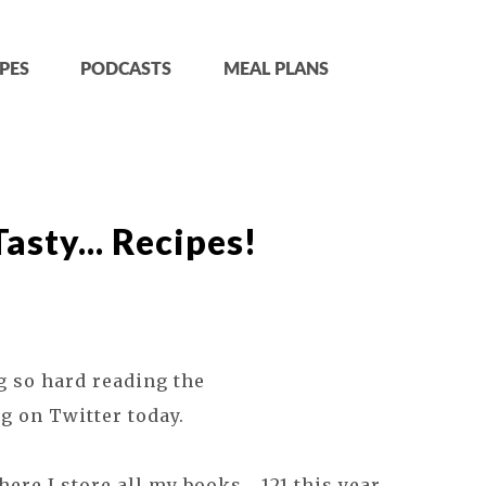
PES
PODCASTS
MEAL PLANS
sty... Recipes!
g so hard reading the
g on Twitter today.
ere I store all my books... 121 this year