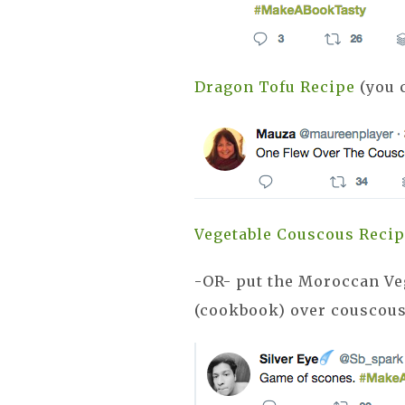
Dragon Tofu Recipe
(you c
Vegetable Couscous Reci
-OR- put the Moroccan V
(cookbook) over couscou