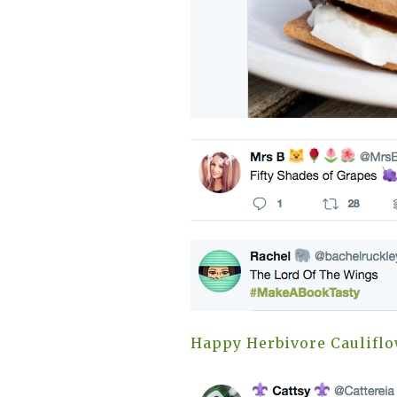
Happy Herbivore Caulifl