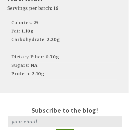
Servings per batch:
16
Calories:
25
Fat:
1.10g
Carbohydrate:
2.20g
Dietary Fiber:
0.70g
Sugars:
NA
Protein:
2.10g
Subscribe to the blog!