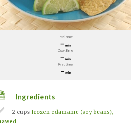
Total time
–
min
Cook time
–
min
Prep time
–
min
Ingredients
2 cups
frozen edamame (soy beans),
hawed