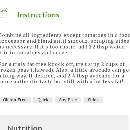
Instructions
Combine all ingredients except tomatoes in a foo
processor and blend until smooth, scraping sides
as necessary. If it's too rustic, add 1-2 tbsp water.
Stir in tomatoes and serve.
For a truly fat-free knock off, try using 2 cups of
frozen peas (thawed). Also, a little avocado can go
a long way. If desired, add 2-4 tbsp avocado for a
more authentic taste but still with a lot less fat!
Gluten-Free
Quick
Soy-Free
Sides
Nutrition