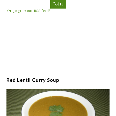
Join
Or go grab our RSS feed!
Red Lentil Curry Soup