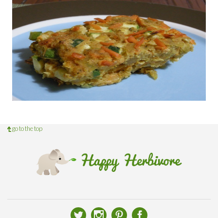
go to the top