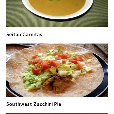
Seitan Carnitas
Southwest Zucchini Pie