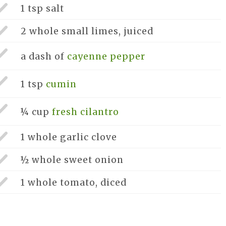
1 tsp
salt
2 whole
small limes, juiced
a dash of
cayenne pepper
1 tsp
cumin
¼ cup
fresh cilantro
1 whole
garlic clove
½ whole
sweet onion
1 whole
tomato, diced