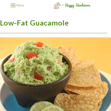
Menu
Low-Fat Guacamole