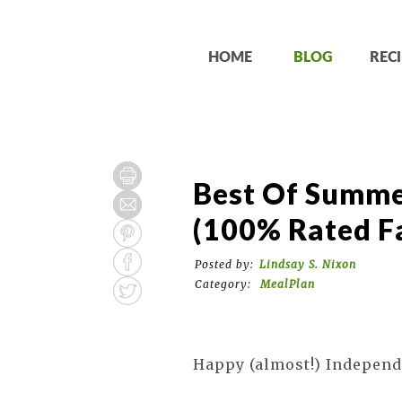
HOME
BLOG
RECI
Best Of Summe
(100% Rated Fa
Posted by:
Lindsay S. Nixon
Category:
MealPlan
Happy (almost!) Independ