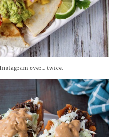
 Instagram over… twice.