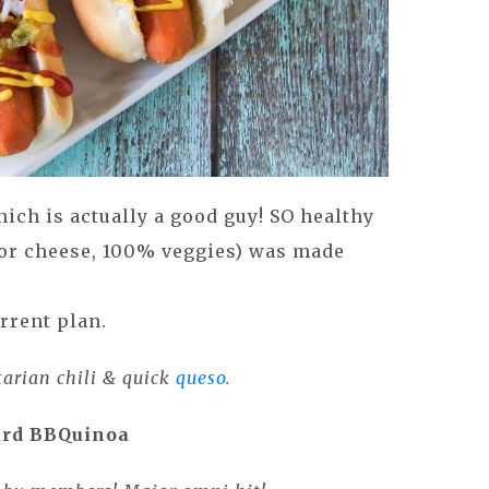
hich is actually a good guy! SO healthy
or cheese, 100% veggies) was made
rrent plan.
tarian chili & quick
queso.
rd BBQuinoa