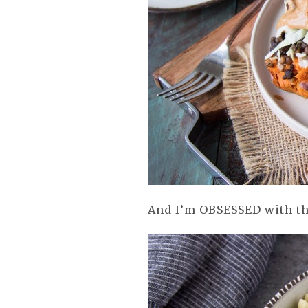
And I’m OBSESSED with th