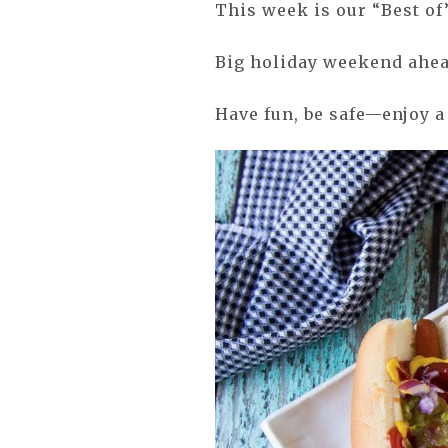
This week is our “Best of
Big holiday weekend ahea
Have fun, be safe—enjoy a