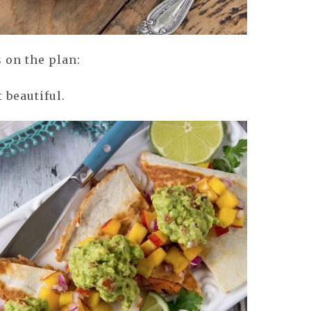
 on the plan:
 beautiful.