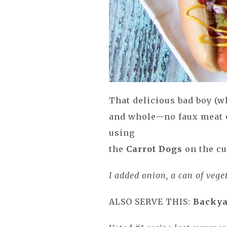
That delicious bad boy (w
and whole—no faux meat 
using
the
Carrot Dogs
on the cu
I added onion, a can of vege
ALSO SERVE THIS:
Backya