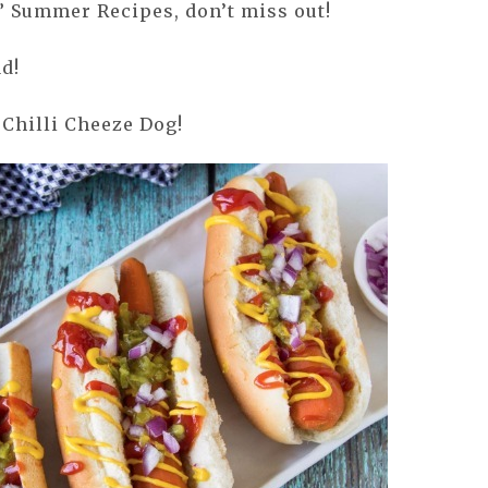
” Summer Recipes, don’t miss out!
d!
 Chilli Cheeze Dog!