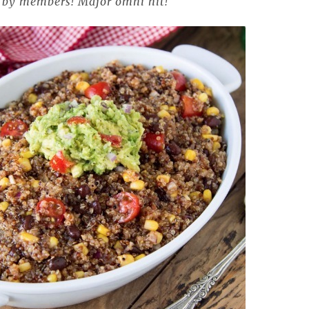
r by members! Major
omni
hit!