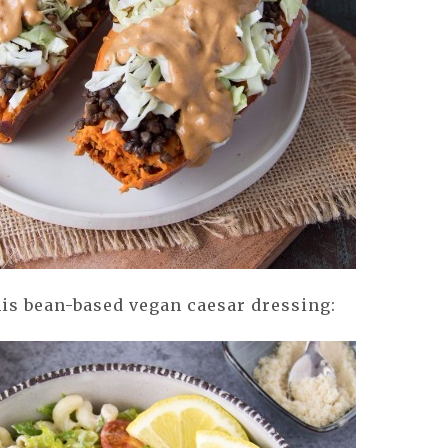
is bean-based vegan caesar dressing: