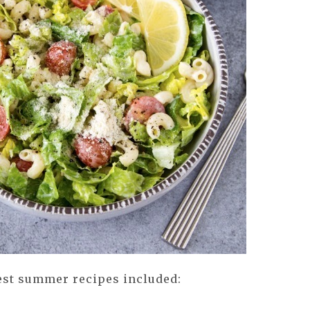
 best summer recipes included: