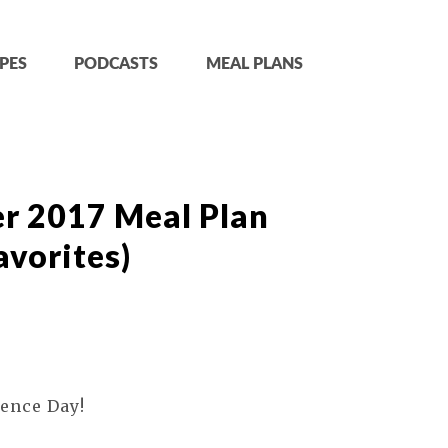
PES
PODCASTS
MEAL PLANS
r 2017 Meal Plan
vorites)
ence Day!