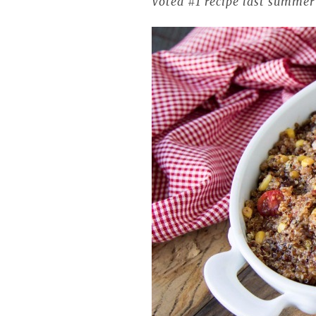
Voted #1 recipe last summe