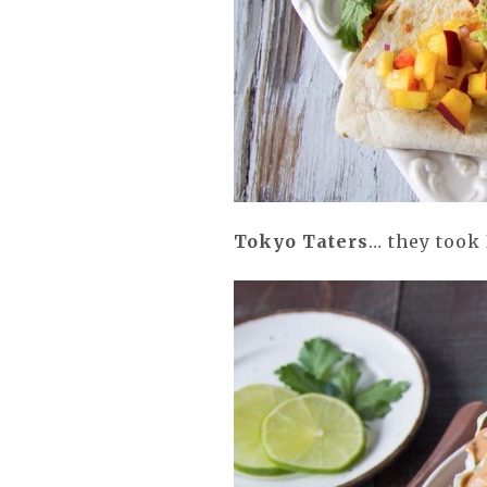
Tokyo Taters
… they took