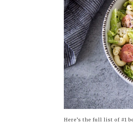
Here’s the full list of #1