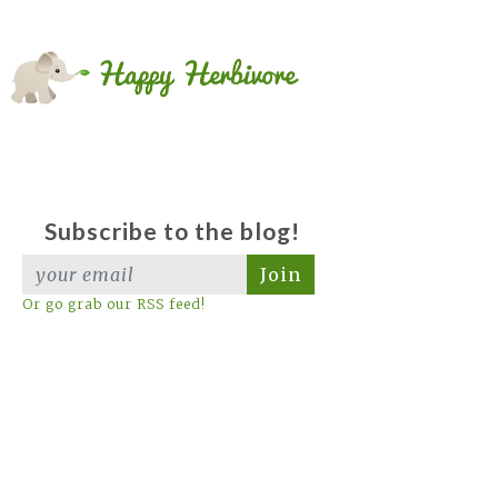
Subscribe to the blog!
Join
Or go grab our RSS feed!