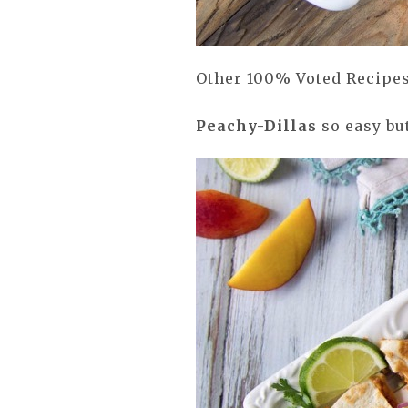
Other 100% Voted Recipes
Peachy-
Dillas
so easy but