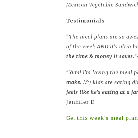
Mexican Vegetable Sandwic
Testimonials
"
The meal plans are so awe
of the week AND it's ultra he
the time & money it saves
.
"
"
Yum! I'm loving the meal p
make.
My kids are eating d
feels like he's eating at a f
Jennifer D
Get this week's meal plan