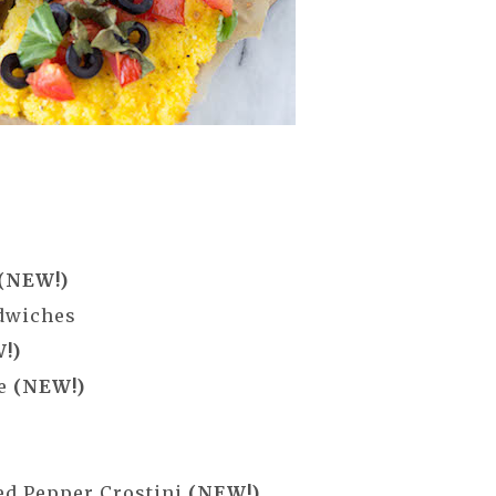
(NEW!)
ndwiches
!)
ne
(NEW!)
ed Pepper Crostini
(NEW!)