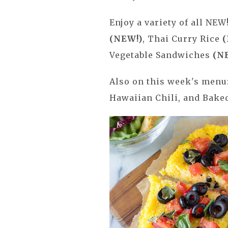
Enjoy a variety of all NEW
(NEW!)
, Thai Curry Rice
(
Vegetable Sandwiches
(N
Also on this week's menu
Hawaiian Chili, and Bak