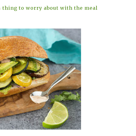
 thing to worry about with the meal