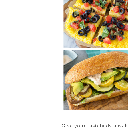
Give your tastebuds a wak