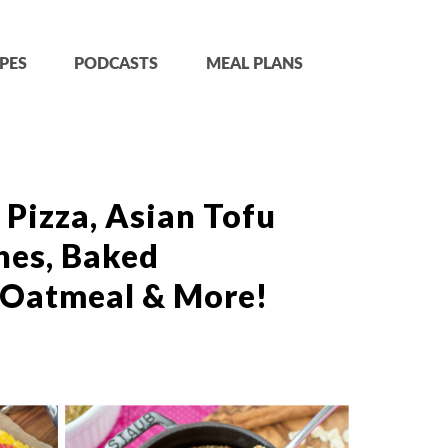
PES
PODCASTS
MEAL PLANS
 Pizza, Asian Tofu
hes, Baked
 Oatmeal & More!