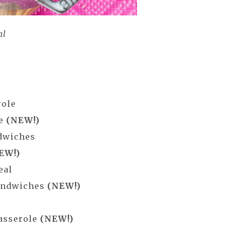
al
role
ne
(NEW!)
ndwiches
EW!)
eal
Sandwiches
(NEW!)
Casserole
(NEW!)