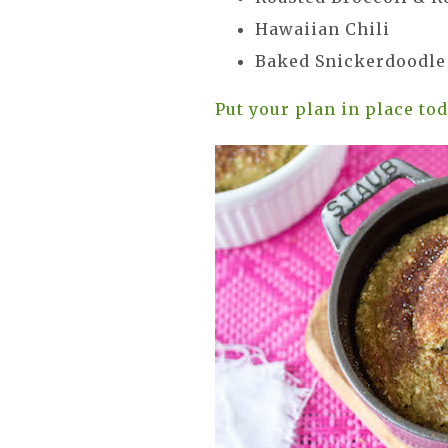
Hawaiian Chili
Baked Snickerdoodl
Put your plan in place to