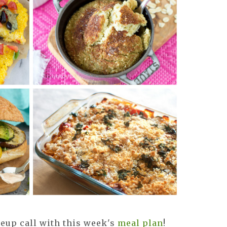
eup call with this week's
meal plan
!