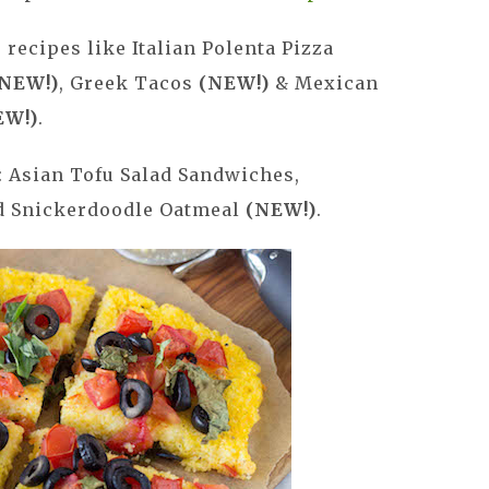
! recipes like Italian Polenta Pizza
NEW!)
, Greek Tacos
(NEW!)
& Mexican
EW!)
.
: Asian Tofu Salad Sandwiches,
ed Snickerdoodle Oatmeal
(NEW!)
.