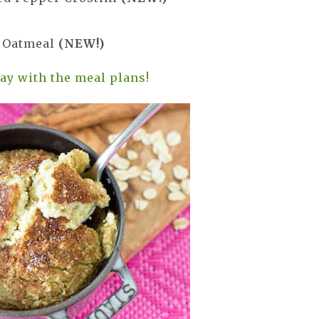
e Oatmeal
(NEW!)
day with the meal plans!