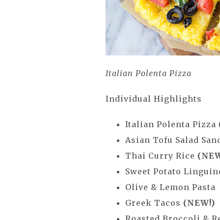
Italian Polenta Pizza
Individual Highlights
Italian Polenta Pizza
Asian Tofu Salad Sa
Thai Curry Rice
(NEW
Sweet Potato Lingui
Olive & Lemon Pasta
Greek Tacos
(NEW!)
Roasted Broccoli & R