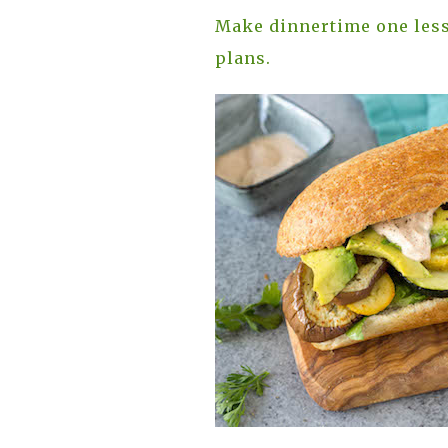
Make dinnertime one less
plans.