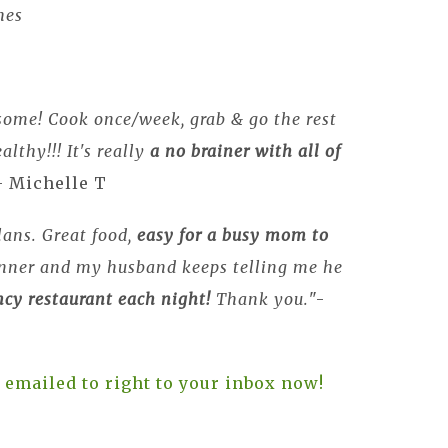
hes
some! Cook once/week, grab & go the rest
althy!!! It's really
a no brainer with all of
- Michelle T
lans. Great food,
easy for a busy mom to
inner and my husband keeps telling me he
ancy restaurant each night!
Thank you.
"-
 emailed to right to your inbox now!