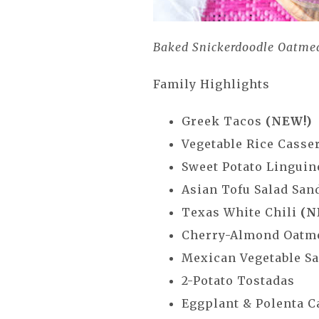
Baked Snickerdoodle Oatme
Family Highlights
Greek Tacos
(NEW!)
Vegetable Rice Casse
Sweet Potato Lingui
Asian Tofu Salad Sa
Texas White Chili
(N
Cherry-Almond Oatm
Mexican Vegetable 
2-Potato Tostadas
Eggplant & Polenta 