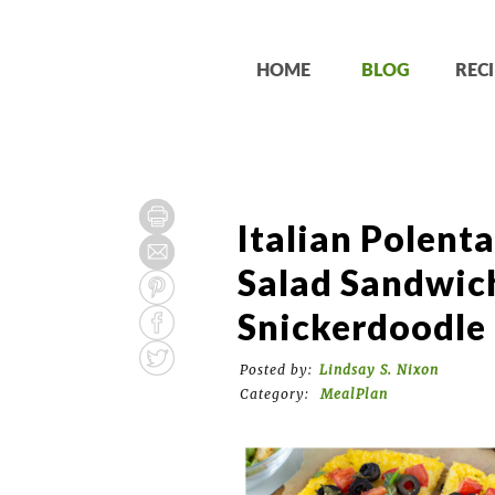
HOME
BLOG
RECI
Italian Polenta
Salad Sandwic
Snickerdoodle
Posted by:
Lindsay S. Nixon
Category:
MealPlan