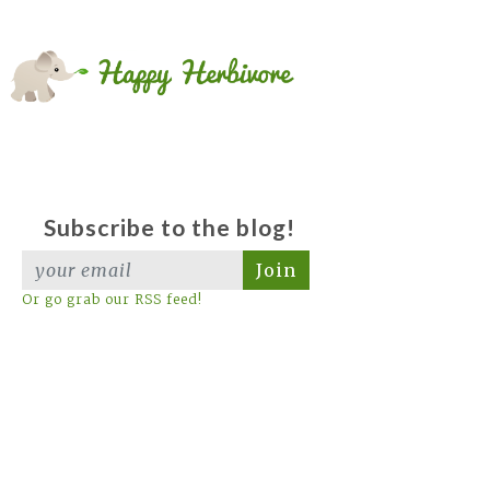
Subscribe to the blog!
Join
Or go grab our RSS feed!