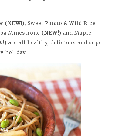
ew
(NEW!)
, Sweet Potato & Wild Rice
inoa Minestrone
(NEW!)
and Maple
W!)
are all healthy, delicious and super
y holiday.