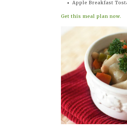
Apple Breakfast Tos
Get this meal plan now.