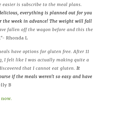
 easier is subscribe to the meal plans.
elicious, everything is planned out for you
r the week in advance!
The weight will fall
ave fallen off the wagon before and this the
."- Rhonda L
eals have options for gluten free. After 11
, I felt like I was actually making quite a
 discovered that I cannot eat gluten.
It
urse if the meals weren't so easy and have
elly B
 now.