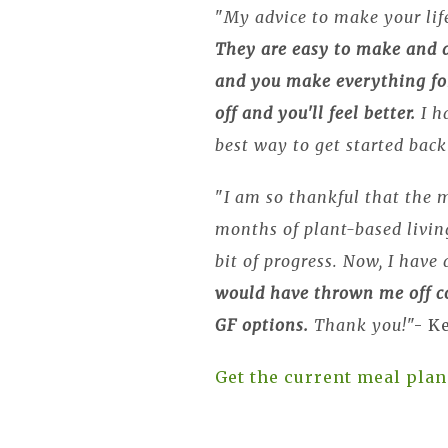
"
My advice to make your life
They are easy to make and d
and you make everything fo
off and you'll feel better.
I h
best way to get started back
"
I am so thankful that the m
months of plant-based living
bit of progress. Now, I have
would have thrown me off co
GF options.
Thank you!
"- K
Get the current meal plan