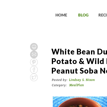
HOME
BLOG
RECI
White Bean Du
Potato & Wild 
Peanut Soba N
Posted by:
Lindsay S. Nixon
Category:
MealPlan