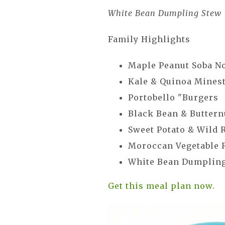
White Bean Dumpling Stew
Family Highlights
Maple Peanut Soba N
Kale & Quinoa Mines
Portobello "Burgers
Black Bean & Buttern
Sweet Potato & Wild 
Moroccan Vegetable 
White Bean Dumplin
Get this meal plan now.