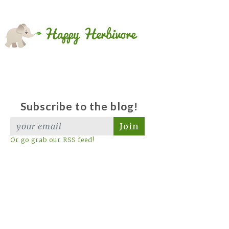
Subscribe to the blog!
Join
Or go grab our RSS feed!