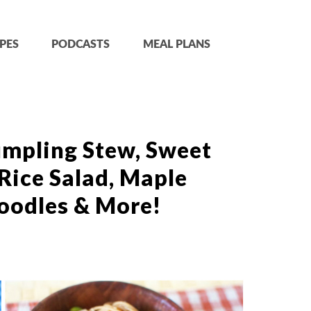
PES
PODCASTS
MEAL PLANS
mpling Stew, Sweet
Rice Salad, Maple
oodles & More!