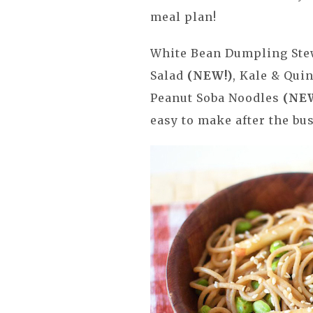
meal plan!
White Bean Dumpling St
Salad
(NEW!)
, Kale & Qu
Peanut Soba Noodles
(NE
easy to make after the bus