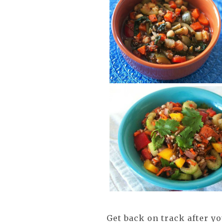
Get back on track after y