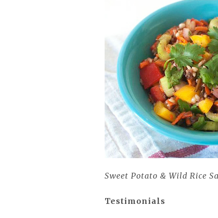
Sweet Potato & Wild Rice S
Testimonials