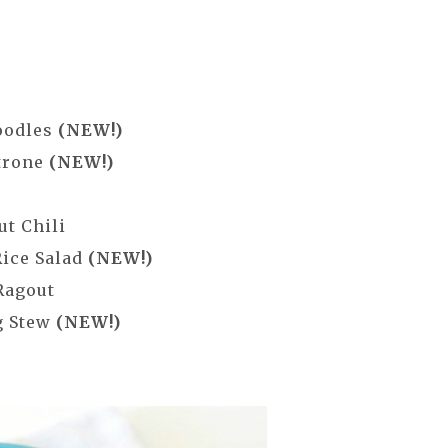
oodles
(NEW!)
trone
(NEW!)
ut Chili
Rice Salad
(NEW!)
Ragout
g Stew
(NEW!)