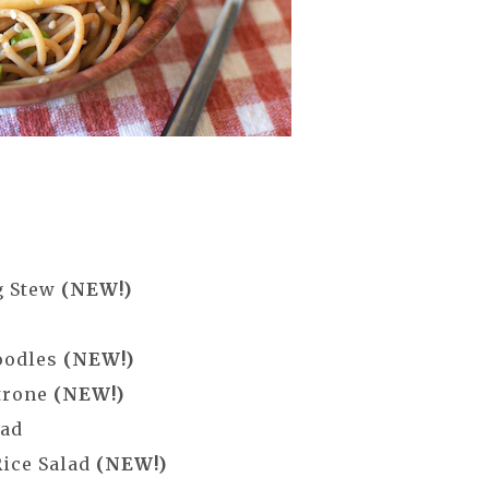
g Stew
(NEW!)
oodles
(NEW!)
trone
(NEW!)
lad
Rice Salad
(NEW!)