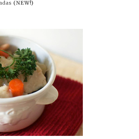
tadas
(NEW!)