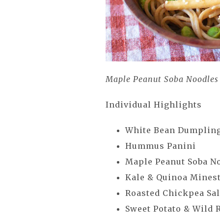
Maple Peanut Soba Noodles
Individual Highlights
White Bean Dumplin
Hummus Panini
Maple Peanut Soba N
Kale & Quinoa Mines
Roasted Chickpea Sa
Sweet Potato & Wild 