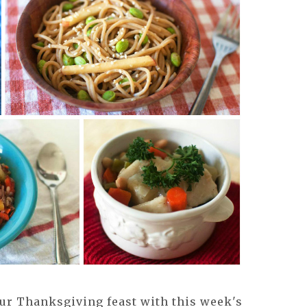
our Thanksgiving feast with this week's