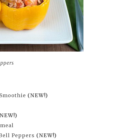
eppers
 Smoothie
(NEW!)
(NEW!)
tmeal
 Bell Peppers
(NEW!)