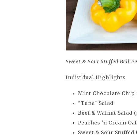
Sweet & Sour Stuffed Bell P
Individual Highlights
Mint Chocolate Chip
"Tuna" Salad
Beet & Walnut Salad
Peaches 'n Cream Oa
Sweet & Sour Stuffed