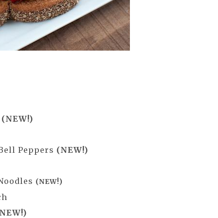
h
(NEW!)
 Bell Peppers
(NEW!)
 Noodles
(NEW!)
ch
(NEW!)