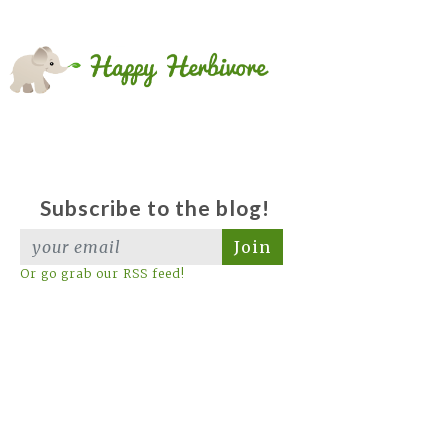
Subscribe to the blog!
Join
Or go grab our RSS feed!