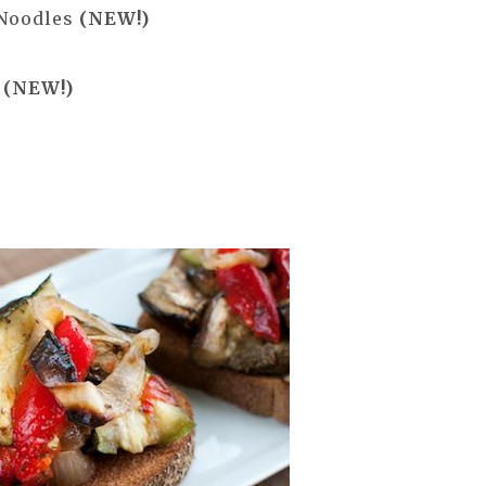
 Noodles
(NEW!)
h
(NEW!)