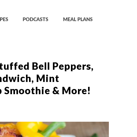
PES
PODCASTS
MEAL PLANS
tuffed Bell Peppers,
ndwich, Mint
p Smoothie & More!