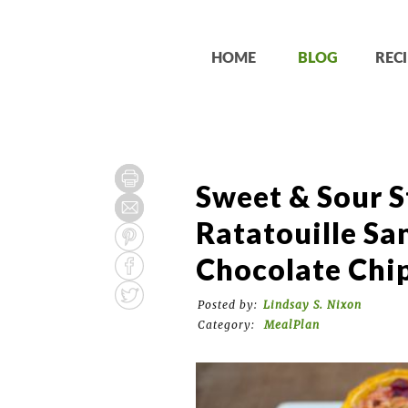
HOME
BLOG
RECI
Sweet & Sour S
Ratatouille Sa
Chocolate Chi
Posted by:
Lindsay S. Nixon
Category:
MealPlan