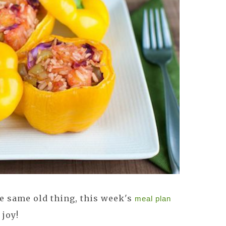
the same old thing, this week's
meal plan
 joy!