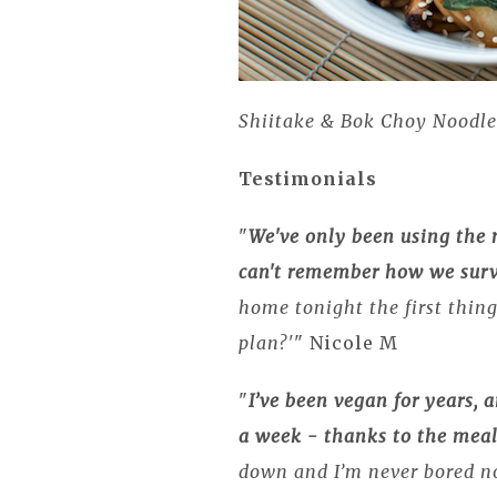
Shiitake & Bok Choy Noodle
Testimonials
"
We've only been using the 
can't remember how we surv
home tonight the first thin
plan?'
" Nicole M
"
I’ve been vegan for years, 
a week - thanks to the meal
down and I’m never bored n