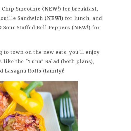
e Chip Smoothie
(NEW!)
for breakfast,
atouille Sandwich
(NEW!)
for lunch, and
 Sour Stuffed Bell Peppers
(NEW!)
for
 to town on the new eats, you'll enjoy
 like the "Tuna" Salad (both plans),
nd Lasagna Rolls (family)!