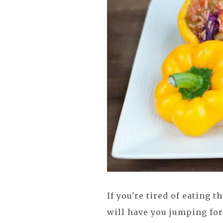
If you're tired of eating 
will have you jumping for