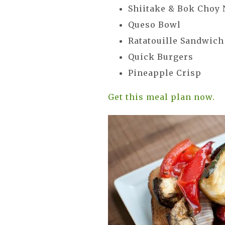
Shiitake & Bok Choy
Queso Bowl
Ratatouille Sandwic
Quick Burgers
Pineapple Crisp
Get this meal plan now.