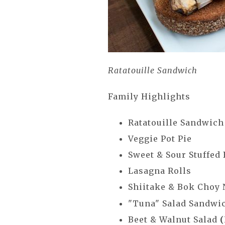
Ratatouille Sandwich
Family Highlights
Ratatouille Sandwic
Veggie Pot Pie
Sweet & Sour Stuffed
Lasagna Rolls
Shiitake & Bok Choy
"Tuna" Salad Sandwi
Beet & Walnut Salad