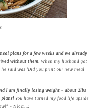
s
meal plans for a few weeks and we already
ived without them.
When my husband got
g he said was 'Did you print our new meal
and I am finally losing weight - about 2lbs
 plans!
You have turned my food life upside
ow!
" - Nicci E