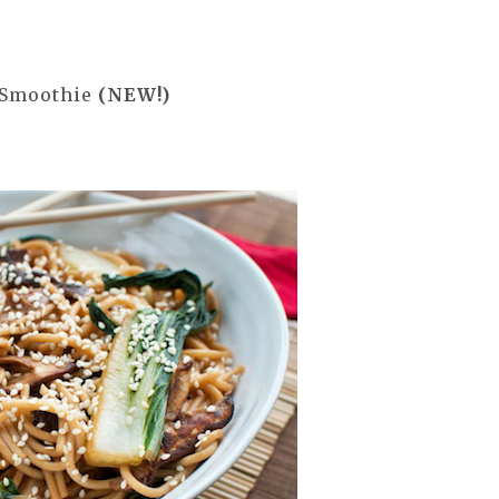
 Smoothie
(NEW!)