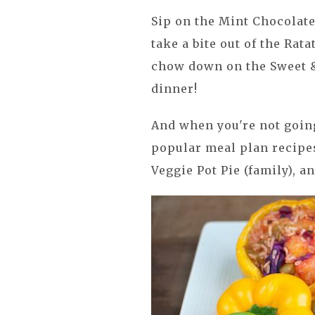
Sip on the Mint Chocolat
take a bite out of the Rat
chow down on the Sweet &
dinner!
And when you're not going
popular meal plan recipes
Veggie Pot Pie (family), a