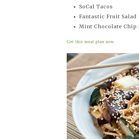
SoCal Tacos
Fantastic Fruit Salad
Mint Chocolate Chip
Get this meal plan now.