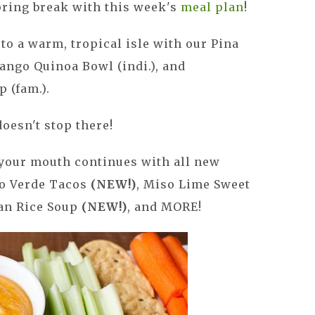
spring break with this week's
meal plan
!
to a warm, tropical isle with our Pina
ango Quinoa Bowl (indi.), and
 (fam.).
oesn't stop there!
 your mouth continues with all new
lo Verde Tacos
(NEW!)
, Miso Lime Sweet
an Rice Soup
(NEW!)
, and MORE!