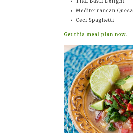
Thai Basil Delight
Mediterranean Quesa
Ceci Spaghetti
Get this meal plan now.