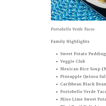
Portobello Verde Tacos
Family Highlights
Sweet Potato Puddin
Veggie Club
Mexican Rice Soup
(
Pineapple Quinoa Sa
Caribbean Black Bea
Portobello Verde Ta
Miso Lime Sweet Pot