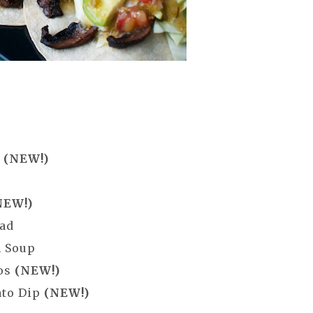
g
(NEW!)
NEW!)
lad
n Soup
cos
(NEW!)
ato Dip
(NEW!)