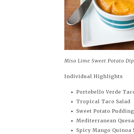
Miso Lime Sweet Potato Di
Individual Highlights
Portobello Verde Ta
Tropical Taco Salad
Sweet Potato Puddin
Mediterranean Quesa
Spicy Mango Quinoa 