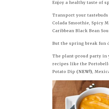
Enjoy a healthy taste of 
Transport your tastebuds 
Colada Smoothie, Spicy M
Caribbean Black Bean Soup
But the spring break fun d
The plant-proud party in
recipes like the Portobel
Potato Dip
(NEW!)
, Mexic