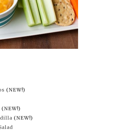
p
cos
(NEW!)
g
(NEW!)
dilla
(NEW!)
Salad