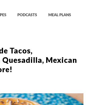
PES
PODCASTS
MEAL PLANS
de Tacos,
 Quesadilla, Mexican
ore!