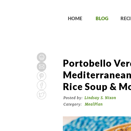
HOME
BLOG
RECI
Portobello Ver
Mediterranean
Rice Soup & M
Posted by:
Lindsay S. Nixon
Category:
MealPlan