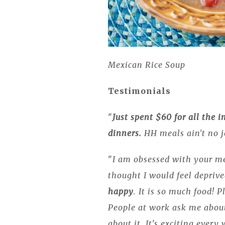
Mexican Rice Soup
Testimonials
"
Just spent $60 for all the i
dinners.
HH meals ain't no j
"
I am obsessed with your m
thought I would feel depriv
happy
. It is so much food! 
People at work ask me abou
about it. It's exciting every