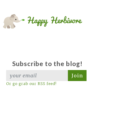
Subscribe to the blog!
Join
Or go grab our RSS feed!