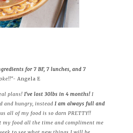
ngredients for 7 BF, 7 lunches, and 7
oke!!
"- Angela E
eal plans!
I've lost 30lbs in 4 months!
I
ed and hungry, instead
I am always full and
Plus all of my food is so darn PRETTY!!
t my food all the time and compliment me
 week to see what new things I will be