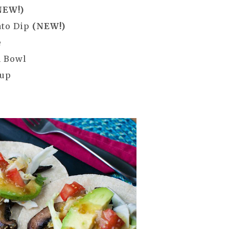
NEW!)
ato Dip
(NEW!)
e
n Bowl
oup