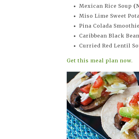
Mexican Rice Soup
(
Miso Lime Sweet Pot
Pina Colada Smoothi
Caribbean Black Bea
Curried Red Lentil S
Get this meal plan now.