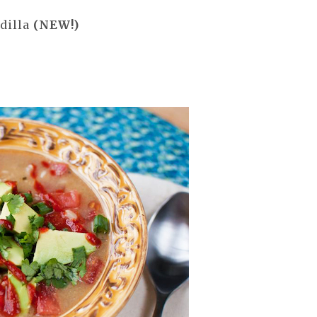
dilla
(NEW!)