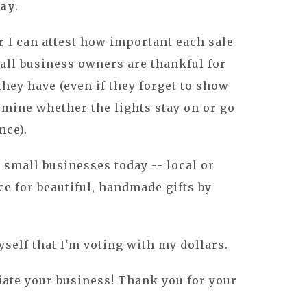
day
.
 I can attest how important each sale
mall business owners are thankful for
hey have (even if they forget to show
ermine whether the lights stay on or go
nce).
 small businesses today -- local or
ce for beautiful, handmade gifts by
yself that I'm voting with my dollars.
iate your business! Thank you for your