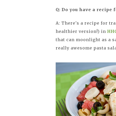
Q: Do you have a recipe f
A: There's a recipe for tr
healthier version!) in
HH
that can moonlight as a s
really awesome pasta sal