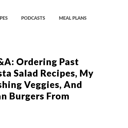
PES
PODCASTS
MEAL PLANS
&A: Ordering Past
sta Salad Recipes, My
hing Veggies, And
an Burgers From