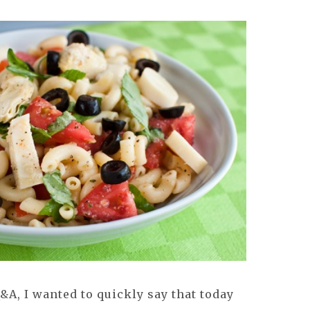
Q&A, I wanted to quickly say that today