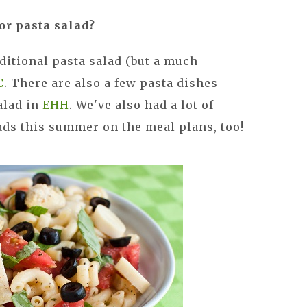
or pasta salad?
aditional pasta salad (but a much
C
. There are also a few pasta dishes
alad in
EHH
. We've also had a lot of
ads this summer on the meal plans, too!