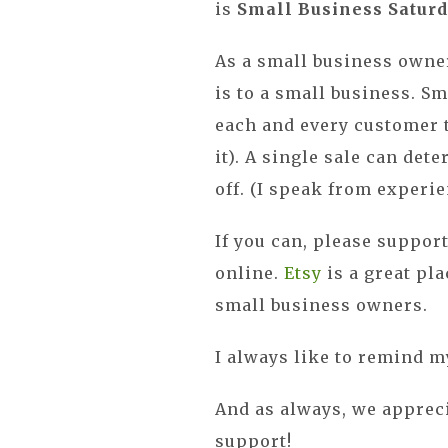
is
Small Business Satur
As a small business owner
is to a small business. S
each and every customer t
it). A single sale can det
off. (I speak from experie
If you can, please support
online.
Etsy
is a great pla
small business owners.
I always like to remind m
And as always, we apprec
support!