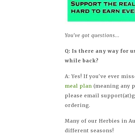
You've got questions...
Q: Is there any way for u
while back?
A: Yes! If you've ever mis
meal plan
(meaning any pl
please email support(at)
ordering.
Many of our Herbies in Au
different seasons!