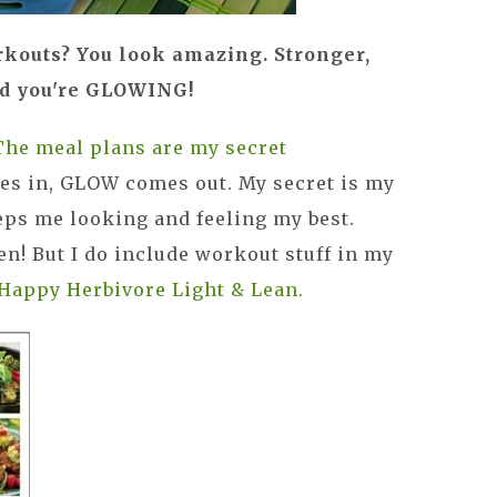
rkouts? You look amazing. Stronger,
nd you're GLOWING!
The meal plans are my secret
es in, GLOW comes out. My secret is my
eeps me looking and feeling my best.
en! But I do include workout stuff in my
Happy Herbivore Light & Lean.