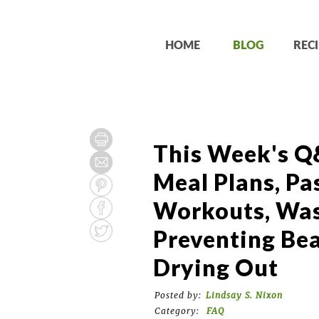
HOME
BLOG
RECI
This Week's Q
Meal Plans, Pa
Workouts, Was
Preventing Be
Drying Out
Posted by:
Lindsay S. Nixon
Category:
FAQ