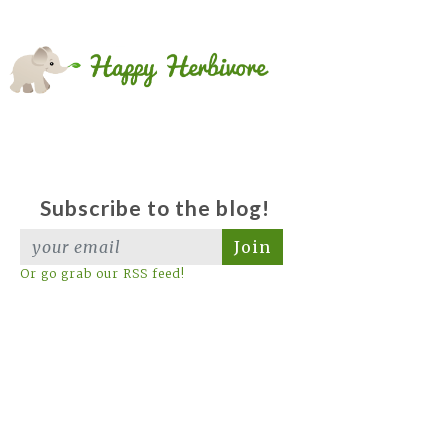
Subscribe to the blog!
Join
Or go grab our RSS feed!