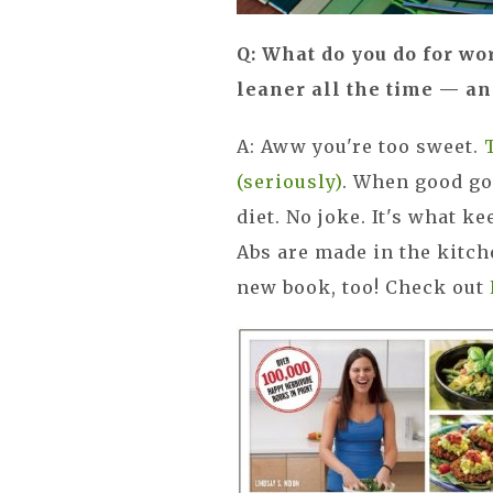
Q: What do you do for wo
leaner all the time — a
A: Aww you're too sweet.
(seriously)
. When good go
diet. No joke. It's what k
Abs are made in the kitch
new book, too! Check out