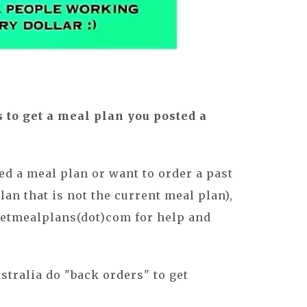
s to get a meal plan you posted a
sed a meal plan or want to order a past
an that is not the current meal plan),
getmealplans(dot)com for help and
stralia do "back orders" to get