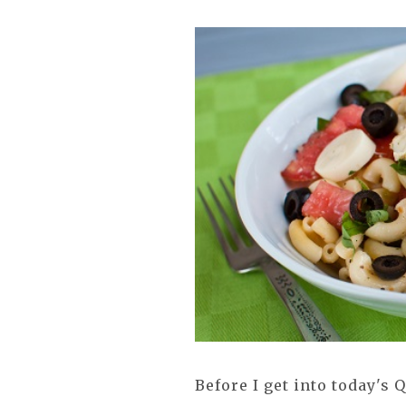
Before I get into today's 