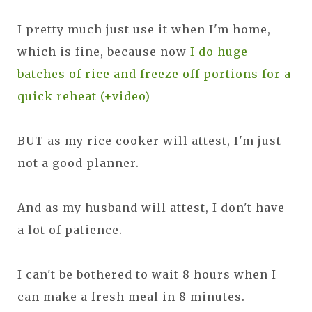
I pretty much just use it when I'm home,
which is fine, because now
I do huge
batches of rice and freeze off portions for a
quick reheat (+video)
BUT as my rice cooker will attest, I'm just
not a good planner.
And as my husband will attest, I don't have
a lot of patience.
I can't be bothered to wait 8 hours when I
can make a fresh meal in 8 minutes.