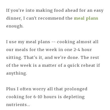
If you're into making food ahead for an easy
dinner, I can't recommend the
meal plans
enough.
I use my meal plans -- cooking almost all
our meals for the week in one 2-4 hour
sitting. That's it, and we're done. The rest
of the week is a matter of a quick reheat if
anything.
Plus I often worry all that prolonged
cooking for 6-10 hours is depleting
nutrients...