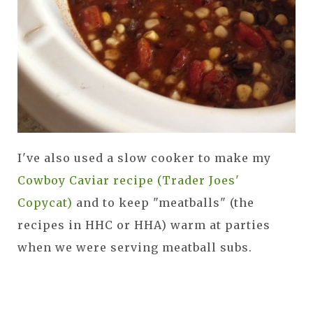
I've also used a slow cooker to make my
Cowboy Caviar recipe (Trader Joes'
Copycat)
and to keep "meatballs" (the
recipes in HHC or HHA) warm at parties
when we were serving meatball subs.