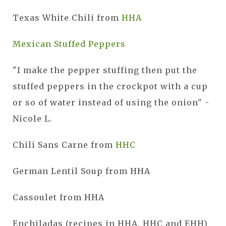
Texas White Chili from
HHA
Mexican Stuffed Peppers
"I make the pepper stuffing then put the
stuffed peppers in the crockpot with a cup
or so of water instead of using the onion" -
Nicole L.
Chili Sans Carne from
HHC
German Lentil Soup from HHA
Cassoulet from HHA
Enchiladas (recipes in HHA, HHC and EHH)