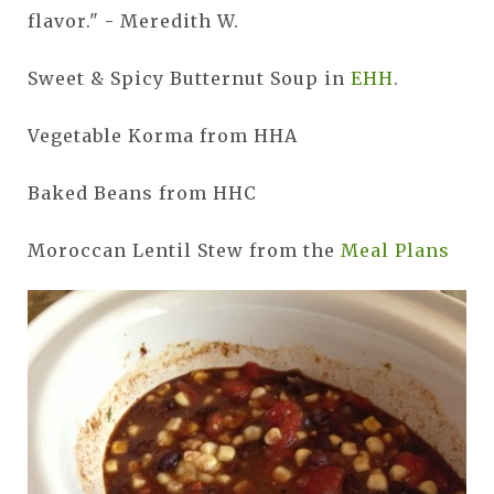
flavor." - Meredith W.
Sweet & Spicy Butternut Soup in
EHH
.
Vegetable Korma from HHA
Baked Beans from HHC
Moroccan Lentil Stew from the
Meal Plans