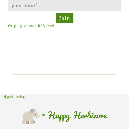
Join
Or go grab our RSS feed!
go to the top