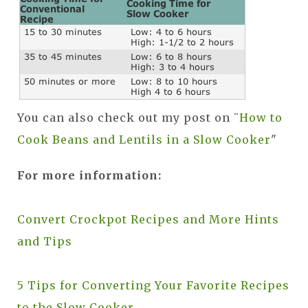
You can also check out my post on ¨
How to
Cook Beans and Lentils in a Slow Cooker
"
For more information:
Convert Crockpot Recipes and More Hints
and Tips
5 Tips for Converting Your Favorite Recipes
to the Slow Cooker