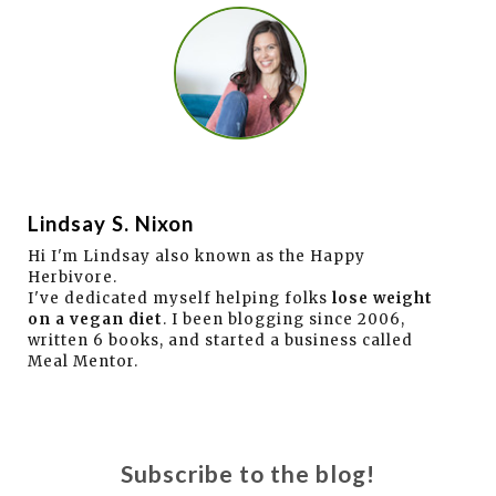
Lindsay S. Nixon
Hi I'm Lindsay also known as the Happy
Herbivore.
I've dedicated myself helping folks
lose weight
on a vegan diet
. I been blogging since 2006,
written 6 books, and started a business called
Meal Mentor.
Subscribe to the blog!