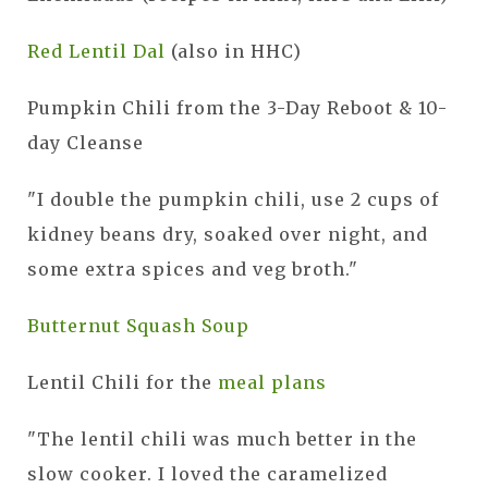
Red Lentil Dal
(also in HHC)
Pumpkin Chili from the 3-Day Reboot & 10-
day Cleanse
"I double the pumpkin chili, use 2 cups of
kidney beans dry, soaked over night, and
some extra spices and veg broth."
Butternut Squash Soup
Lentil Chili for the
meal plans
"The lentil chili was much better in the
slow cooker. I loved the caramelized