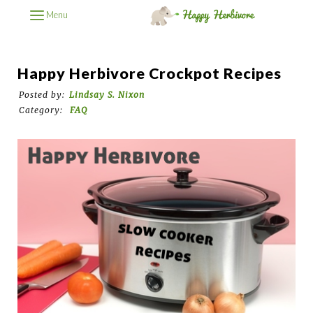
Menu
Happy Herbivore Crockpot Recipes
Posted by:
Lindsay S. Nixon
Category:
FAQ