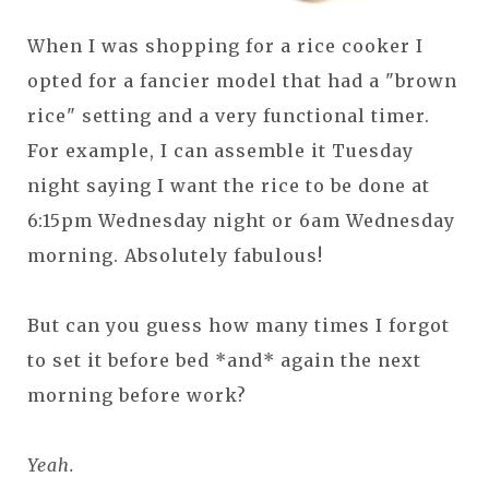
When I was shopping for a rice cooker I
opted for a fancier model that had a "brown
rice" setting and a very functional timer.
For example, I can assemble it Tuesday
night saying I want the rice to be done at
6:15pm Wednesday night or 6am Wednesday
morning. Absolutely fabulous!
But can you guess how many times I forgot
to set it before bed *and* again the next
morning before work?
Yeah.