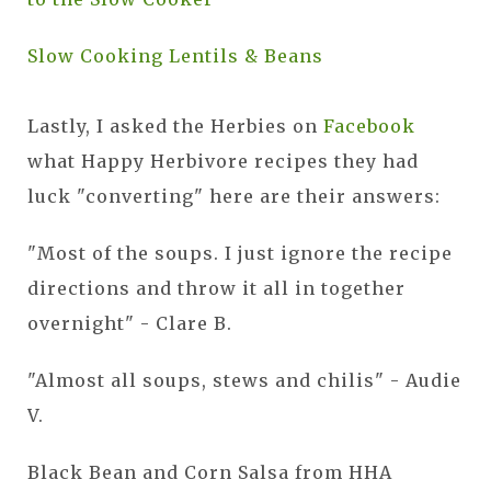
Slow Cooking Lentils & Beans
Lastly, I asked the Herbies on
Facebook
what Happy Herbivore recipes they had
luck "converting" here are their answers:
"Most of the soups. I just ignore the recipe
directions and throw it all in together
overnight" - Clare B.
"Almost all soups, stews and chilis" - Audie
V.
Black Bean and Corn Salsa from HHA