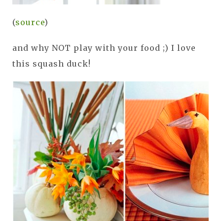
(
source
)
and why NOT play with your food ;) I love
this squash duck!