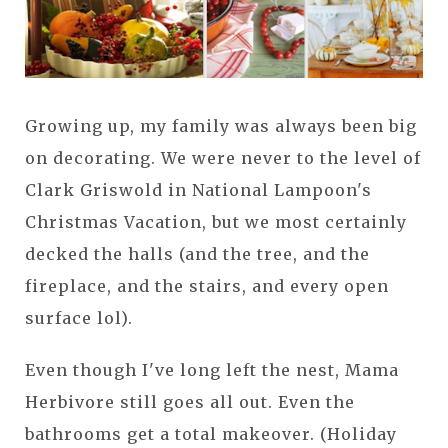
Growing up, my family was always been big
on decorating. We were never to the level of
Clark Griswold in National Lampoon's
Christmas Vacation, but we most certainly
decked the halls (and the tree, and the
fireplace, and the stairs, and every open
surface lol).
Even though I've long left the nest, Mama
Herbivore still goes all out. Even the
bathrooms get a total makeover. (Holiday