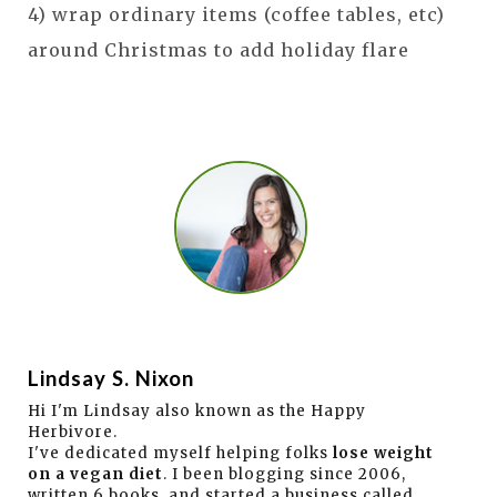
4) wrap ordinary items (coffee tables, etc)
around Christmas to add holiday flare
Lindsay S. Nixon
Hi I'm Lindsay also known as the Happy
Herbivore.
I've dedicated myself helping folks
lose weight
on a vegan diet
. I been blogging since 2006,
written 6 books, and started a business called