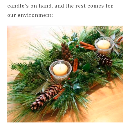
candle's on hand, and the rest comes for
our environment: