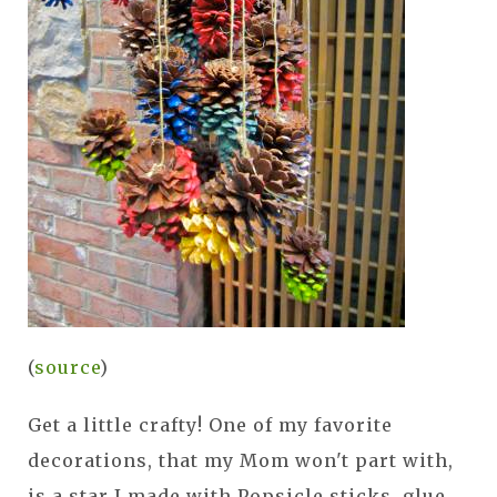
(
source
)
Get a little crafty! One of my favorite
decorations, that my Mom won't part with,
is a star I made with Popsicle sticks, glue,