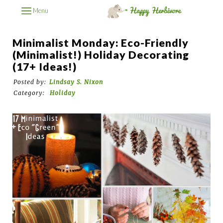
Menu
Minimalist Monday: Eco-Friendly
(Minimalist!) Holiday Decorating
(17+ Ideas!)
Posted by:
Lindsay S. Nixon
Category:
Holiday