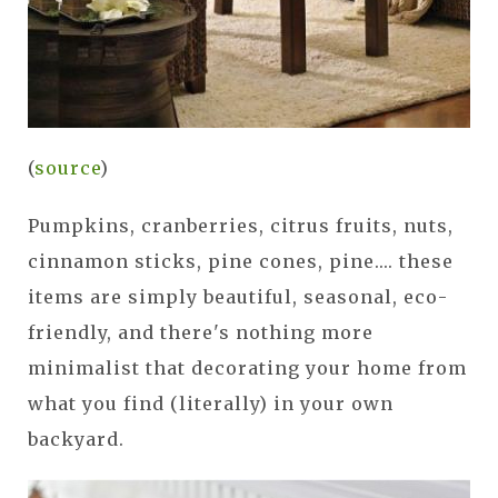
(
source
)
Pumpkins, cranberries, citrus fruits, nuts,
cinnamon sticks, pine cones, pine.... these
items are simply beautiful, seasonal, eco-
friendly, and there's nothing more
minimalist that decorating your home from
what you find (literally) in your own
backyard.