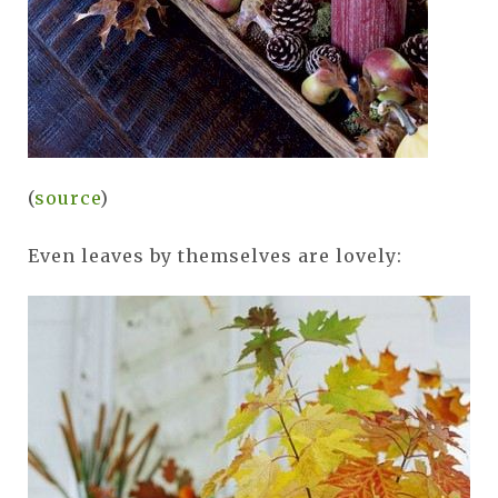
(
source
)
Even leaves by themselves are lovely: