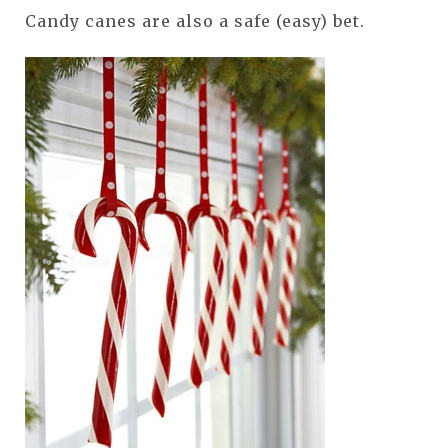
Candy canes are also a safe (easy) bet.