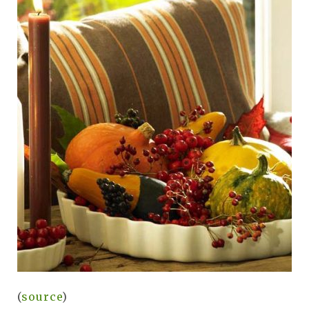
(
source
)