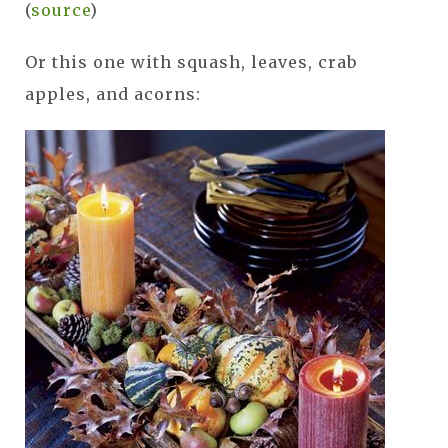
(
source
)
Or this one with squash, leaves, crab
apples, and acorns: