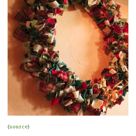
(
source
)