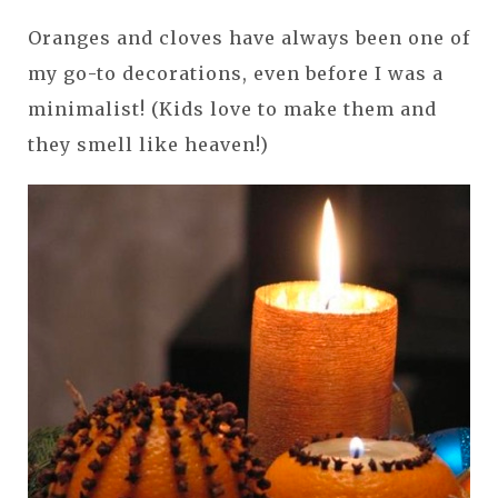
Oranges and cloves have always been one of
my go-to decorations, even before I was a
minimalist! (Kids love to make them and
they smell like heaven!)