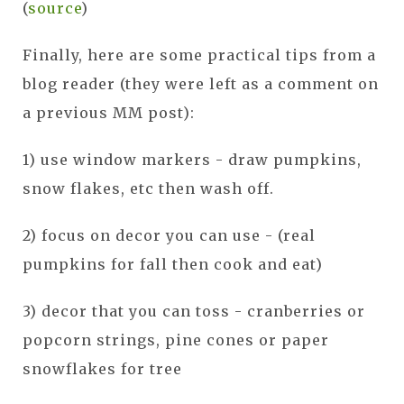
(
source
)
Finally, here are some practical tips from a
blog reader (they were left as a comment on
a previous MM post):
1) use window markers - draw pumpkins,
snow flakes, etc then wash off.
2) focus on decor you can use - (real
pumpkins for fall then cook and eat)
3) decor that you can toss - cranberries or
popcorn strings, pine cones or paper
snowflakes for tree