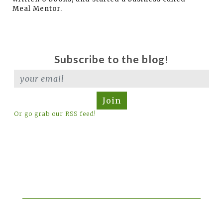
Meal Mentor.
Subscribe to the blog!
Join
Or go grab our RSS feed!