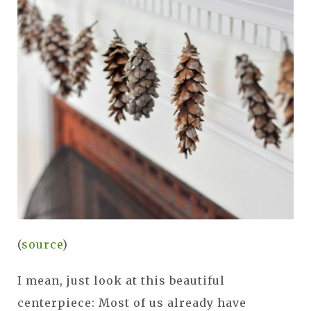
(
source
)
I mean, just look at this beautiful
centerpiece: Most of us already have