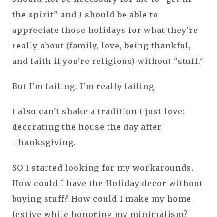
the spirit" and I should be able to
appreciate those holidays for what they're
really about (family, love, being thankful,
and faith if you're religious) without "stuff."
But I'm failing. I'm really failing.
I also can't shake a tradition I just love:
decorating the house the day after
Thanksgiving.
SO I started looking for my workarounds.
How could I have the Holiday decor without
buying stuff? How could I make my home
festive while honoring my minimalism?