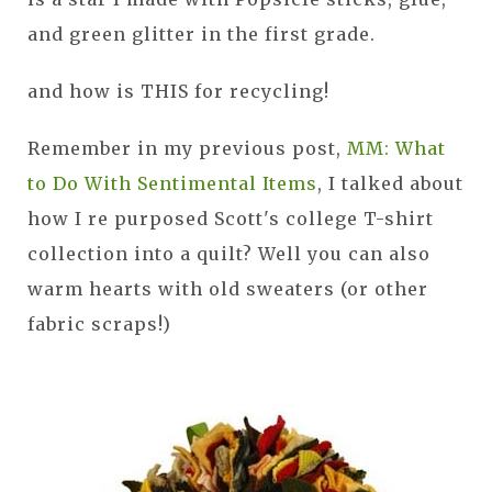
and green glitter in the first grade.
and how is THIS for recycling!
Remember in my previous post,
MM: What
to Do With Sentimental Items
, I talked about
how I re purposed Scott's college T-shirt
collection into a quilt? Well you can also
warm hearts with old sweaters (or other
fabric scraps!)