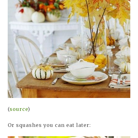
(
source
)
Or squashes you can eat later: