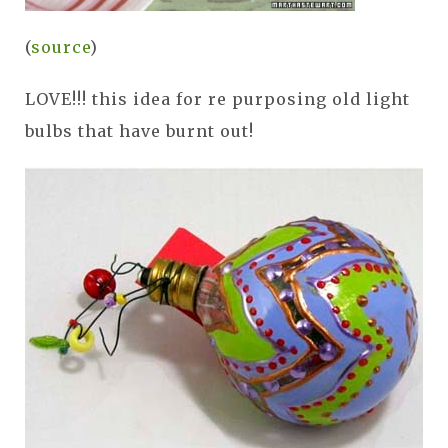
(
source
)
LOVE!!! this idea for re purposing old light
bulbs that have burnt out!