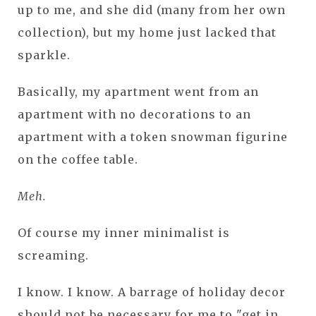
up to me, and she did (many from her own
collection), but my home just lacked that
sparkle.
Basically, my apartment went from an
apartment with no decorations to an
apartment with a token snowman figurine
on the coffee table.
Meh.
Of course my inner minimalist is
screaming.
I know. I know. A barrage of holiday decor
should not be necessary for me to "get in