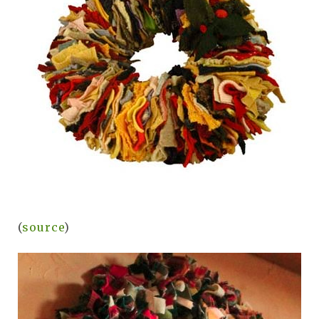
(
source
)