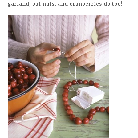
garland, but nuts, and cranberries do too!