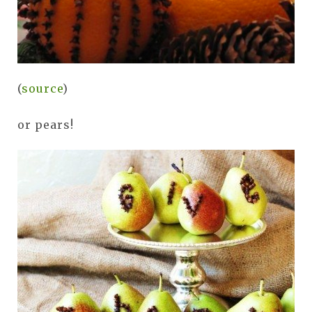
(
source
)
or pears!