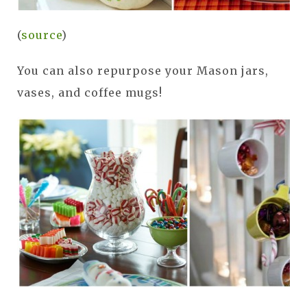
(
source
)
You can also repurpose your Mason jars,
vases, and coffee mugs!