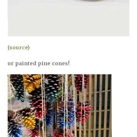
(
source
)
or painted pine cones!