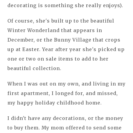
decorating is something she really enjoys).
Of course, she's built up to the beautiful
Winter Wonderland that appears in
December, or the Bunny Village that crops
up at Easter. Year after year she's picked up
one or two on sale items to add to her
beautiful collection.
When I was out on my own, and living in my
first apartment, I longed for, and missed,
my happy holiday childhood home.
I didn't have any decorations, or the money
to buy them. My mom offered to send some