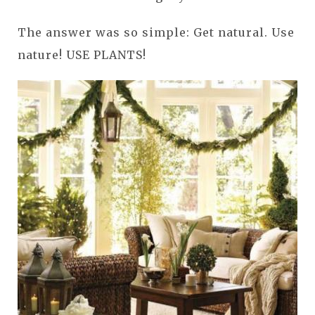
The answer was so simple: Get natural. Use
nature! USE PLANTS!