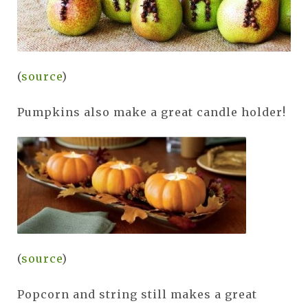
(
source
)
Pumpkins also make a great candle holder!
(
source
)
Popcorn and string still makes a great