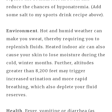
reduce the chances of hyponatremia. (Add
some salt to my sports drink recipe above).
Environment
. Hot and humid weather can
make you sweat, thereby requiring you to
replenish fluids. Heated indoor air can also
cause your skin to lose moisture during the
cold, winter months. Further, altitudes
greater than 8,200 feet may trigger
increased urination and more rapid
breathing, which also deplete your fluid
reserves.
Health
. Fever, vomiting or diarrhea (as