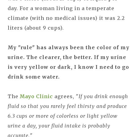
day. For a woman living in a temperate
climate (with no medical issues) it was 2.2
liters (about 9 cups).
My "rule" has always been the color of my
urine. The clearer, the better. If my urine
is very yellow or dark, I know I need to go
drink some water.
The
Mayo Clinic
agrees, "
If you drink enough
fluid so that you rarely feel thirsty and produce
6.3 cups or more of colorless or light yellow
urine a day, your fluid intake is probably
accurate.
"