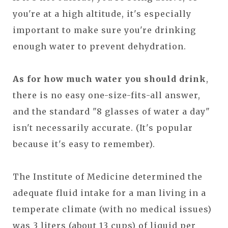
you're at a high altitude, it's especially
important to make sure you're drinking
enough water to prevent dehydration.
As for how much water you should drink
,
there is no easy one-size-fits-all answer,
and the standard "8 glasses of water a day"
isn't necessarily accurate. (It's popular
because it's easy to remember).
The Institute of Medicine determined the
adequate fluid intake for a man living in a
temperate climate (with no medical issues)
was 3 liters (about 13 cups) of liquid per