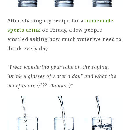
After sharing my recipe for a
homemade
sports drink
on Friday, a few people
emailed asking how much water we need to
drink every day.
"
I was wondering your take on the saying,
'Drink 8 glasses of water a day" and what the
benefits are :)??? Thanks :)
"