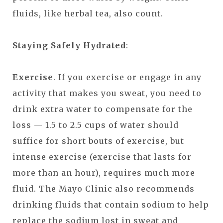
fluids, like herbal tea, also count.
Staying Safely Hydrated
:
Exercise
. If you exercise or engage in any
activity that makes you sweat, you need to
drink extra water to compensate for the
loss — 1.5 to 2.5 cups of water should
suffice for short bouts of exercise, but
intense exercise (exercise that lasts for
more than an hour), requires much more
fluid. The Mayo Clinic also recommends
drinking fluids that contain sodium to help
replace the sodium lost in sweat and