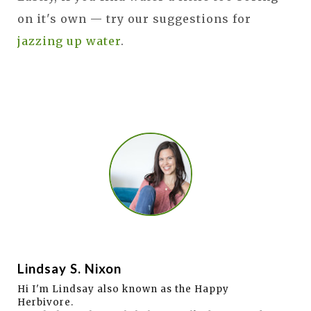
on it's own — try our suggestions for
jazzing up water
.
Lindsay S. Nixon
Hi I'm Lindsay also known as the Happy
Herbivore.