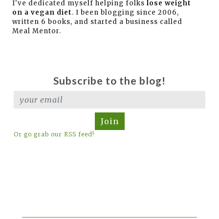
I've dedicated myself helping folks
lose weight
on a vegan diet
. I been blogging since 2006,
written 6 books, and started a business called
Meal Mentor.
Subscribe to the blog!
Join
Or go grab our RSS feed!