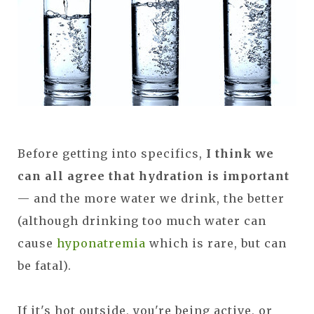
Before getting into specifics,
I think we
can all agree that hydration is important
— and the more water we drink, the better
(although drinking too much water can
cause
hyponatremia
which is rare, but can
be fatal).
If it's hot outside, you're being active, or