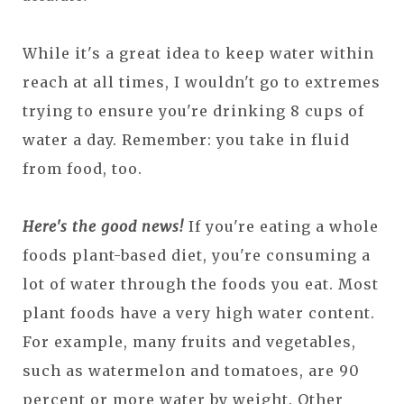
While it's a great idea to keep water within
reach at all times, I wouldn't go to extremes
trying to ensure you're drinking 8 cups of
water a day. Remember: you take in fluid
from food, too.
Here's the good news!
If you're eating a whole
foods plant-based diet, you're consuming a
lot of water through the foods you eat. Most
plant foods have a very high water content.
For example, many fruits and vegetables,
such as watermelon and tomatoes, are 90
percent or more water by weight. Other