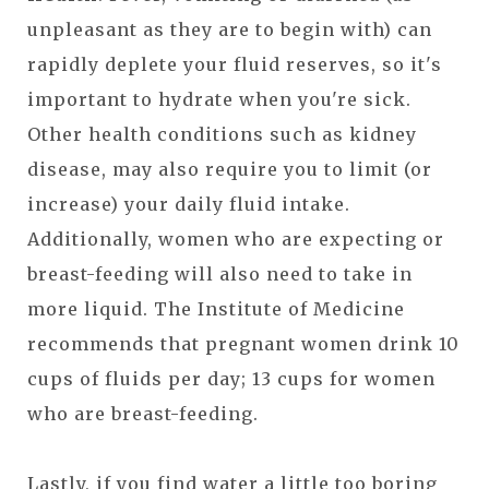
unpleasant as they are to begin with) can
rapidly deplete your fluid reserves, so it's
important to hydrate when you're sick.
Other health conditions such as kidney
disease, may also require you to limit (or
increase) your daily fluid intake.
Additionally, women who are expecting or
breast-feeding will also need to take in
more liquid. The Institute of Medicine
recommends that pregnant women drink 10
cups of fluids per day; 13 cups for women
who are breast-feeding.
Lastly, if you find water a little too boring