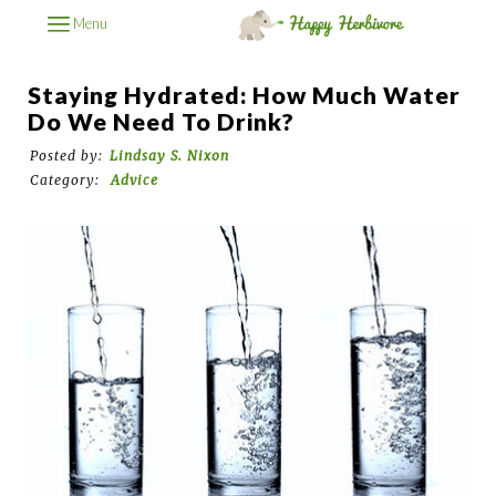
Menu
Staying Hydrated: How Much Water
Do We Need To Drink?
Posted by:
Lindsay S. Nixon
Category:
Advice