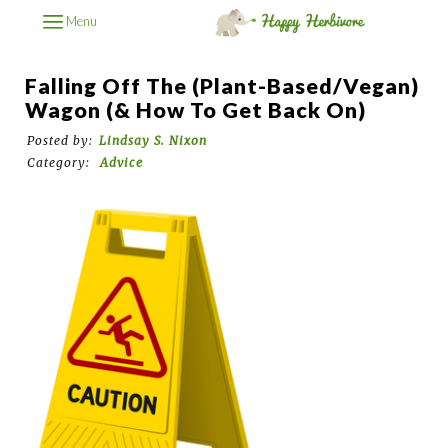
Menu
Falling Off The (Plant-Based/Vegan)
Wagon (& How To Get Back On)
Posted by:
Lindsay S. Nixon
Category:
Advice