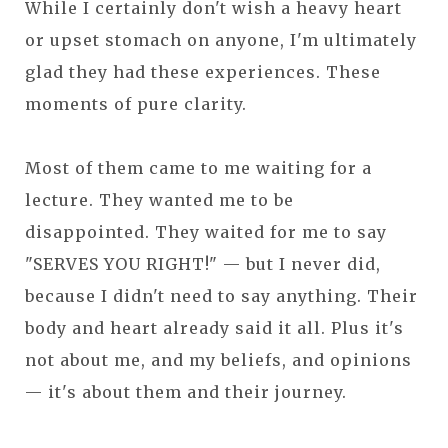
While I certainly don't wish a heavy heart
or upset stomach on anyone, I'm ultimately
glad they had these experiences. These
moments of pure clarity.
Most of them came to me waiting for a
lecture. They wanted me to be
disappointed. They waited for me to say
"SERVES YOU RIGHT!" — but I never did,
because I didn't need to say anything. Their
body and heart already said it all. Plus it's
not about me, and my beliefs, and opinions
— it's about them and their journey.