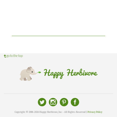
go to the top
Copyright © 2006-2026 Happy Herbivore, Inc - All Rights Reserved |
Privacy Policy