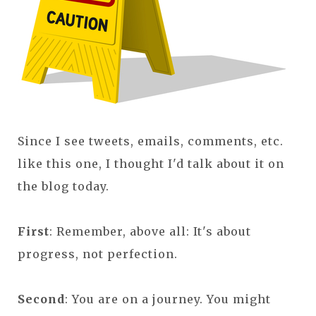
Since I see tweets, emails, comments, etc.
like this one, I thought I'd talk about it on
the blog today.
First
: Remember, above all: It's about
progress, not perfection.
Second
: You are on a journey. You might