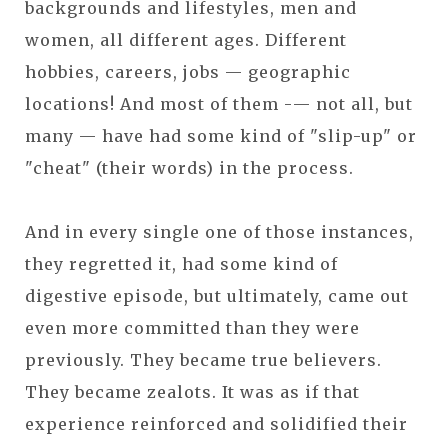
backgrounds and lifestyles, men and
women, all different ages. Different
hobbies, careers, jobs — geographic
locations! And most of them -— not all, but
many — have had some kind of "slip-up" or
"cheat" (their words) in the process.
And in every single one of those instances,
they regretted it, had some kind of
digestive episode, but ultimately, came out
even more committed than they were
previously. They became true believers.
They became zealots. It was as if that
experience reinforced and solidified their