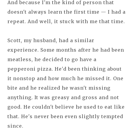
And because I'm the kind of person that
doesn't always learn the first time — I had a
repeat. And well, it stuck with me that time.
Scott, my husband, had a similar
experience. Some months after he had been
meatless, he decided to go have a
pepperoni pizza. He'd been thinking about
it nonstop and how much he missed it. One
bite and he realized he wasn't missing
anything. It was greasy and gross and not
good. He couldn't believe he used to eat like
that. He's never been even slightly tempted
since.