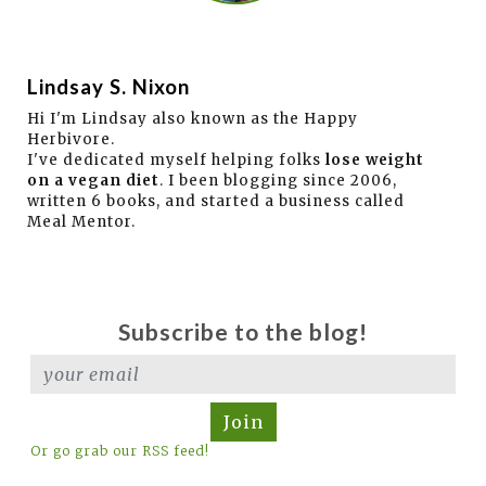
Lindsay S. Nixon
Hi I'm Lindsay also known as the Happy
Herbivore.
I've dedicated myself helping folks
lose weight
on a vegan diet
. I been blogging since 2006,
written 6 books, and started a business called
Meal Mentor.
Subscribe to the blog!
Join
Or go grab our RSS feed!