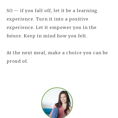
SO — if you fall off, let it be a learning
experience. Turn it into a positive
experience. Let it empower you in the
future. Keep in mind how you felt.
At the next meal, make a choice you can be
proud of.