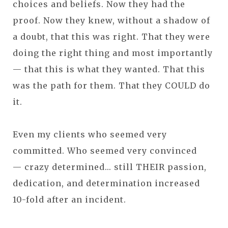
choices and beliefs. Now they had the
proof. Now they knew, without a shadow of
a doubt, that this was right. That they were
doing the right thing and most importantly
— that this is what they wanted. That this
was the path for them. That they COULD do
it.
Even my clients who seemed very
committed. Who seemed very convinced
— crazy determined... still THEIR passion,
dedication, and determination increased
10-fold after an incident.