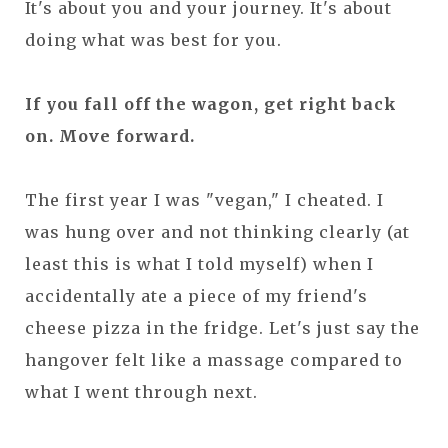
It's about you and your journey. It's about
doing what was best for you.
If you fall off the wagon, get right back
on. Move forward.
The first year I was "vegan," I cheated. I
was hung over and not thinking clearly (at
least this is what I told myself) when I
accidentally ate a piece of my friend's
cheese pizza in the fridge. Let's just say the
hangover felt like a massage compared to
what I went through next.