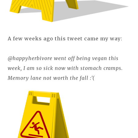
A few weeks ago this tweet came my way:
@happyherbivore went off being vegan this
week, I am so sick now with stomach cramps.
Memory lane not worth the fall :'(