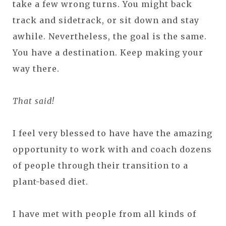
take a few wrong turns. You might back
track and sidetrack, or sit down and stay
awhile. Nevertheless, the goal is the same.
You have a destination. Keep making your
way there.
That said!
I feel very blessed to have have the amazing
opportunity to work with and coach dozens
of people through their transition to a
plant-based diet.
I have met with people from all kinds of