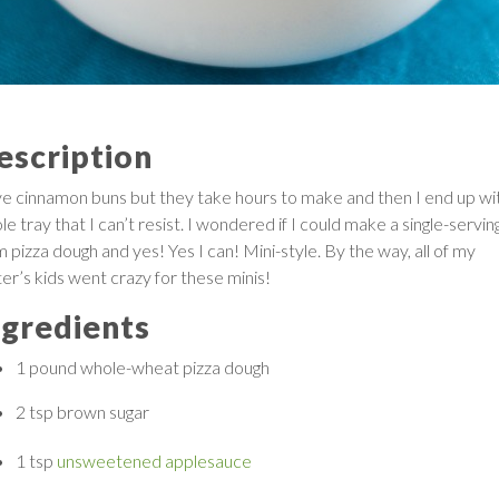
escription
ove cinnamon buns but they take hours to make and then I end up wi
e tray that I can’t resist. I wondered if I could make a single-servin
 pizza dough and yes! Yes I can! Mini-style. By the way, all of my
ter’s kids went crazy for these minis!
ngredients
1 pound
whole-wheat pizza dough
2 tsp
brown sugar
1 tsp
unsweetened applesauce