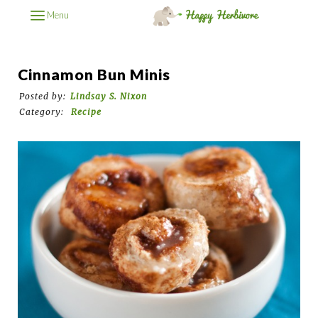
Menu
Cinnamon Bun Minis
Posted by:
Lindsay S. Nixon
Category:
Recipe