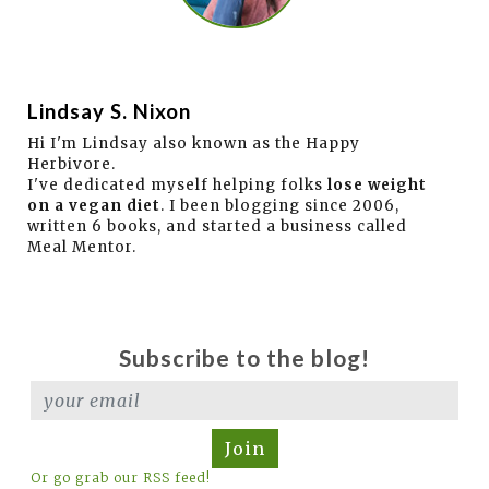
Lindsay S. Nixon
Hi I'm Lindsay also known as the Happy
Herbivore.
I've dedicated myself helping folks
lose weight
on a vegan diet
. I been blogging since 2006,
written 6 books, and started a business called
Meal Mentor.
Subscribe to the blog!
Join
Or go grab our RSS feed!