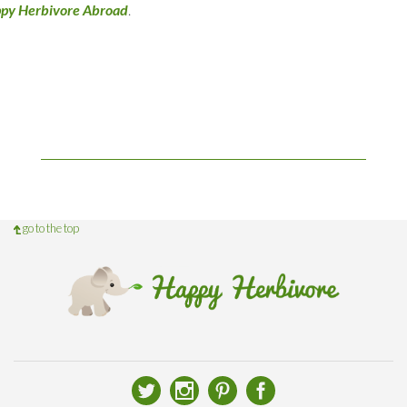
py Herbivore Abroad
.
go to the top