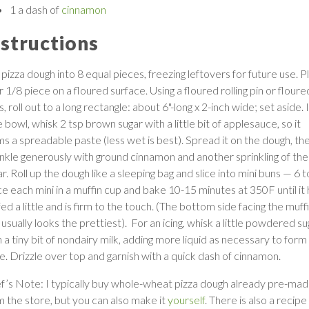
1 a dash of
cinnamon
nstructions
pizza dough into 8 equal pieces, freezing leftovers for future use. P
 1/8 piece on a floured surface. Using a floured rolling pin or floure
s, roll out to a long rectangle: about 6"-long x 2-inch wide; set aside. 
le bowl, whisk 2 tsp brown sugar with a little bit of applesauce, so it
ms a spreadable paste (less wet is best). Spread it on the dough, th
inkle generously with ground cinnamon and another sprinkling of the
r. Roll up the dough like a sleeping bag and slice into mini buns — 6 t
ce each mini in a muffin cup and bake 10-15 minutes at 350F until it
ed a little and is firm to the touch. (The bottom side facing the muff
usually looks the prettiest). For an icing, whisk a little powdered su
 a tiny bit of nondairy milk, adding more liquid as necessary to form
ze. Drizzle over top and garnish with a quick dash of cinnamon.
f’s Note: I typically buy whole-wheat pizza dough already pre-ma
m the store, but you can also make it
yourself
. There is also a recipe 