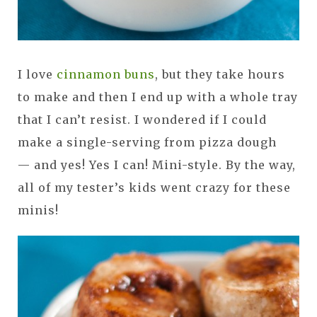
I love
cinnamon buns
, but they take hours
to make and then I end up with a whole tray
that I can’t resist. I wondered if I could
make a single-serving from pizza dough
— and yes! Yes I can! Mini-style. By the way,
all of my tester’s kids went crazy for these
minis!