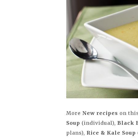
More
New recipes
on thi
Soup
(individual),
Black 
plans),
Rice & Kale Soup