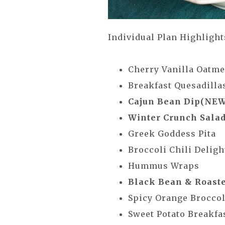
Individual Plan Highlight
Cherry Vanilla Oatm
Breakfast Quesadillas 
Cajun Bean Dip(NEW
Winter Crunch Sala
Greek Goddess Pita
Broccoli Chili Deli
Hummus Wraps
Black Bean & Roast
Spicy Orange Brocco
Sweet Potato Breakfa