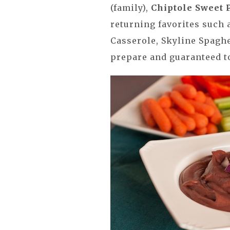
(family),
Chiptole Sweet 
returning favorites such 
Casserole, Skyline Spaghe
prepare and guaranteed to 