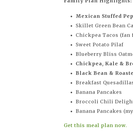
Family Plan Highlights:
Mexican Stuffed Pe
Skillet Green Bean C
Chickpea Tacos (fan f
Sweet Potato Pilaf
Blueberry Bliss Oatm
Chickpea, Kale & Br
Black Bean & Roaste
Breakfast Quesadilla
Banana Pancakes
Broccoli Chili Delight
Banana Pancakes (my 
Get this meal plan now.