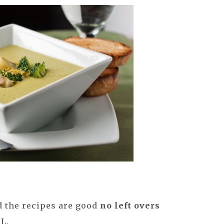
 the recipes are good
no left overs
 L.