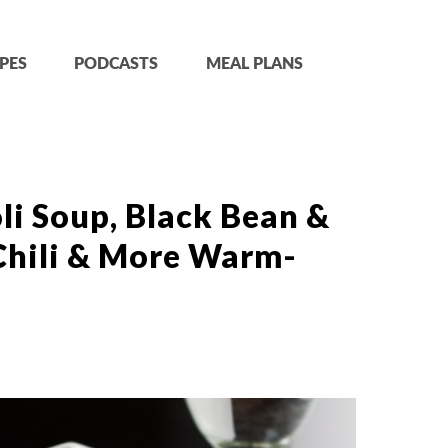
PES
PODCASTS
MEAL PLANS
i Soup, Black Bean &
Chili & More Warm-