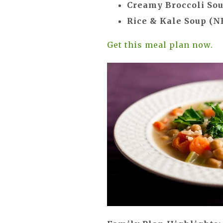
Creamy Broccoli So
Rice & Kale Soup (N
Get this meal plan now.