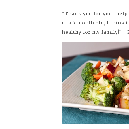
"Thank you for your help
of a 7 month old, I think 
healthy for my family!" - 