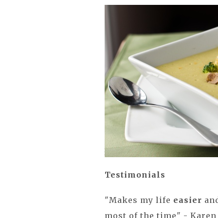
Testimonials
"Makes my life
easier
and
most of the time" - Karen