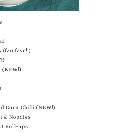
s:
eal
(fan fave!!)
!)
d (NEW!)
ght
ed Corn Chili (NEW!)
li & Noodles
st Roll-ups