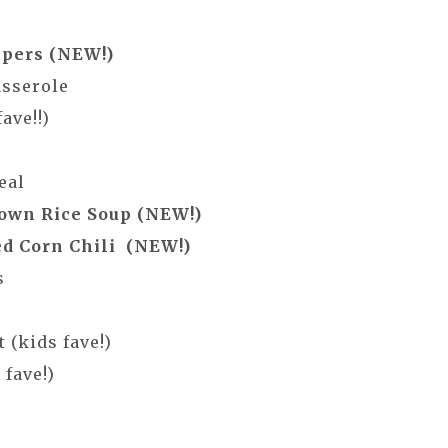
ppers (NEW!)
asserole
ave!!)
eal
own Rice Soup (NEW!)
d Corn Chili (NEW!)
s
 (kids fave!)
fave!)