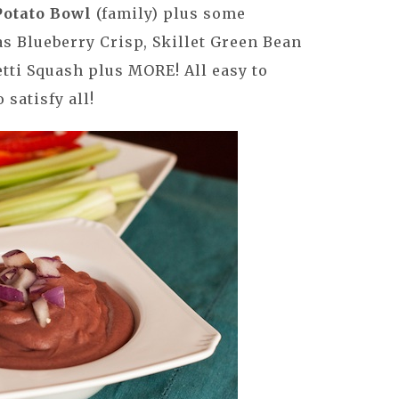
Potato Bowl
(family) plus some
as Blueberry Crisp, Skillet Green Bean
tti Squash plus MORE! All easy to
satisfy all!