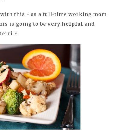
 with this - as a full-time working mom
this is going to be
very helpful
and
Kerri F.