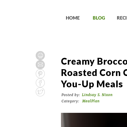
HOME
BLOG
RECI
Creamy Broccol
Roasted Corn 
You-Up Meals
Posted by:
Lindsay S. Nixon
Category:
MealPlan