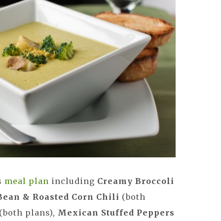
s
meal plan
including
Creamy Broccoli
Bean & Roasted Corn Chili
(both
(both plans),
Mexican Stuffed Peppers