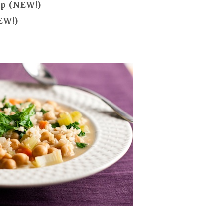
up (NEW!)
EW!)