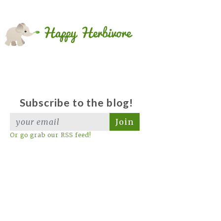
Subscribe to the blog!
Join
Or go grab our RSS feed!