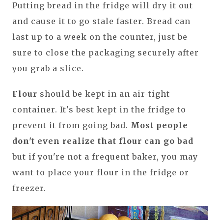
Putting bread in the fridge will dry it out
and cause it to go stale faster. Bread can
last up to a week on the counter, just be
sure to close the packaging securely after
you grab a slice.
Flour
should be kept in an air-tight
container. It's best kept in the fridge to
prevent it from going bad.
Most people
don't even realize that flour can go bad
but if you're not a frequent baker, you may
want to place your flour in the fridge or
freezer.