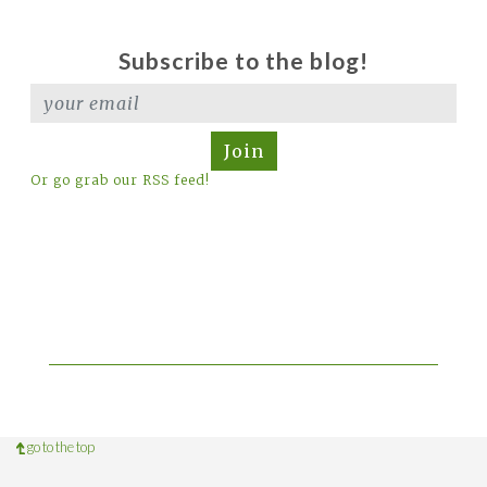
Subscribe to the blog!
Join
Or go grab our RSS feed!
go to the top