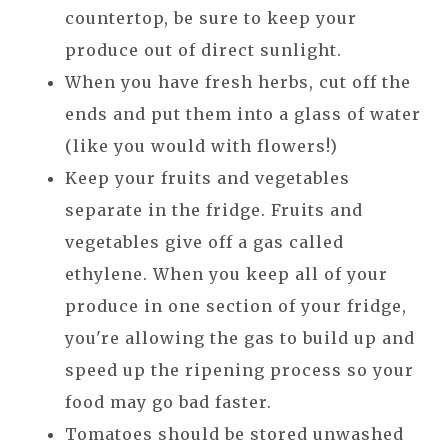
countertop, be sure to keep your
produce out of direct sunlight.
When you have fresh herbs, cut off the
ends and put them into a glass of water
(like you would with flowers!)
Keep your fruits and vegetables
separate in the fridge. Fruits and
vegetables give off a gas called
ethylene. When you keep all of your
produce in one section of your fridge,
you're allowing the gas to build up and
speed up the ripening process so your
food may go bad faster.
Tomatoes should be stored unwashed