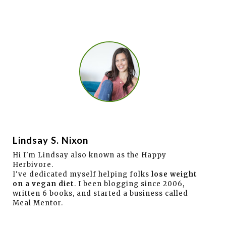
Lindsay S. Nixon
Hi I'm Lindsay also known as the Happy
Herbivore.
I've dedicated myself helping folks
lose weight
on a vegan diet
. I been blogging since 2006,
written 6 books, and started a business called
Meal Mentor.