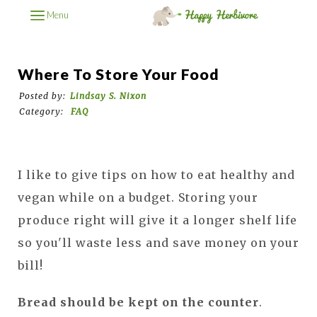
Menu
Where To Store Your Food
Posted by:
Lindsay S. Nixon
Category:
FAQ
I like to give tips on how to eat healthy and
vegan while on a budget. Storing your
produce right will give it a longer shelf life
so you'll waste less and save money on your
bill!
Bread should be kept on the counter
.