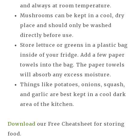
and always at room temperature.
Mushrooms can be kept in a cool, dry
place and should only be washed
directly before use.
Store lettuce or greens in a plastic bag
inside of your fridge. Add a few paper
towels into the bag. The paper towels
will absorb any excess moisture.
Things like potatoes, onions, squash,
and garlic are best kept in a cool dark
area of the kitchen.
Download
our Free Cheatsheet for storing
food.