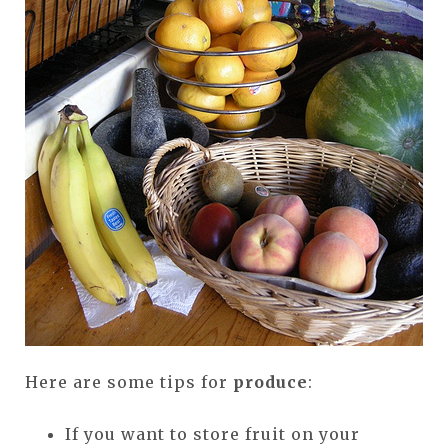
Here are some tips for
produce
:
If you want to store fruit on your