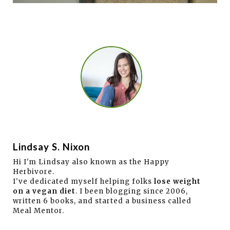
Lindsay S. Nixon
Hi I'm Lindsay also known as the Happy
Herbivore.
I've dedicated myself helping folks
lose weight
on a vegan diet
. I been blogging since 2006,
written 6 books, and started a business called
Meal Mentor.