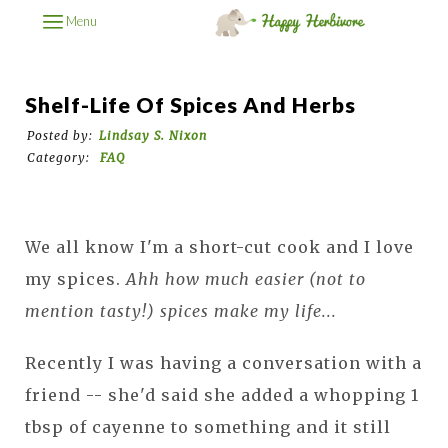
Menu
Shelf-Life Of Spices And Herbs
Posted by:
Lindsay S. Nixon
Category:
FAQ
We all know I'm a short-cut cook and I love
my spices.
Ahh how much easier (not to
mention tasty!) spices make my life...
Recently I was having a conversation with a
friend -- she'd said she added a whopping 1
tbsp of cayenne to something and it still