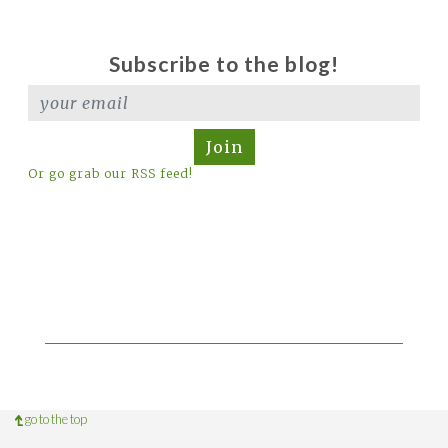
Subscribe to the blog!
Join
Or go grab our RSS feed!
go to the top