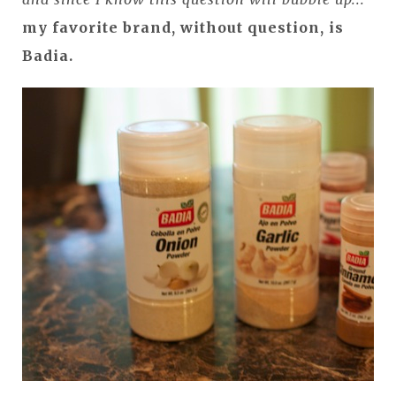
my favorite brand, without question, is
Badia.