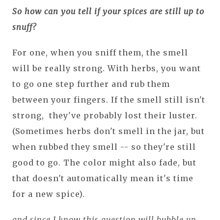
So how can you tell if your spices are still up to
snuff?
For one, when you sniff them, the smell
will be really strong. With herbs, you want
to go one step further and rub them
between your fingers. If the smell still isn't
strong, they've probably lost their luster.
(Sometimes herbs don't smell in the jar, but
when rubbed they smell -- so they're still
good to go. The color might also fade, but
that doesn't automatically mean it's time
for a new spice).
and since I know this question will bubble up...