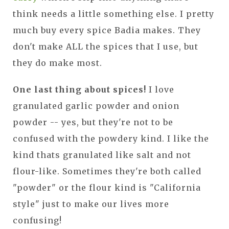
think needs a little something else. I pretty
much buy every spice Badia makes. They
don't make ALL the spices that I use, but
they do make most.
One last thing about spices!
I love
granulated garlic powder and onion
powder -- yes, but they're not to be
confused with the powdery kind. I like the
kind thats granulated like salt and not
flour-like. Sometimes they're both called
"powder" or the flour kind is "California
style" just to make our lives more
confusing!