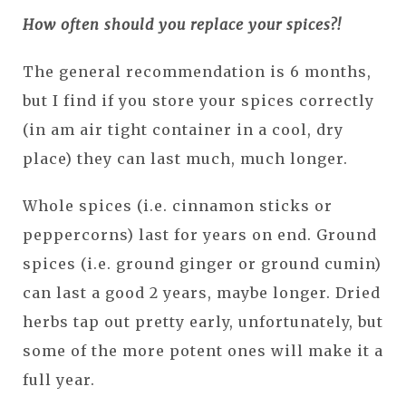
How often should you replace your spices?!
The general recommendation is 6 months,
but I find if you store your spices correctly
(in am air tight container in a cool, dry
place) they can last much, much longer.
Whole spices (i.e. cinnamon sticks or
peppercorns) last for years on end. Ground
spices (i.e. ground ginger or ground cumin)
can last a good 2 years, maybe longer. Dried
herbs tap out pretty early, unfortunately, but
some of the more potent ones will make it a
full year.