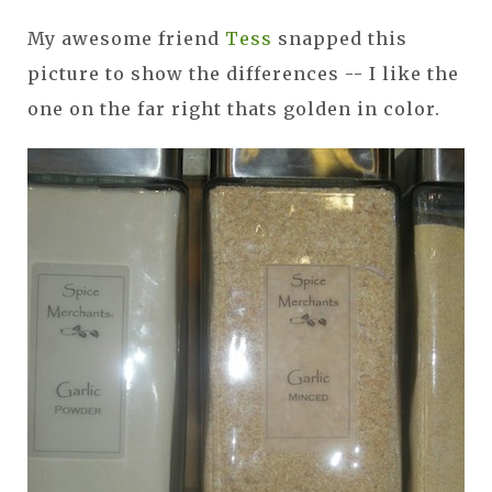
My awesome friend
Tess
snapped this
picture to show the differences -- I like the
one on the far right thats golden in color.