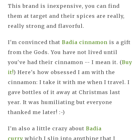
This brand is inexpensive, you can find
them at target and their spices are really,
really strong and flavorful.
I'm convinced that
Badia cinnamon
is a gift
from the Gods. You have not lived until
you've had their cinnamon -- I mean it. (
Buy
it!
) Here's how obsessed I am with the
cinnamon: I take it with me when I travel. I
gave bottles of it away at Christmas last
year. It was humiliating but everyone
thanked me later! :-)
I'm also a little crazy about
Badia
curry
which I slip into anything that I