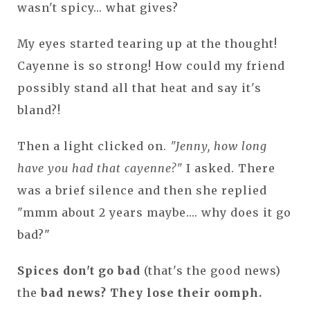
wasn't spicy... what gives?
My eyes started tearing up at the thought!
Cayenne is so strong! How could my friend
possibly stand all that heat and say it's
bland?!
Then a light clicked on.
"Jenny, how long
have you had that cayenne?"
I asked. There
was a brief silence and then she replied
"mmm about 2 years maybe.... why does it go
bad?"
Spices don't go bad
(that's the good news)
the
bad news? They lose their oomph.