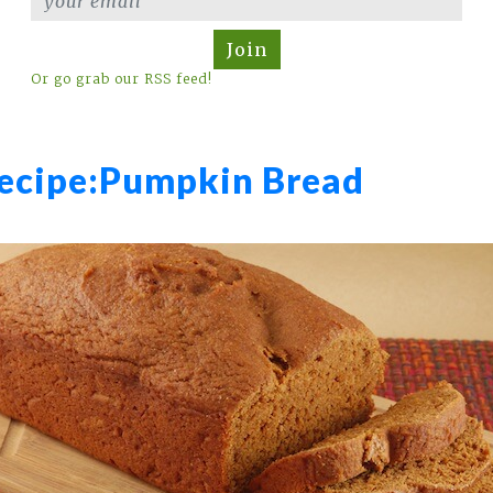
Join
Or go grab our RSS feed!
ecipe:
Pumpkin Bread