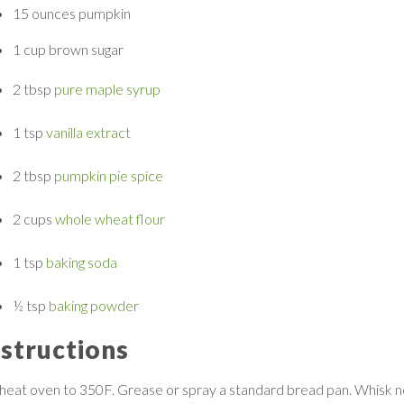
15 ounces
pumpkin
1 cup
brown sugar
2 tbsp
pure maple syrup
1 tsp
vanilla extract
2 tbsp
pumpkin pie spice
2 cups
whole wheat flour
1 tsp
baking soda
½ tsp
baking powder
nstructions
heat oven to 350F. Grease or spray a standard bread pan. Whisk n