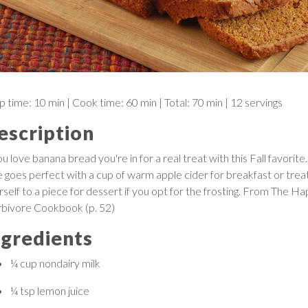
p time:
10 min
| Cook time:
60 min
|
Total:
70 min
|
12 servings
escription
ou love banana bread you're in for a real treat with this Fall favorite.
ce goes perfect with a cup of warm apple cider for breakfast or trea
rself to a piece for dessert if you opt for the frosting. From The H
bivore Cookbook (p. 52)
ngredients
¼ cup
nondairy milk
¼ tsp
lemon juice