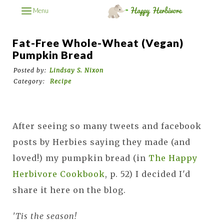
Menu
Fat-Free Whole-Wheat (Vegan)
Pumpkin Bread
Posted by:
Lindsay S. Nixon
Category:
Recipe
After seeing so many tweets and facebook
posts by Herbies saying they made (and
loved!) my pumpkin bread (in
The Happy
Herbivore Cookbook
, p. 52) I decided I'd
share it here on the blog.
'Tis the season!