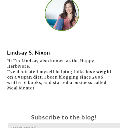
Lindsay S. Nixon
Hi I'm Lindsay also known as the Happy
Herbivore.
I've dedicated myself helping folks
lose weight
on a vegan diet
. I been blogging since 2006,
written 6 books, and started a business called
Meal Mentor.
Subscribe to the blog!