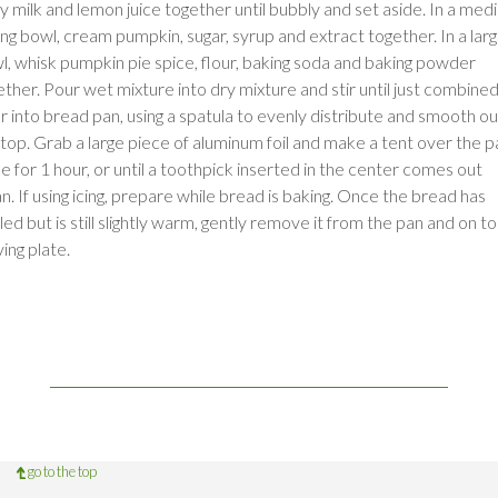
ry milk and lemon juice together until bubbly and set aside. In a me
ing bowl, cream pumpkin, sugar, syrup and extract together. In a lar
l, whisk pumpkin pie spice, flour, baking soda and baking powder
ether. Pour wet mixture into dry mixture and stir until just combined
r into bread pan, using a spatula to evenly distribute and smooth ou
 top. Grab a large piece of aluminum foil and make a tent over the p
e for 1 hour, or until a toothpick inserted in the center comes out
n. If using icing, prepare while bread is baking. Once the bread has
ed but is still slightly warm, gently remove it from the pan and on to
ing plate.
go to the top