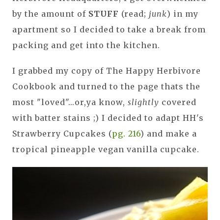
by the amount of
STUFF
(read;
junk
) in my
apartment so I decided to take a break from
packing and get into the kitchen.
I grabbed my copy of The Happy Herbivore
Cookbook and turned to the page thats the
most "loved"...or,ya know,
slightly
covered
with batter stains ;) I decided to adapt HH's
Strawberry Cupcakes (
pg. 216
) and make a
tropical pineapple vegan vanilla cupcake.