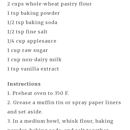
2 cups whole-wheat pastry flour
1 tsp baking powder
1/2 tsp baking soda
1/2 tsp fine salt
1/4 cup applesauce
1 cup raw sugar
1 cup non-dairy milk
1 tsp vanilla extract
Instructions
1. Preheat oven to 350 F.
2. Grease a muffin tin or spray paper liners
and set aside.
3. In a medium bowl, whisk flour, baking