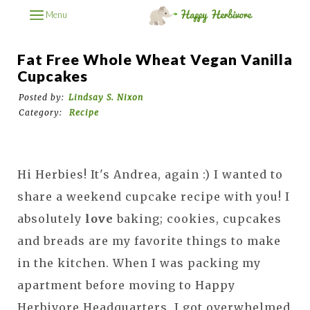
Menu
Fat Free Whole Wheat Vegan Vanilla
Cupcakes
Posted by:
Lindsay S. Nixon
Category:
Recipe
Hi Herbies! It's Andrea, again :) I wanted to
share a weekend cupcake recipe with you! I
absolutely
love
baking; cookies, cupcakes
and breads are my favorite things to make
in the kitchen. When I was packing my
apartment before moving to Happy
Herbivore Headquarters, I got overwhelmed