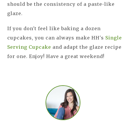
should be the consistency of a paste-like
glaze.
If you don't feel like baking a dozen
cupcakes, you can always make HH's
Single
Serving Cupcake
and adapt the glaze recipe
for one. Enjoy! Have a great weekend!