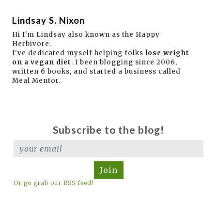
Lindsay S. Nixon
Hi I'm Lindsay also known as the Happy
Herbivore.
I've dedicated myself helping folks
lose weight
on a vegan diet
. I been blogging since 2006,
written 6 books, and started a business called
Meal Mentor.
Subscribe to the blog!
Join
Or go grab our RSS feed!