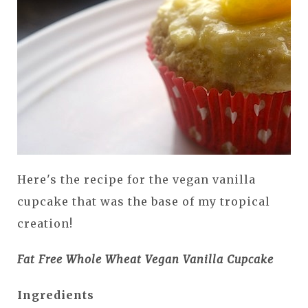
Here's the recipe for the vegan vanilla
cupcake that was the base of my tropical
creation!
Fat Free Whole Wheat Vegan Vanilla Cupcake
Ingredients