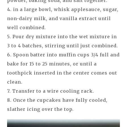
powder, baking soda, and salt together.
4. in a large bowl, whisk applesauce, sugar,
non-dairy milk, and vanilla extract until
well combined.
5. Pour dry mixture into the wet mixture in
3 to 4 batches, stirring until just combined.
6. Spoon batter into muffin cups 3/4 full and
bake for 15 to 25 minutes, or until a
toothpick inserted in the center comes out
clean.
7. Transfer to a wire cooling rack.
8. Once the cupcakes have fully cooled,
slather icing over the top.