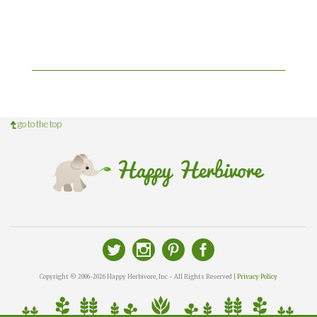
go to the top
Copyright © 2006-2026 Happy Herbivore, Inc - All Rights Reserved |
Privacy Policy