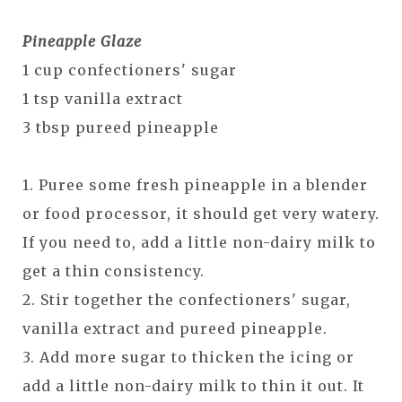
Pineapple Glaze
1 cup confectioners' sugar
1 tsp vanilla extract
3 tbsp pureed pineapple
1. Puree some fresh pineapple in a blender
or food processor, it should get very watery.
If you need to, add a little non-dairy milk to
get a thin consistency.
2. Stir together the confectioners' sugar,
vanilla extract and pureed pineapple.
3. Add more sugar to thicken the icing or
add a little non-dairy milk to thin it out. It