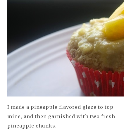
I made a pineapple flavored glaze to top
mine, and then garnished with two fresh
pineapple chunks.