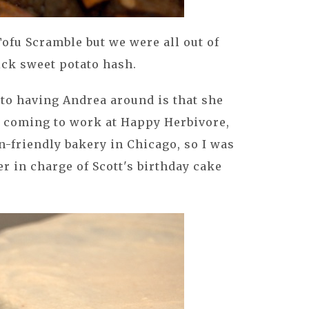
Tofu Scramble but we were all out of
ick sweet potato hash.
 to having Andrea around is that she
 coming to work at Happy Herbivore,
n-friendly bakery in Chicago, so I was
r in charge of Scott's birthday cake