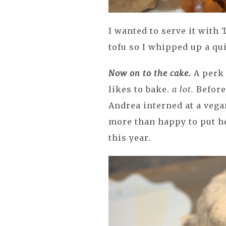
I wanted to serve it with 
tofu so I whipped up a qu
Now on to the cake.
A perk
likes to bake.
a lot.
Before
Andrea interned at a vega
more than happy to put he
this year.