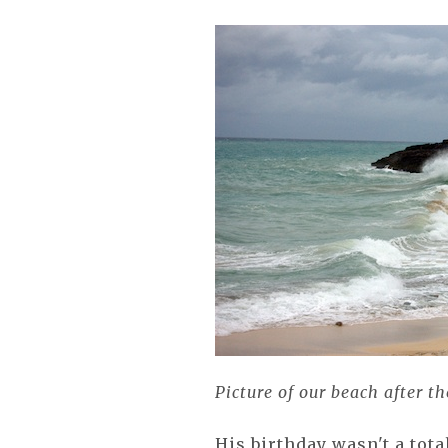
Picture of our beach after t
His birthday wasn't a tota