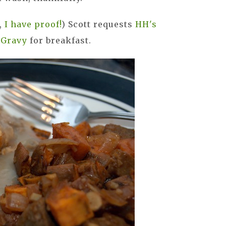
y,
I have proof!
) Scott requests
HH's
 Gravy
for breakfast.