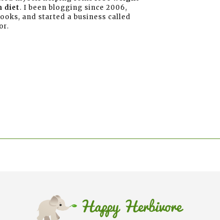
 diet
. I been blogging since 2006,
books, and started a business called
or.