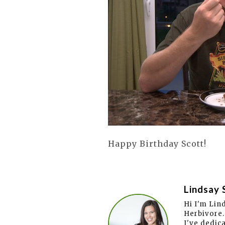
Happy Birthday Scott!
Lindsay 
Hi I'm Lin
Herbivore.
I've dedic