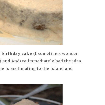
a birthday cake
(I sometimes wonder
s) and Andrea immediately had the idea
she is acclimating to the island and