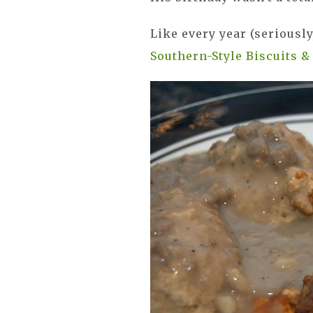
Like every year (seriousl
Southern-Style Biscuits &