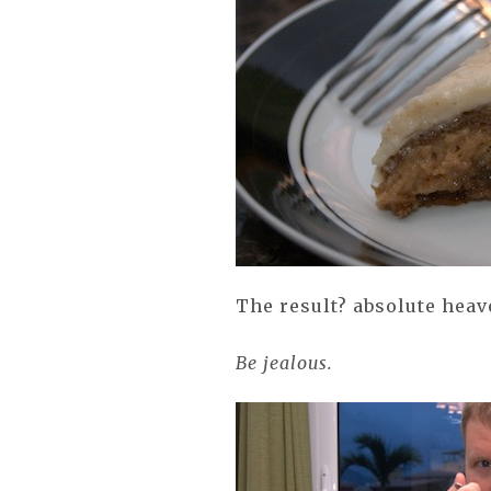
The result? absolute hea
Be jealous.