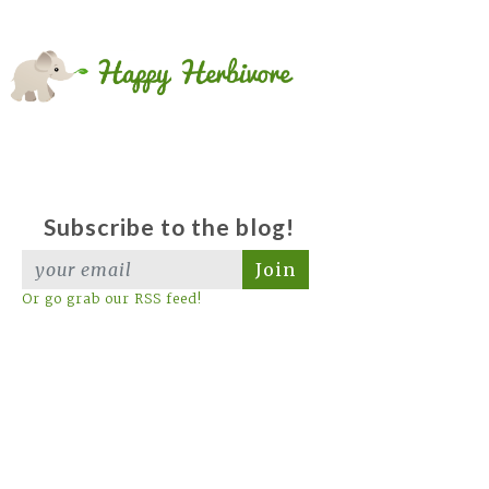
Subscribe to the blog!
Join
Or go grab our RSS feed!