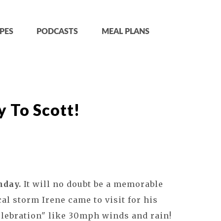
PES
PODCASTS
MEAL PLANS
 To Scott!
hday.
It will no doubt be a memorable
cal storm Irene came to visit for his
elebration" like 30mph winds and rain!