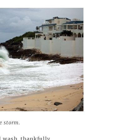
he storm.
l wash, thankfully.