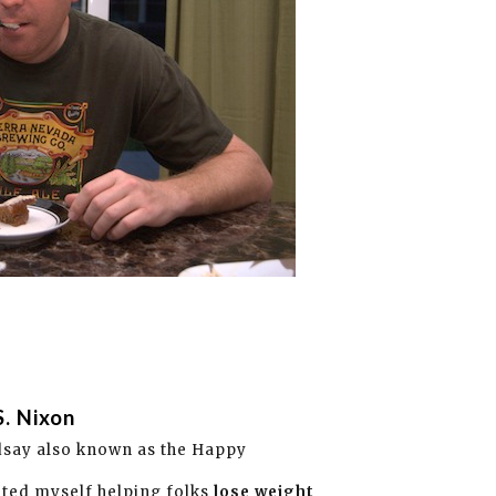
S. Nixon
dsay also known as the Happy
ated myself helping folks
lose weight