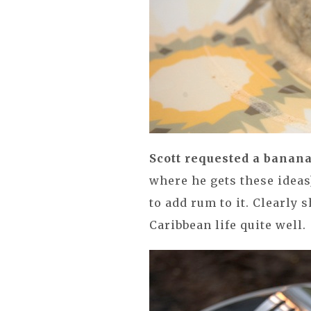
Scott requested a banan
where he gets these idea
to add rum to it. Clearly 
Caribbean life quite well.