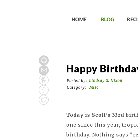
HOME
BLOG
RECI
Happy Birthday
Posted by:
Lindsay S. Nixon
Category:
Misc
Today is Scott's 33rd birt
one since this year, tropi
birthday. Nothing says "c