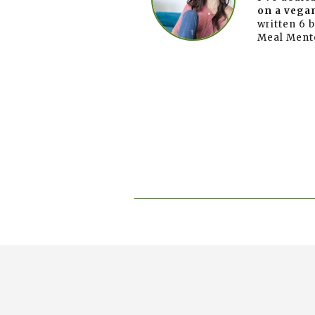
on a vegan
written 6 
Meal Ment