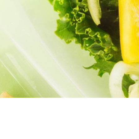
PES
PODCASTS
MEAL PLANS