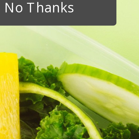
No Thanks