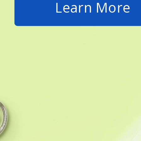
Learn More