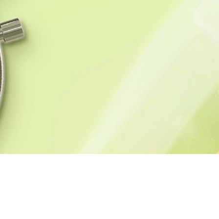
HOME
BLOG
RECI