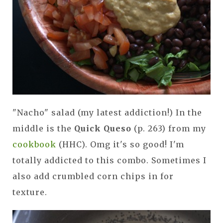
"Nacho" salad (my latest addiction!) In the
middle is the
Quick Queso
(p. 263) from my
cookbook
(HHC). Omg it's so good! I'm
totally addicted to this combo. Sometimes I
also add crumbled corn chips in for
texture.