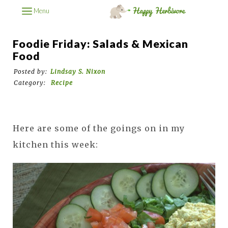
Menu
Foodie Friday: Salads & Mexican
Food
Posted by:
Lindsay S. Nixon
Category:
Recipe
Here are some of the goings on in my
kitchen this week: