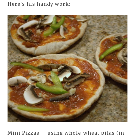
Here's his handy work:
Mini Pizzas -- using whole-wheat pitas (in