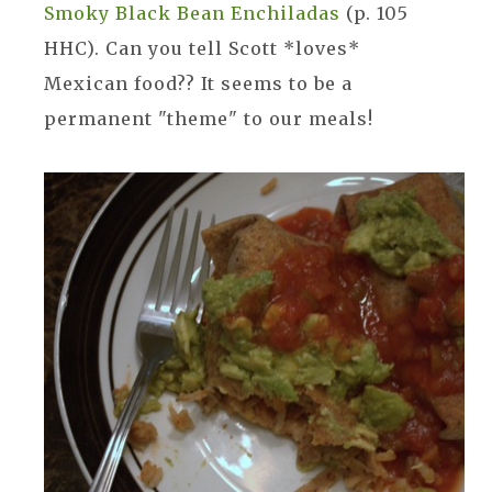
Smoky Black Bean Enchiladas
(p. 105
HHC). Can you tell Scott *loves*
Mexican food?? It seems to be a
permanent "theme" to our meals!