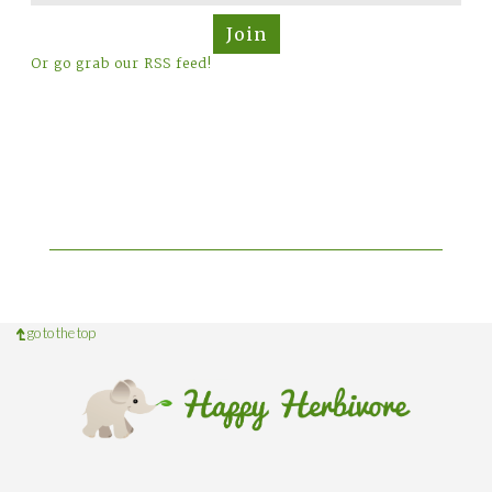
Join
Or go grab our RSS feed!
go to the top