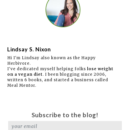
Lindsay S. Nixon
Hi I'm Lindsay also known as the Happy
Herbivore.
I've dedicated myself helping folks
lose weight
on a vegan diet
. I been blogging since 2006,
written 6 books, and started a business called
Meal Mentor.
Subscribe to the blog!