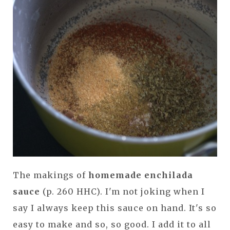
The makings of
homemade enchilada
sauce
(p. 260 HHC). I'm not joking when I
say I always keep this sauce on hand. It's so
easy to make and so, so good. I add it to all