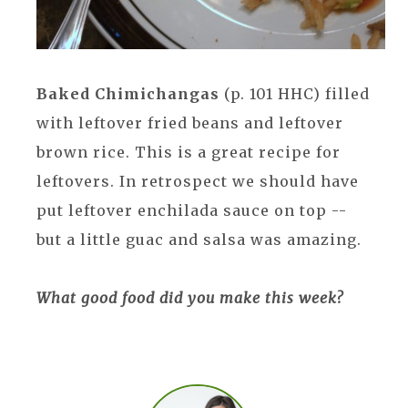
Baked Chimichangas
(p. 101 HHC) filled
with leftover fried beans and leftover
brown rice. This is a great recipe for
leftovers. In retrospect we should have
put leftover enchilada sauce on top --
but a little guac and salsa was amazing.
What good food did you make this week?