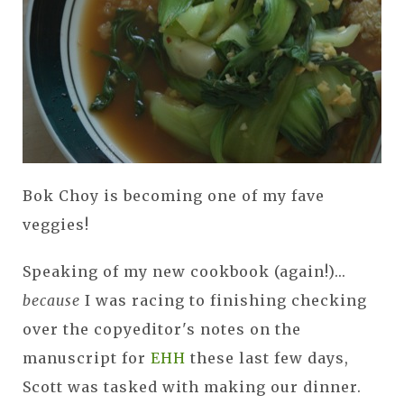
Bok Choy is becoming one of my fave
veggies!
Speaking of my new cookbook (again!)...
because
I was racing to finishing checking
over the copyeditor's notes on the
manuscript for
EHH
these last few days,
Scott was tasked with making our dinner.