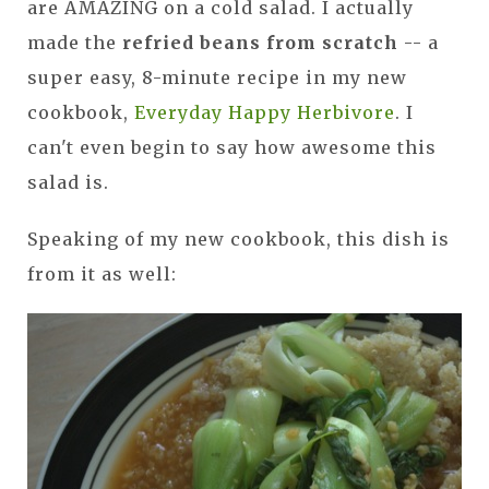
are AMAZING on a cold salad. I actually
made the
refried beans from scratch
-- a
super easy, 8-minute recipe in my new
cookbook,
Everyday Happy Herbivore
. I
can't even begin to say how awesome this
salad is.
Speaking of my new cookbook, this dish is
from it as well: