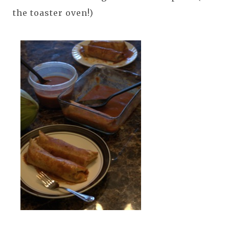
the toaster oven!)