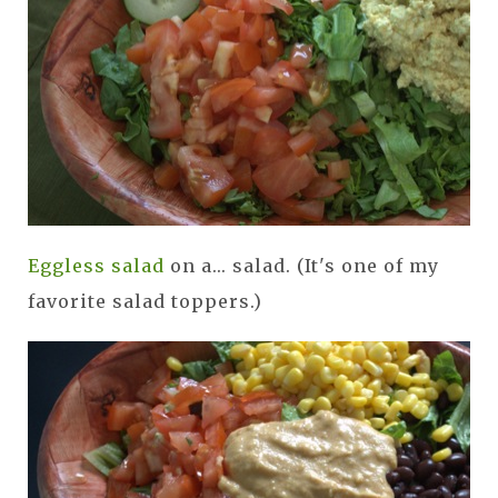
Eggless salad
on a... salad. (It's one of my
favorite salad toppers.)