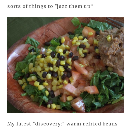
sorts of things to "jazz them up."
My latest "discovery:" warm refried beans