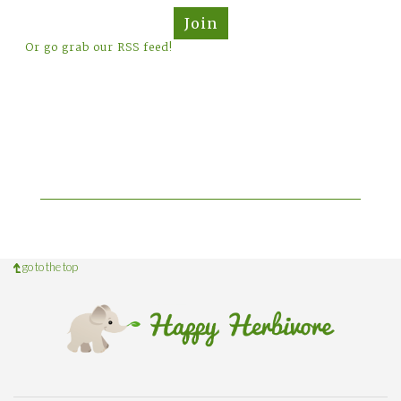
Join
Or go grab our RSS feed!
go to the top