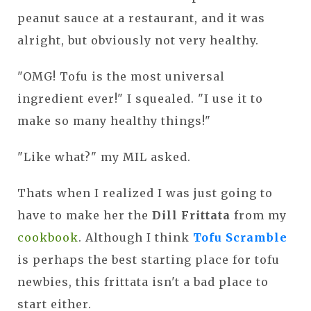
peanut sauce at a restaurant, and it was
alright, but obviously not very healthy.
"OMG! Tofu is the most universal
ingredient ever!" I squealed. "I use it to
make so many healthy things!"
"Like what?" my MIL asked.
Thats when I realized I was just going to
have to make her the
Dill Frittata
from my
cookbook
. Although I think
Tofu Scramble
is perhaps the best starting place for tofu
newbies, this frittata isn't a bad place to
start either.