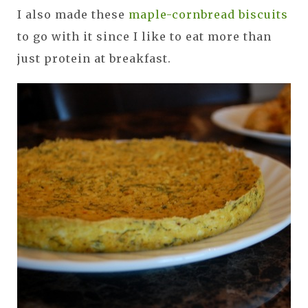
I also made these
maple-cornbread biscuits
to go with it since I like to eat more than
just protein at breakfast.