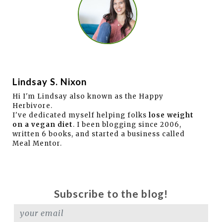
Lindsay S. Nixon
Hi I'm Lindsay also known as the Happy
Herbivore.
I've dedicated myself helping folks
lose weight
on a vegan diet
. I been blogging since 2006,
written 6 books, and started a business called
Meal Mentor.
Subscribe to the blog!