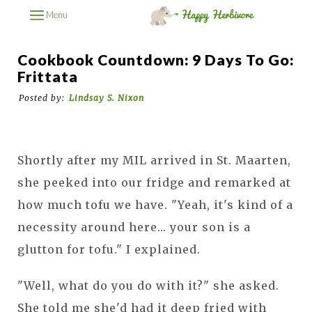
Menu
Cookbook Countdown: 9 Days To Go:
Frittata
Posted by:
Lindsay S. Nixon
Shortly after my MIL arrived in St. Maarten,
she peeked into our fridge and remarked at
how much tofu we have. "Yeah, it's kind of a
necessity around here... your son is a
glutton for tofu." I explained.
"Well, what do you do with it?" she asked.
She told me she'd had it deep fried with