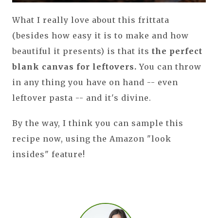
What I really love about this frittata
(besides how easy it is to make and how
beautiful it presents) is that its
the perfect
blank canvas for leftovers.
You can throw
in any thing you have on hand -- even
leftover pasta -- and it's divine.
By the way, I think you can sample this
recipe now, using the Amazon "look
insides" feature!