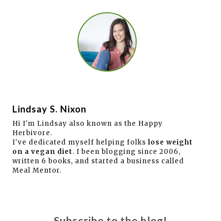
Lindsay S. Nixon
Hi I'm Lindsay also known as the Happy
Herbivore.
I've dedicated myself helping folks
lose weight
on a vegan diet
. I been blogging since 2006,
written 6 books, and started a business called
Meal Mentor.
Subscribe to the blog!