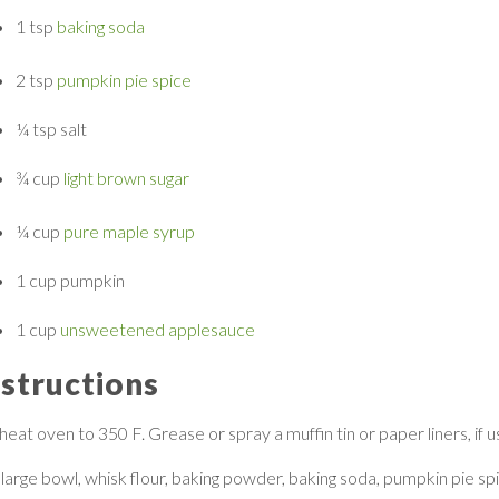
1 tsp
baking soda
2 tsp
pumpkin pie spice
¼ tsp
salt
¾ cup
light brown sugar
¼ cup
pure maple syrup
1 cup
pumpkin
1 cup
unsweetened applesauce
nstructions
eat oven to 350 F. Grease or spray a muffin tin or paper liners, if us
 large bowl, whisk flour, baking powder, baking soda, pumpkin pie sp