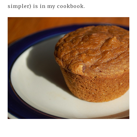
simpler) is in my cookbook.