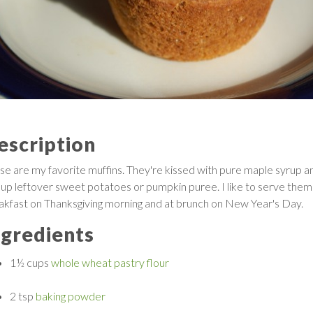
escription
se are my favorite muffins. They're kissed with pure maple syrup a
 up leftover sweet potatoes or pumpkin puree. I like to serve them
akfast on Thanksgiving morning and at brunch on New Year's Day.
ngredients
1½ cups
whole wheat pastry flour
2 tsp
baking powder