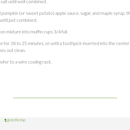
salt until well combined.
 pumpkin (or sweet potato) apple sauce, sugar, and maple syrup, t
 until just combined.
n mixture into muffin cups 3/4 full.
e for 18 to 25 minutes, or until a toothpick inserted into the center
es out clean.
sfer to a wire cooling rack.
go to the top