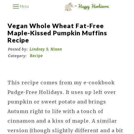
Menu
Vegan Whole Wheat Fat-Free
Maple-Kissed Pumpkin Muffins
Recipe
Posted by:
Lindsay S. Nixon
Category:
Recipe
This recipe comes from my e-cookbook
Pudge-Free Holidays. It uses up left over
pumpkin or sweet potato and brings
Autumn right to life with a touch of
cinnamon and a kiss of maple. A similar
version (though slightly different and a bit