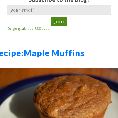
Join
Or go grab our RSS feed!
ecipe:
Maple Muffins